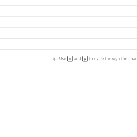
Tip: Use
n
and
p
to cycle through the chan