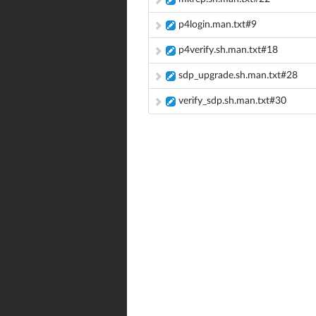
p4login.man.txt#9
p4verify.sh.man.txt#18
sdp_upgrade.sh.man.txt#28
verify_sdp.sh.man.txt#30