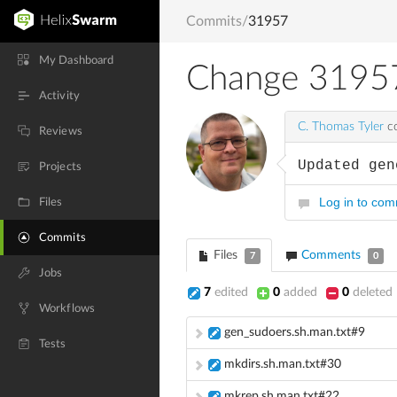
Commits
/
31957
My Dashboard
Change 3195
Activity
C. Thomas Tyler
co
Reviews
Updated gen
Projects
Log in to co
Files
Commits
Files
Comments
7
0
Jobs
7
edited
0
added
0
deleted
Workflows
gen_sudoers.sh.man.txt#9
Tests
mkdirs.sh.man.txt#30
mkrep.sh.man.txt#22