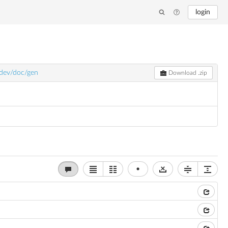
login
/dev/doc/gen
Download .zip
•