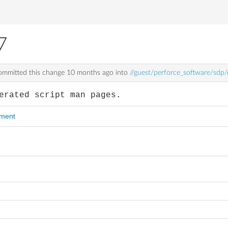
7
mmitted this change
10 months ago
into
//guest/perforce_software/sdp
erated script man pages.
mment