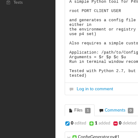
A simple Python tool for P4
Tests
root PORT CLIENT USER
and generates a config file
either in
the environment or registry
use p4 set)
Also requires a simple cust
Application: /path/to/Confi
Arguments = $r $p $c $u
Run in terminal window reco
Tested with Python 2.7, but
tested)
Log in to comment
Files
Comments
1
0
0
edited
1
added
0
deleted
ConfigGenerator.py#1