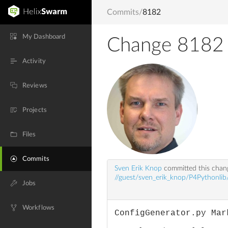
Commits
/
8182
My Dashboard
Change 8182
Activity
Reviews
Projects
Files
Commits
Sven Erik Knop
committed this cha
//guest/sven_erik_knop/P4Pythonlib/
Jobs
Workflows
ConfigGenerator.py Mar