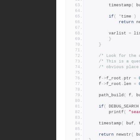
		timestamp
(
 b
if
(
*
time 
)
return
 n
		varlist 
=
 li
}
}
/* Look for the 
/* This is a que
/* obvious place
	f
->
f_root
.
ptr 
=
	f
->
f_root
.
len 
=
	path_build
(
 f
,
 b
if
(
 DEBUG_SEARCH
	    printf
(
"sea
	timestamp
(
 buf
,
 
return
 newstr
(
 b