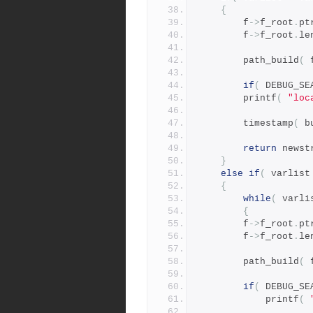
{
	    f
->
f_root
.
pt
	    f
->
f_root
.
le
	    path_build
(
 
if
(
 DEBUG_SE
		printf
(
"loc
	    timestamp
(
 b
return
 newst
}
else
if
(
 varlist
{
while
(
 varli
{
		f
->
f_root
.
pt
		f
->
f_root
.
le
		path_build
(
 
if
(
 DEBUG_SE
		    printf
(