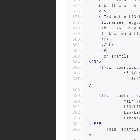
	these libraries
	rebuilt when th
<P>
<LI>
Use the LINK
	 libraries; e.g
	 The LINKLIBS v
	 link command f
<P>
</UL>
<P>
	 For example:
<PRE>
<I>
#In Jamrules:
        
              if $(NT)   { X11LINKLIBS = libext.lib libX11.lib ; 
}
<I>
#In Jamfile:
<
          
        
         
        
</PRE>
       This  example  uses the Jam syntax "variable on target" t
o