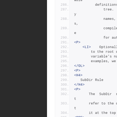
able 
	      definitio
              tree.   Examples  of  such  definitions are librar
y
              names,  header  directories,  install  directorie
s,
              compiler  flags,  etc.  This file is good candidat
e
        
<P>
<LI>
 	Option
		to the root
		variable's 
		examples, w
</OL>
<P>
<H4>
   SubDir Rule
</H4>
<P>
       The  SubDir  rule  must  be  invoked before any rules tha
t
       refer to the contents of the directory - it is best to pu
t
       it at th