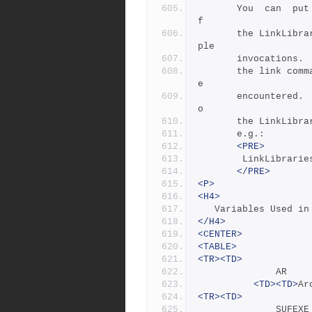
       You  can  put multiple libraries on a single invocation o
f
       the LinkLibraries rule, or you can provide them in  multi
ple  
       invocati
       the link command line in the  order  in  which  they  wer
e
       encountered.  You can also provide multiple executables t
o
       the Link
       e.g.:
<PRE>
		LinkLibrar
</PRE>
<P>
<H4>
   Variables Used 
</H4>
<CENTER>
<TABLE>
<TR><TD>
             
<TD><TD>
Ar
<TR><TD>
            