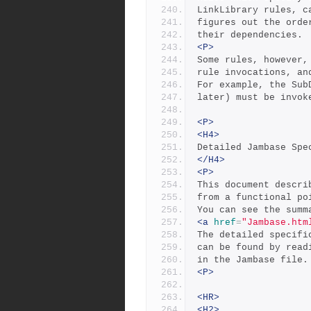
LinkLibrary rules, c
figures out the orde
their dependencies.
<P>
Some rules, however,
rule invocations, an
For example, the Sub
later) must be invok
<P>
<H4>
Detailed Jambase Spe
</H4>
<P>
This document descri
from a functional po
You can see the summ
<a
href
=
"Jambase.htm
The detailed specifi
can be found by read
in the Jambase file.
<P>
<HR>
<H2>