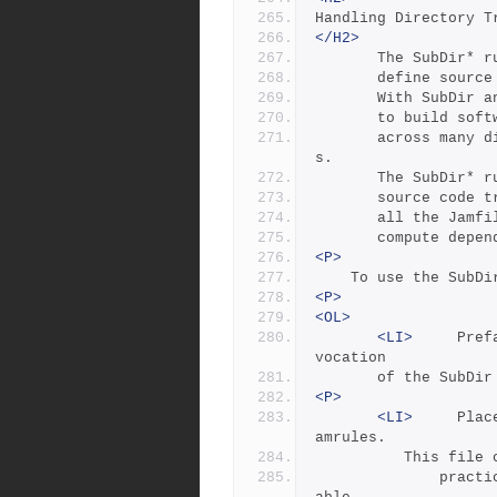
Handling Directory T
</H2>
       The SubDi
       define s
       With Sub
       to build
       across many directories, as is typical for large project
s.
       The SubDi
       source cod
       all the J
       compute 
<P>
	To use the SubD
<P>
<OL>
<LI>
     Pref
vocation 
       of the SubD
<P>
<LI>
     Plac
amrules.  
	      This file
              practice  it contains user-provided rules and vari