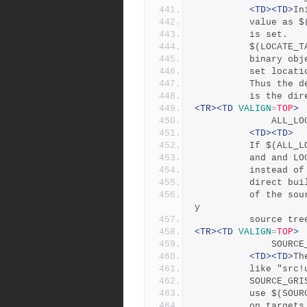
<TD><TD>
In
	      value as 
	      is set.
	      $(LOCATE_
	      binary ob
	      set locat
	      Thus the 
	      is the di
<TR><TD
VALIGN
=
TOP
>
           
<TD><TD>
	      If $(ALL_
	      and and L
	      instead o
	      direct bu
	      of the source tree, and enables building from read-onl
y
	      source tre
<TR><TD
VALIGN
=
TOP
>
              
<TD><TD>
Th
	      like "src
	      SOURCE_GR
	      use $(SOU
	      on target