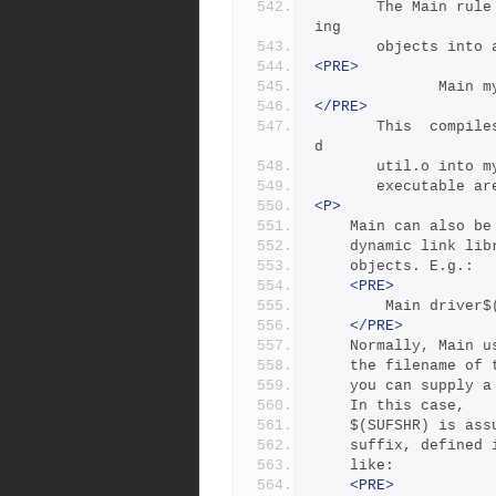
       The Main rule compiles source files and links the  result
ing 
       objects 
<PRE>
         
</PRE>
       This  compiles  main.c  and  util.c  and  links main.o an
d
       util.o i
       executab
<P>
	Main can also b
	dynamic link li
	objects. E.g.:
<PRE>
		Main driver
</PRE>
	Normally, Main 
	the filename of
	you can supply 
	In this case,
	$(SUFSHR) is as
	suffix, defined
	like:
<PRE>