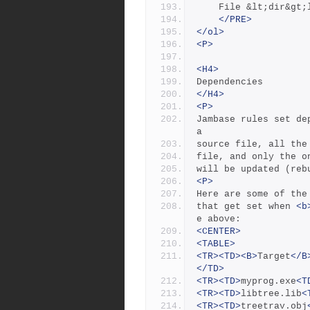
    File &lt;dir&g
</PRE>
</ol>
<P>
<H4>
Dependencies
</H4>
<P>
Jambase rules set de
a
source file, all the
file, and only the o
will be updated (reb
<P>
Here are some of the
that get set when 
<b
e above:
<CENTER>
<TABLE>
<TR><TD><B>
Target
</B
</TD>
<TR><TD>
myprog.exe
<T
<TR><TD>
libtree.lib
<
<TR><TD>
treetrav.obj