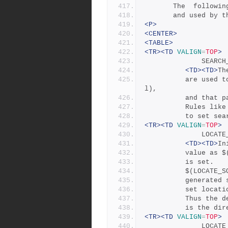
       The  fol
       and used
<P>
<CENTER>
<TABLE>
<TR><TD
VALIGN
=
TOP
>
             
<TD><TD>
Th
	      are used to construct a pathname (e.g., $(TOP)/src/uti
l),
	      and that 
	      Rules lik
	      to set se
<TR><TD
VALIGN
=
TOP
>
             
<TD><TD>
In
	      value as 
	      is set.
	      $(LOCATE_
	      generated
	      set locat
	      Thus the 
	      is the di
<TR><TD
VALIGN
=
TOP
>
             