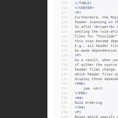
</TABLE>
</CENTER>
<P>
Furthermore, the Mai
header scanning on t
So after 
<b>
jam
</b>
 
setting the rule-dri
files for "#include"
this scan become dep
E.g., all header fil
be made dependencies
<P>
As a result, when yo
if either the source
header files change.
which header files a
display those depend
<PRE>
	jam -nd+3
</PRE>
<H4>
Rule Ordering
</H4>
<P>
Rules which specify 