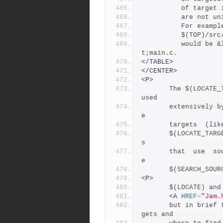
	      of target
	      are not un
	      For examp
	      $(TOP)/sr
	      would be &lt;src!client&gt;main.c and &lt;src!server&g
t;main.c.
</TABLE>
</CENTER>
<P>
       The $(LOCATE_TARGET) and  $(SEARCH_SOURCE)  variables are 
used
       extensively by rules in Jambase: most rules that  generat
e
       targets 
       $(LOCATE_TARGET) for the targets they generate, and  rule
s
       that  use  sources  (most all of them) set $(SEARCH) to b
e
       $(SEARCH
<P>
       $(LOCATE
<A
HREF
=
"Jam.
       but in bri
gets and