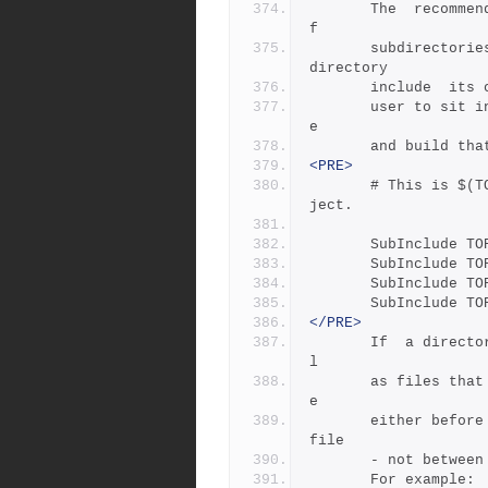
       The  recommended  practice is only to include one level o
f
       subdirectories at a time, and let the Jamfile in each sub
directory  
       include 
       user to sit in any arbitrary directory of the source  tre
e
       and build
<PRE>
       # This is $(TOP)/Jamfile, top level Jamfile for mondo pro
ject.
       SubInclude 
       SubInclude 
       SubInclude 
       SubInclude 
</PRE>
       If  a directory has both subdirectories of its own as wel
l
       as files that need building,  the  SubIncludes  should  b
e
       either before the SubDir rule or be at the end of the Jam
file 
       - not be
       For example: