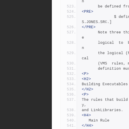
n
       be defined 
<PRE>
              $ define/job/translation=concealed TOP DK100:[USER
S.JONES.SRC.]
</PRE>
       Note three things: the concealed  translation  allows  th
e
       logical  to  be  used as a device name; the device name i
n
       the logical (here DK100) cannot itself be concealed  logi
cal  
       (VMS  ru
       definiti
<P>
<H2>
Building Executables
</H2>
<P>
The rules that build
y,
and LinkLibraries.
<H4>
   Main Rule
</H4>