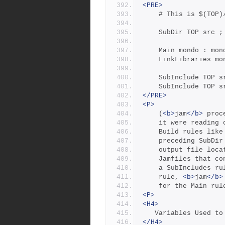
<PRE>
	# This is $(TOP)
	SubDir TOP src ;
	Main mondo : mon
	LinkLibraries m
	SubInclude TOP s
	SubInclude TOP s
</PRE>
<P>
	(
<b>
jam
</b>
 proc
	it were reading
	Build rules lik
	preceding SubDi
	output file loc
	Jamfiles that c
	a SubIncludes r
	rule, 
<b>
jam
</b>
	for the Main ru
<P>
<H4>
   Variables Used 
</H4>