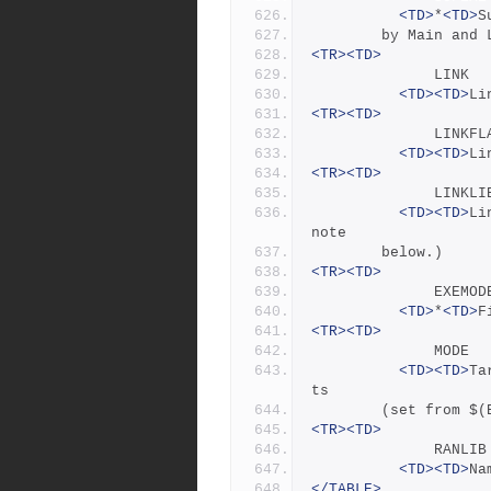
<TD>
*
<TD>
S
		by Main and
<TR><TD>
            
<TD><TD>
Li
<TR><TD>
            
<TD><TD>
Li
<TR><TD>
            
<TD><TD>
Li
note
		below.)
<TR><TD>
            
<TD>
*
<TD>
F
<TR><TD>
            
<TD><TD>
Ta
ts
		(set from $
<TR><TD>
            
<TD><TD>
Na
</TABLE>