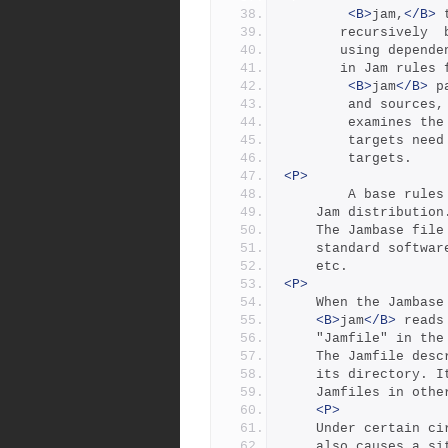
<B>
jam,
</B>
 
       recursiv
       using de
       in Jam rule
<B>
jam
</B>
 p
        and sources,
        examin
        target
        targets.
<P>
        A base
	Jam distribution
	The Jambase fil
	standard softwa
	etc.
<P>
	When the Jambase
<B>
jam
</B>
 reads
	"Jamfile" in th
	The Jamfile des
	its directory. I
	Jamfiles in oth
<P>
	Under certain c
	also causes a s