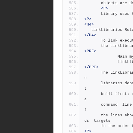
       objects are
<P>
       Library 
<P>
<H4>
   LinkLibraries Rul
</H4>
       To link 
       the LinkL
<PRE>
         
        
</PRE>
       The LinkLibraries rule  does  two  things:  it  makes  th
e
       libraries dependencies of the executable, so that they ge
t
       built first; and it makes the libraries  show  up  on  th
e
       command  line  that links the executable.  The ordering o
f
       the line
ds  targets 
       in the or
<P>