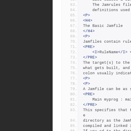
	The Jamrules fi
	definitions use
<P>
<H4>
The Basic Jamfile
</H4>
<P>
Jamfiles contain rul
<PRE>
<I>
RuleName
</I>
</PRE>
The target(s) to the
what gets built, and
colon usually indica
<P>
<P>
A Jamfile can be as 
<PRE>
	Main myprog : ma
</PRE>
This specifies that 
e
directory as the Jam
compiled and linked 