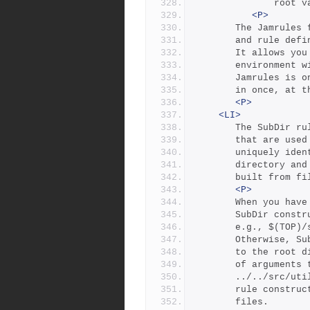
         
<P>
	   The Jamrules
	   and rule def
	   It allows yo
	   environment 
	   Jamrules is o
	   in once, at 
<P>
<LI>
	   The SubDir r
	   that are use
	   uniquely ide
	   directory an
	   built from f
<P>
	   When you hav
	   SubDir const
	   e.g., $(TOP)/
	   Otherwise, S
	   to the root 
	   of arguments
	   ../../src/ut
	   rule constru
	   files.