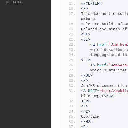
Tests
</CENTER>
<P>
This document descri
ambase 
rules to build softw
Related documents of
<UL>
<LI>
<a
href
=
"Jam.htm
	which describes 
	langauge used in
<LI>
<A
href
=
"Jambase
	which summarize
</UL>
<P>
Jam/MR documentation
<A
HREF
=
http://publi
blic Depot
</a>
.
<HR>
<P>
<H2>
Overview
</H2>
<P>