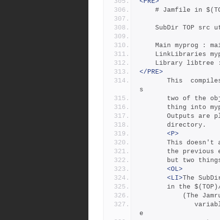
<PRE>
	# Jamfile in $(
	SubDir TOP src u
	Main myprog : m
	LinkLibraries m
	Library libtree
</PRE>
       This  compiles  four  files  in  $(TOP)/src/util, archive
s
       two of t
       thing into 
       Outputs 
       directory. 
<P>
       This doe
       the prev
       but two 
<OL>
<LI>
The SubDi
	   in the $(TOP)
           
              variable  $(xxxRULES), where xxx is the name of th
e