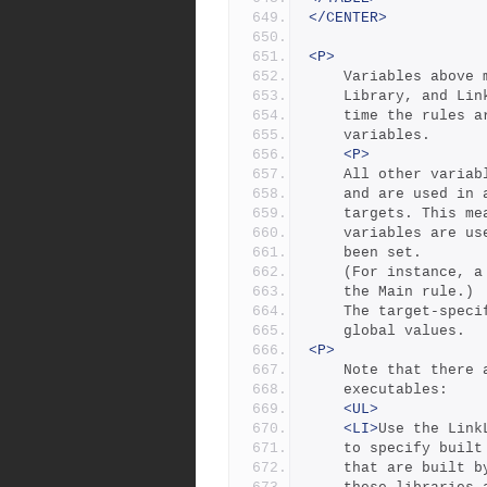
</CENTER>
<P>
	Variables above
	Library, and Li
	time the rules 
	variables.
<P>
	All other varia
	and are used in
	targets. This m
	variables are u
	been set. 
	(For instance, 
	the Main rule.)
	The target-spec
	global values.
<P>
	Note that there
	executables: 
<UL>
<LI>
Use the Link
	to specify buil
	that are built 