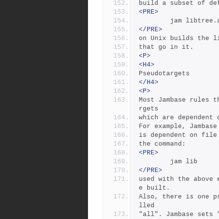
build a subset of de
<PRE>
        jam libtree
</PRE>
on Unix builds the l
that go in it.
<P>
<H4>
Pseudotargets
</H4>
<P>
Most Jambase rules t
rgets
which are dependent 
For example, Jambase
is dependent on file
the command:  
<PRE>
        jam lib
</PRE>
used with the above 
e built.
Also, there is one p
lled
"all". Jambase sets 