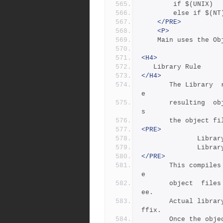
		if $(UNIX) 
		else if $(N
</PRE>
<P>
	Main uses the O
<H4>
   Library Rule
</H4>
       The Library  rule  compiles  source  files,  archives  th
e
       resulting  object  files  into a library, and then delete
s
       the objec
<PRE>
        
        
</PRE>
       This compiles five source files,  archives  three  of  th
e
       object  files into libstring and the other two into libtr
ee.  
       Actual library filenames are formed with the $(SUFLIB) su
ffix.
       Once the