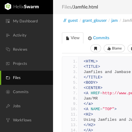
Files
/Jamfile.html
//
guest
/
grant_glouser
/
jam
/
Jamfi
My Dashboard
Activity
View
Commits
Blame
Reviews
<HTML>
Projects
<TITLE>
Jamfiles and Jambase
</TITLE>
Files
<BODY>
<CENTER>
Commits
<A
HREF
=
http://www.p
Jam/MR
</a>
Jobs
<A
NAME
=
"TOP"
>
<H2>
Using Jamfiles and J
Workflows
</H2>
</A>