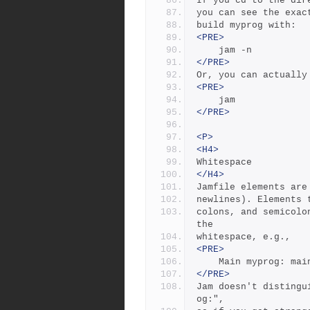
If you cd to the dir
you can see the exac
build myprog with:
<PRE>
	jam -n
</PRE>
Or, you can actually
<PRE>
	jam
</PRE>
<P>
<H4>
Whitespace
</H4>
Jamfile elements are
newlines). Elements 
colons, and semicolo
the
whitespace, e.g.,
<PRE>
	Main myprog: mai
</PRE>
Jam doesn't distingu
og:", 