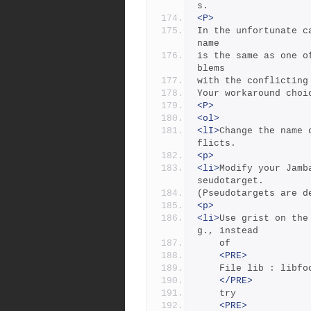
s.
<P>
In the unfortunate c
name
is the same as one o
blems
with the conflicting
Your workaround choi
<P>
<ol>
<lI>
Change the name 
flicts.
<p>
<li>
Modify your Jamb
seudotarget.
(Pseudotargets are d
<p>
<li>
Use grist on the
g., instead
    of
<PRE>
    File lib : libf
</PRE>
    try
<PRE>