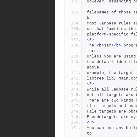
However, depending o
l
filenames of those t
b".
Most Jambase rules s
so that Jamfiles the
platform-specific fi
<P>
The 
<b>
jam
</b>
 progr
iers.
Unless you are using
the default identifi
above
example, the target 
libtree.lib, main.ob
<P>
While all Jambase ru
not all targets are 
There are two kinds 
file targets and pse
File targets are obj
Pseudotargets are sy
<P>
You can use any buil
to