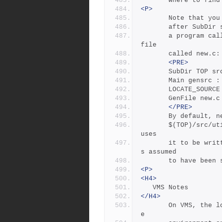
       where to
<P>
       Note tha
       after Su
       a program called gensrc, then runs it to create a source 
file
       called new.c:
<PRE>
       SubDir TOP 
       Main gensr
       LOCATE_SOU
       GenFile ne
</PRE>
       By defau
       $(TOP)/src/util directory, but resetting LOCATE_SOURCE ca
uses
       it to be written to the $(NEWSRC) directory. ($(NEWSRC) i
s assumed
       to have 
<P>
<H4>
   VMS Notes
</H4>
       On VMS, the logical name table is not imported as  is  th
e