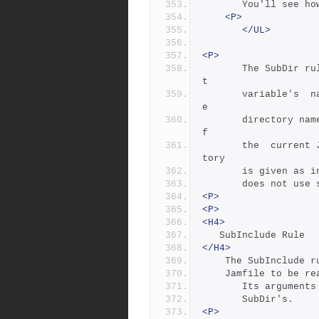
	   You'll see h
<P>
</UL>
<P>
       The SubDir rule takes  as  its  first  argument  the  roo
t
       variable's  name  and  takes  as  subsequent arguments th
e
       directory names leading from the root to the directory  o
f
       the  current Jamfile.  Note that the name of the subdirec
tory 
       is given
       does not
<P>
<P>
<H4>
   SubInclude Rule
</H4>
	The SubInclude 
	Jamfile to be re
       Its argu
       SubDir's.
<P>