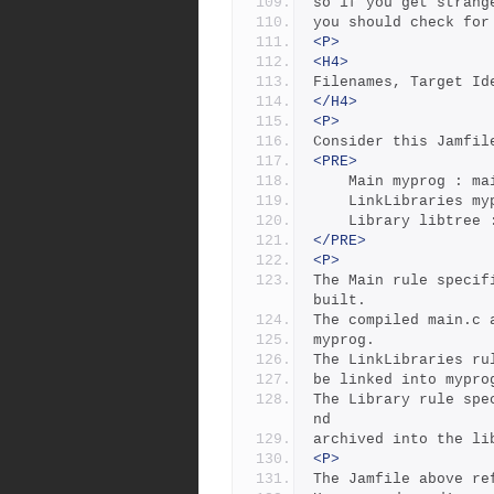
so if you get strang
you should check for
<P>
<H4>
Filenames, Target Id
</H4>
<P>
Consider this Jamfil
<PRE>
	Main myprog : m
	LinkLibraries m
	Library libtree
</PRE>
<P>
The Main rule specif
built.
The compiled main.c 
myprog. 
The LinkLibraries ru
be linked into mypro
The Library rule spe
nd
archived into the li
<P>