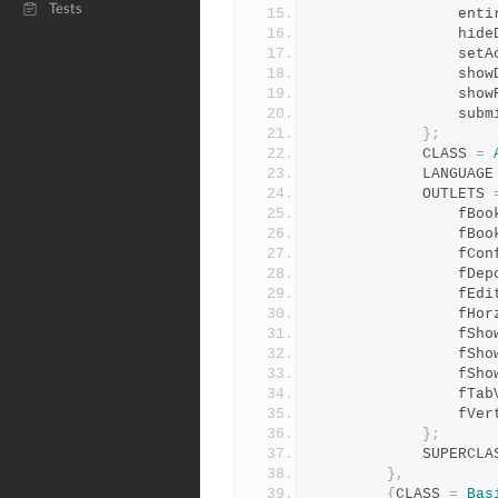
Tests
        
        
       
        
        
       
};
            CLASS 
=
            LANGUAG
            OUTLETS 
       
         
        
        
        
         
        
        
       
        
         
};
            SUPER
},
{
CLASS 
=
Bas