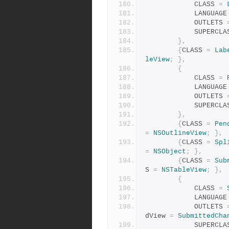
            CLASS 
=
            LANGUAG
            OUTLETS 
            SUPER
},
{
CLASS 
=
Lab
leView
;
},
{
            CLASS 
=
            LANGUAG
            OUTLETS 
            SUPER
},
{
CLASS 
=
Pen
=
NSOutlineView
;
},
{
CLASS 
=
Spl
=
NSObject
;
},
{
CLASS 
=
Sub
S 
=
NSTableView
;
},
{
            CLASS 
=
            LANGUAG
            OUTLETS 
dView 
=
SubmittedCha
            SUPER