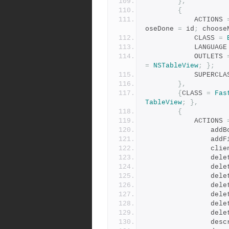
},
{
            ACTIONS 
oseDone 
=
 id
;
 choose
            CLASS 
=
            LANGUAG
            OUTLETS 
=
NSTableView
;
};
            SUPER
},
{
CLASS 
=
Fas
TableView
;
},
{
            ACTIONS 
          
            
        
          
        
          
         
           
          
           
         