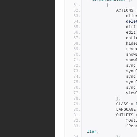
{
            ACTIONS 
        
dele
                di
                ed
        
        
              
        
        
        
           
          
           
         
          
};
            CLASS 
=
            LANGUAG
            OUTLETS 
          
       
ller
;