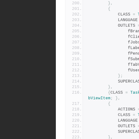
},
{
            CLASS 
=
            LANGUAG
            OUTLETS 
           
            
                
             
            
           
            
              
};
            SUPER
},
{
CLASS 
=
Tas
bViewItem
;
},
{
            ACTIONS 
            CLASS 
=
            LANGUAG
            OUTLETS 
            SUPER
},