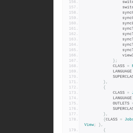
          
           
        
        
          
        
           
          
           
         
          
};
            CLASS 
=
            LANGUAG
            SUPER
},
{
            CLASS 
=
            LANGUAG
            OUTLETS 
            SUPER
},
{
CLASS 
=
Job
View
;
},
{