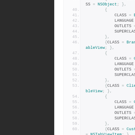
SS 
=
NSObject
;
},
{
            CLASS 
=
            LANGUAG
            OUTLETS 
            SUPER
},
{
CLASS 
=
Bra
ableView
;
},
{
            CLASS 
=
            LANGUAG
            OUTLETS 
            SUPER
},
{
CLASS 
=
Cli
bleView
;
},
{
            CLASS 
=
            LANGUAG
            OUTLETS 
            SUPER
},
{
CLASS 
=
Cus
=
NSTabViewItem
;
},