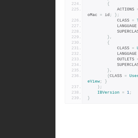
{
            ACTIONS 
oMac 
=
 id
;
};
            CLASS 
=
            LANGUAG
            SUPER
},
{
            CLASS 
=
            LANGUAG
            OUTLETS 
            SUPER
},
{
CLASS 
=
Use
eView
;
}
);
IBVersion
=
1
;
}