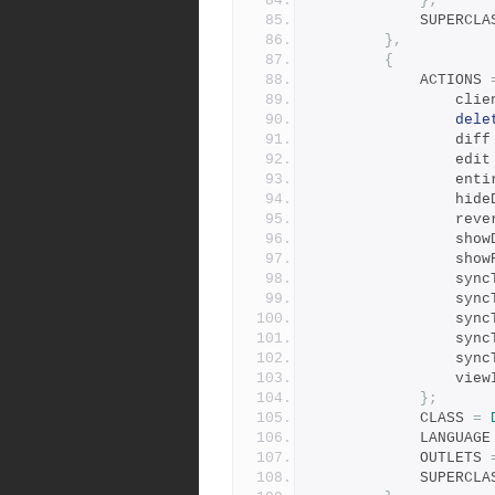
};
            SUPER
},
{
            ACTIONS 
        
dele
                di
                ed
        
        
              
        
        
        
           
          
           
         
          
};
            CLASS 
=
            LANGUAG
            OUTLETS 
            SUPER