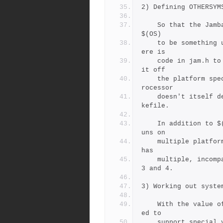
2) Defining OTHERSYM
    So that the Jambase and Jamfile know their host, Jam defines 
$(OS)
    to be something useful for each platform.  Make sure that th
ere is
    code in jam.h to generate a useful value for $(OS), and key 
it off 
    the platform specific C-preprocessor symbol.   If the C-prep
rocessor 
    doesn't itself defines such a symbol, add a define to the Ma
kefile.
    In addition to $(OS), you can also set $(OSPLAT) if the OS r
uns on
    multiple platforms (like Linux or NT), or $(OSVER) if the OS 
has
    multiple, incompatible releases, like HPUX 9 and 10 and AIX 
3 and 4.
3) Working out syste
    With the value of $(OS) available, the Jambase can be extend
ed to
    support special variables or rules for new platforms.   See 