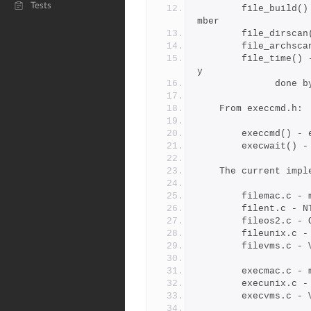
Tests
	    file_build() - build a filename given dir/base/suffix/me
mber
	    file_dirsca
	    file_archsc
	    file_time() - get the timestamp of a file, if not alread
y 
			  done
	From execcmd.h:
	    execcmd() -
	    execwait() 
    The current im
	    filemac.c - 
	    filent.c - N
	    fileos2.c - 
	    fileunix.c -
	    filevms.c - 
	    execmac.c - 
	    execunix.c -
	    execvms.c - 