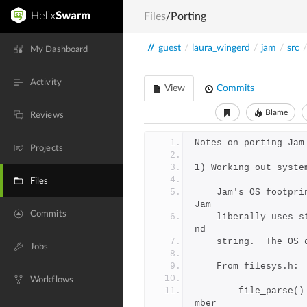
Files
/Porting
//
guest
/
laura_wingerd
/
jam
/
src
/
My Dashboard
Activity
View
Commits
Blame
Reviews
Notes on porting Jam
Projects
1) Working out syste
Files
    Jam's OS footprint is fairly small.  For OS independent work 
Jam
Commits
    liberally uses standard libc functions like stdio, malloc, a
nd
    string.  The O
Jobs
	From filesys.h:
Workflows
	    file_parse() - split a file name into dir/base/suffix/me
mber