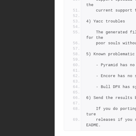
the
    current suppor
4) Yacc troubles
    The generated files jamgram.h and jamgram.c are distributed 
for the 
    poor souls with
5) Known problematic
    - Pyramid has 
    - Encore has no
    - Bull DPX has
6) Send the results 
    If you do porting work, the result can be integrated into fu
ture
    releases if you send it back to the author's adress in the R
EADME.