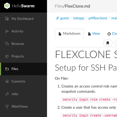
Files
/FlexClone.md
//
guest
/
netapp
/
p4flexclone
/
ma
My Dashboard
Activity
Markdown
View
Co
Reviews
FLEXCLONE 
Projects
Setup for SSH P
Files
On Filer:
Commits
Creates an access control role na
snapshot commands.
Jobs
security login role create –r
Workflows
Create a user that has access on
security login create –userna