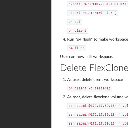
export P4PORT=172.31.10.101:1
export P4CLIENT=testeraj
p4 set
p4 client
Run "p4 flush" to make workspace t
p4 flush
User can now edit workspace.
Delete FlexClon
As user, delete client workspace
p4 client –d testeraj
As root, delete flexclone volume 
ssh sadmin@172.17.39.164 " vo
ssh sadmin@172.17.39.164 " vo
ssh sadmin@172.17.39.164 " vo