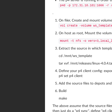
The p4 server is running in order 
p4d -p 172.31.10.101:1666 -r 
.
On filer, Create and mount volume 
vol create -volume ws_templat
On host as root, Mount the volume
mount –t nfs –o vers=3,local_
Extract the source in which templa
cd /mnt/ws_template
tar xvf /mnt/releases/linux-4.0.4.ta
Define your p4 client config: ex
p4 set p4 client
Add the source files to depots and
Build
make
The above assume that the source files
then just do a "p4 sync", define "p4 cl