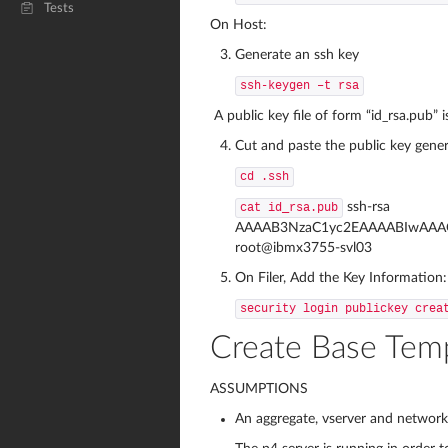
Tests
On Host:
Generate an ssh key
ssh-keygen –t rsa
A public key file of form “id_rsa.pub” i
Cut and paste the public key generat
cd .ssh
ssh-rsa
cat id_rsa.pub
AAAAB3NzaC1yc2EAAAABIwAAAQ
root@ibmx3755-svl03
On Filer, Add the Key Information:
security login publickey crea
Create Base Tem
ASSUMPTIONS
An aggregate, vserver and network