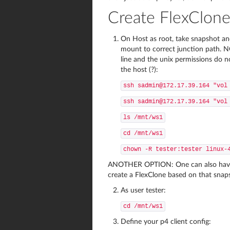
Create FlexClon
On Host as root, take snapshot an
mount to correct junction path.
line and the unix permissions do n
the host (?):
ssh sadmin@172.17.39.164 "vol
ssh sadmin@172.17.39.164 "vol
ls /mnt/ws1
cd /mnt/ws1
chown -R tester:tester linux-
ANOTHER OPTION: One can also have t
create a FlexClone based on that snap
As user tester:
cd /mnt/ws1
Define your p4 client config: