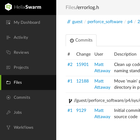
Files
/errorlog.h
//
guest
/
perforce_software
/
p4
/
2
My Dashboard
Activity
Commits
Reviews
#
Change
User
Description
#2
15901
Matt
Clean up cod
Projects
Attaway
naming stand
#1
12188
Matt
Move 'main' p
Files
Attaway
directory in 
Commits
//guest/perforce_software/p4/sys/e
#1
9129
Matt
Initial commi
Jobs
Attaway
source code
Workflows