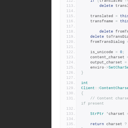
if
(
translated 
!
delete
 trans
	translated 
=
thi
	transfname 
=
thi
delete
 fromT
delete
 toTransDi
	fromTransDialog 
	is_unicode 
=
0
;
	content_charset 
	output_charset 
=
 	enviro
->
SetCharS
}
int
Client
::
ContentChars
{
// Content chars
if present
StrPtr
*
charset 
return
 charset 
?