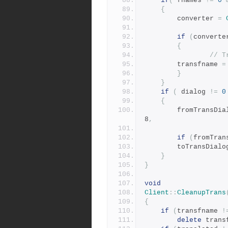
if
(
 fnames 
!=
0
{
	    converter 
=
if
(
converte
{
// T
		transfname 
=
}
}
if
(
 dialog 
!=
0
{
	    fromTransDia
8
,
if
(
fromTran
		toTransDialo
}
}
void
Client
::
CleanupTrans
{
if
(
transfname 
!
delete
 trans