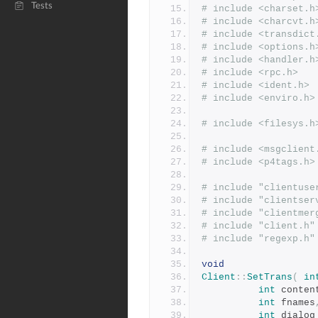
Tests
# include <charset.h
# include <charcvt.h
# include <transdict
# include <options.h
# include <handler.h
# include <rpc.h>
# include <ident.h>
# include <enviro.h>
# include <filesys.h
# include <msgclient
# include <p4tags.h>
# include "clientuse
# include "clientser
# include "clientmer
# include "client.h"
# include "regexp.h"
void
Client
::
SetTrans
(
in
int
 conten
int
 fnames
int
 dialog