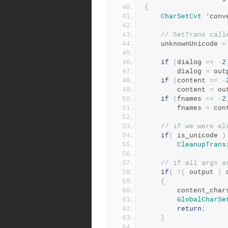
{
CharSetCvt
*
conv
// SetTrans call
	unknownUnicode 
=
if
(
dialog 
==
-
2
	    dialog 
=
 out
if
(
content 
==
-
	    content 
=
 ou
if
(
fnames 
==
-
2
	    fnames 
=
 con
// if we were al
if
(
 is_unicode 
)
CleanupTrans
// if all args a
if
(
!(
 output 
|
 
{
	    content_char
GlobalCharSe
return
;
}