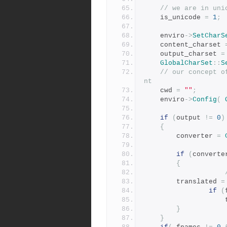
// we are in uni
	is_unicode 
=
1
;
	enviro
->
SetCharS
	content_charset 
	output_charset 
=
GlobalCharSet
::
S
// our concept o
nt
	cwd 
=
""
;
	enviro
->
Config
(
if
(
output 
!=
0
)
{
	    converter 
=
if
(
converte
{
		translated 
=
if
(
 
}
}