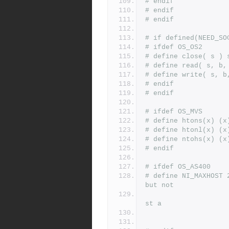
# endif
# endif
# endif
# if defined(NEED_SO
# ifdef OS_OS2
# define close( s ) 
# define read( s, b,
# define write( s, b
# endif
# endif
# ifdef OS_MVS
# define htons(x) (x
# define htonl(x) (x
# define ntohs(x) (x
# endif
# ifdef OS_AS400
# define NI_MAXHOST 
but not 
st a 