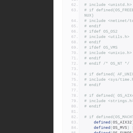
# include <unistd.h>
# if defined(OS_FREE
NUX)
# include <netinet/t
# endif
# ifdef OS_OS2
# include <utils.h>
# endif
# ifdef OS_VMS
# include <unixio.h>
# endif
# endif /* OS_NT */
# if defined( AF_UNI
# include <sys/time.
# endif
# if defined( OS_AIX
# include <strings.h
# endif
# if defined(OS_MACH
defined
(
OS_AIX32
defined
(
OS_MVS
)