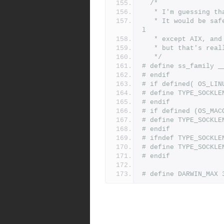
/*
   * I'm guessing 
   * It would be safer to define __ss_family to ss_family for al
l
   * except AIX, a
   * but that's rea
   */
# define ss_family _
# endif
# if defined( OS_LIN
# define TYPE_SOCKLE
# endif
# if defined (OS_MAC
# define TYPE_SOCKLE
# endif
# ifndef TYPE_SOCKLE
# define TYPE_SOCKLE
# endif
# define DARWIN_MAX 