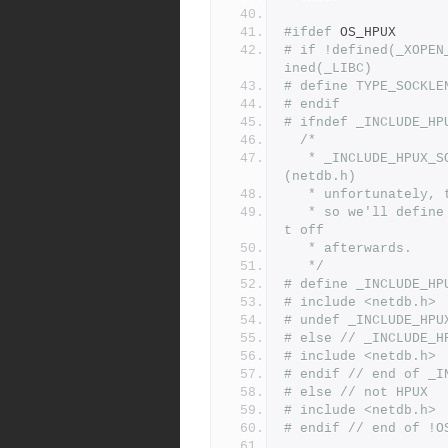
#ifdef
 OS_HPUX
# if !defined(_XOPEN
ined(_LIBC)
# define TYPE_SOCKLE
# endif
# ifndef _INCLUDE_HP
/*
   * _INCLUDE_HPUX_SOURCE is needed for getaddrinfo and friends 
(netdb.h)
   * unfortunately
   * so we'll define it and include netdb.h here and then turn i
t off
   * afterwards.
   */
# define _INCLUDE_HP
# include <netdb.h>
# undef _INCLUDE_HPU
# else // _INCLUDE_H
# include <netdb.h>
# endif // end of _I
# else // not HPUX
# include <netdb.h>
# endif // end of !O