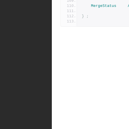
MergeStatus
}
;