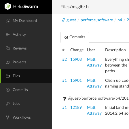
Files
/msglbr.h
//
guest
/
perforce_software
/
p4
/
2
My Dashboard
Activity
Commits
Reviews
#
Change
User
Description
#2
15903
Matt
Everything s
Projects
Attaway
between the
paths
Files
#1
15901
Matt
Clean up cod
Attaway
naming stand
Commits
//guest/perforce_software/p4/201
Jobs
#1
12189
Matt
Initial (and 
Attaway
2014.2 p4 so
Workflows