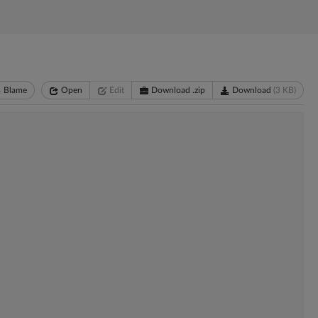
Blame
Open
Edit
Download .zip
Download
(3 KB)