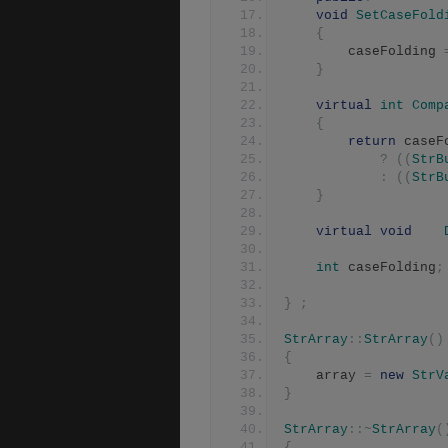
void
SetCaseFold
{
	    caseFolding 
}
virtual
int
Comp
{
return
 caseF
?
((
StrB
:
((
StrB
}
virtual
void
int
 caseFolding
;
}
;
StrArray
::
StrArray
()
{
	array 
=
new
StrV
}
StrArray
::~
StrArray
(
{