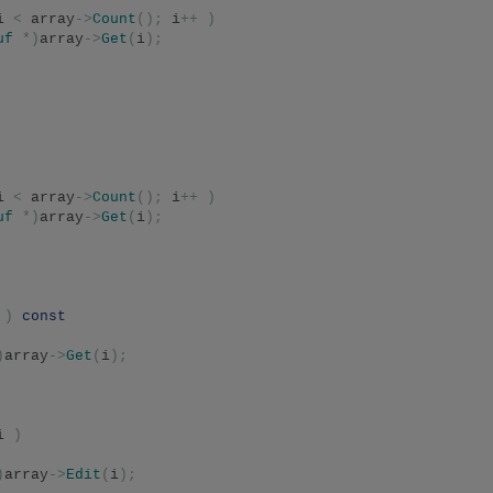
i 
<
 array
->
Count
();
 i
++
)
uf
*)
array
->
Get
(
i
);
i 
<
 array
->
Count
();
 i
++
)
uf
*)
array
->
Get
(
i
);
 
)
const
)
array
->
Get
(
i
);
i 
)
)
array
->
Edit
(
i
);