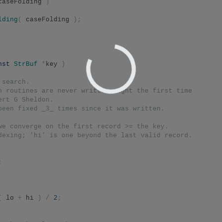
caseFolding 
)
lding
(
 caseFolding 
);
nst
StrBuf
*
key 
)
 search.
h routines are never written right the first time
ert G Sheldon.
been fixed _3_ times since it was written.
we converge on the first record >= the key.
dexing; 'hi' is one beyond the last valid record.
;
(
 lo 
+
 hi 
)
/
2
;