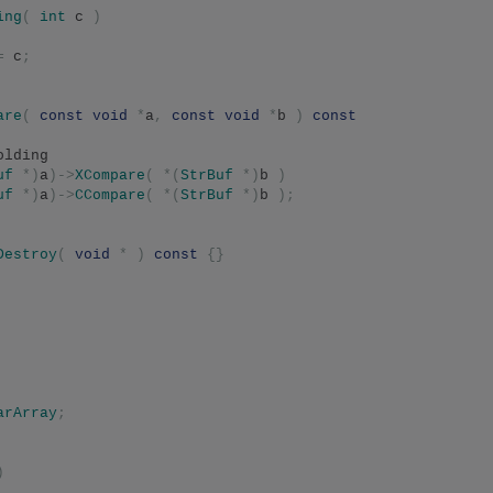
ing
(
int
 c 
)
=
 c
;
are
(
const
void
*
a
,
const
void
*
b 
)
const
olding 
uf
*)
a
)->
XCompare
(
*(
StrBuf
*)
b 
)
uf
*)
a
)->
CCompare
(
*(
StrBuf
*)
b 
);
Destroy
(
void
*
)
const
{}
arArray
;
)