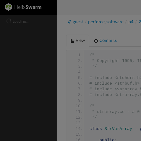
Loading...
//
guest
/
perforce_software
/
p4
/
2
View
Commits
/*
 * Copyright 1995, 
 */
# include <stdhdrs.h
# include <strbuf.h>
# include <vararray.
# include <strarray.
/*
 * strarray.cc - a 
 */
class
StrVarArray
:
public
: