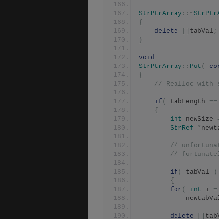
StrPtrArray
::~
StrPtr
{
delete
[]
tabVal
;
}
void
StrPtrArray
::
Put
(
co
{
// Realloc with 
if
(
 tabLength 
==
{
int
 newSize 
StrRef
*
newt
// unfortuna
// fortunate
if
(
 tabVal 
)
{
for
(
int
 i 
=
		    newtabVa
delete
[]
tab