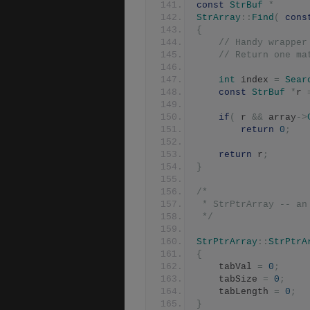
const
StrBuf
*
StrArray
::
Find
(
cons
{
// Handy wrapper
// Return one ma
int
 index 
=
Sear
const
StrBuf
*
r 
if
(
 r 
&&
 array
->
return
0
;
return
 r
;
}
/*
 * StrPtrArray -- an
 */
StrPtrArray
::
StrPtrA
{
	tabVal 
=
0
;
	tabSize 
=
0
;
	tabLength 
=
0
;
}