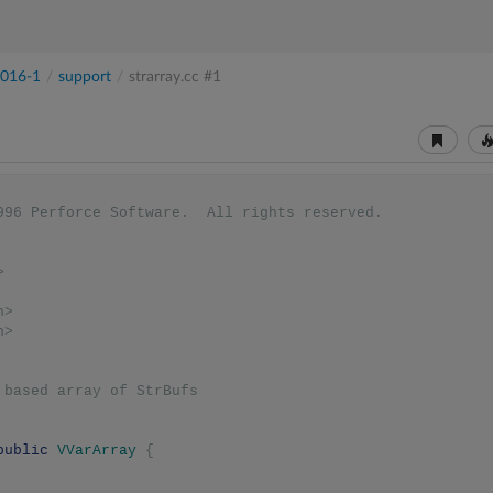
016-1
/
support
/
strarray.cc
#1
1996 Perforce Software.  All rights reserved.
>
h>
h>
0 based array of StrBufs
public
VVarArray
{