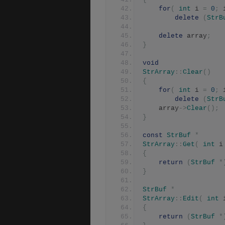
for
(
int
 i 
=
0
;
 
delete
(
StrB
delete
 array
;
}
void
StrArray
::
Clear
()
{
for
(
int
 i 
=
0
;
 
delete
(
StrB
	array
->
Clear
();
}
const
StrBuf
*
StrArray
::
Get
(
int
 i
{
return
(
StrBuf
*
}
StrBuf
*
StrArray
::
Edit
(
int
 
{
return
(
StrBuf
*