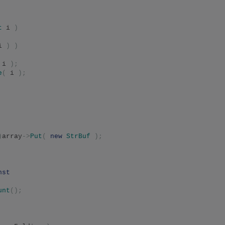
t
 i 
)
i 
)
)
 i 
);
e
(
 i 
);
)
array
->
Put
(
new
StrBuf
);
nst
unt
();