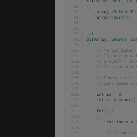
StrArray
::
Sort
(
int
 
{
	array
->
SetCaseFo
	array
->
Sort
();
}
int
StrArray
::
Search
(
co
{
// Ye old binary
// "Binary searc
// around" - Rob
// This one has 
// Search until 
// Zero based in
int
 lo 
=
0
;
int
 hi 
=
Count
()
for
(;;)
{
int
 index 
=
// lo <= hi