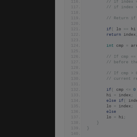
// if index 
// if index 
// Return if
if
(
 lo 
==
 hi
return
 index
int
 cmp 
=
 ar
// If cmp ==
// before th
// If cmp > 
// current r
if
(
 cmp 
<=
0
		hi 
=
 index
;
else
if
(
 ind
		lo 
=
 index
;
else
		lo 
=
 hi
;
}
}