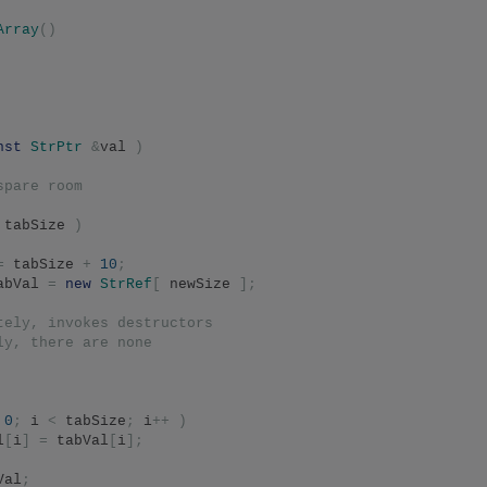
Array
()
nst
StrPtr
&
val 
)
spare room
 tabSize 
)
=
 tabSize 
+
10
;
abVal 
=
new
StrRef
[
 newSize 
];
tely, invokes destructors
ly, there are none
0
;
 i 
<
 tabSize
;
 i
++
)
l
[
i
]
=
 tabVal
[
i
];
Val
;