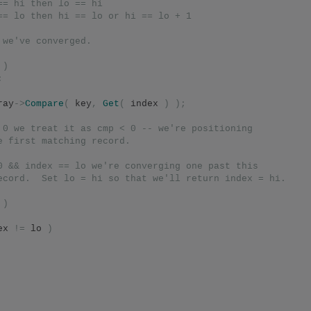
== hi then lo == hi
== lo then hi == lo or hi == lo + 1
 we've converged.
 
)
;
ray
->
Compare
(
 key
,
Get
(
 index 
)
);
 0 we treat it as cmp < 0 -- we're positioning
e first matching record.
0 && index == lo we're converging one past this
ecord.  Set lo = hi so that we'll return index = hi.
)
ex 
!=
 lo 
)