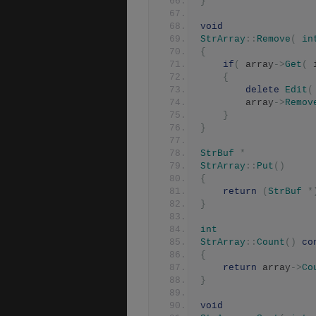
}
void
StrArray
::
Remove
(
in
{
if
(
 array
->
Get
(
 
{
delete
Edit
(
	    array
->
Remov
}
}
StrBuf
*
StrArray
::
Put
()
{
return
(
StrBuf
*
}
int
StrArray
::
Count
()
co
{
return
 array
->
Co
}
void