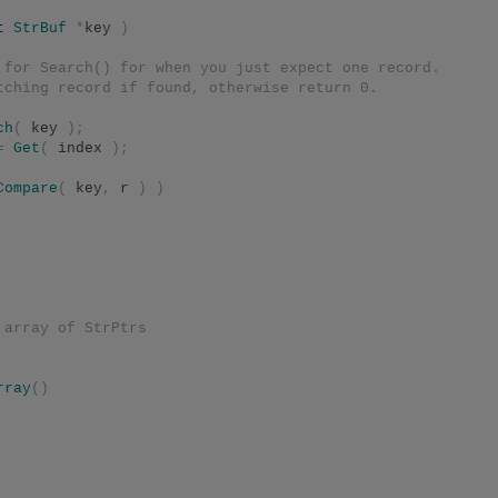
t
StrBuf
*
key 
)
 for Search() for when you just expect one record.
tching record if found, otherwise return 0.
ch
(
 key 
);
=
Get
(
 index 
);
Compare
(
 key
,
 r 
)
)
 array of StrPtrs
rray
()