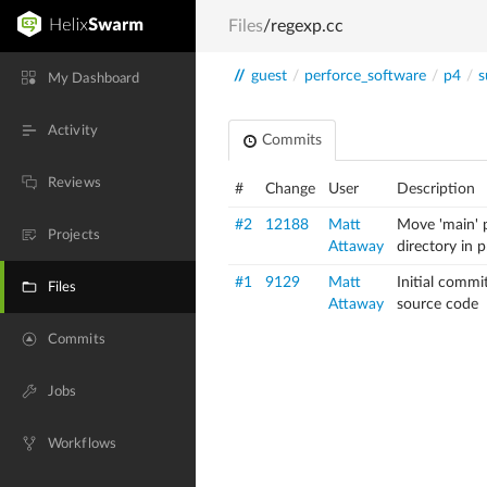
Files
/regexp.cc
//
guest
/
perforce_software
/
p4
/
s
My Dashboard
Activity
Commits
Reviews
#
Change
User
Description
#2
12188
Matt
Move 'main' p
Projects
Attaway
directory in 
#1
9129
Matt
Initial commi
Files
Attaway
source code
Commits
Jobs
Workflows