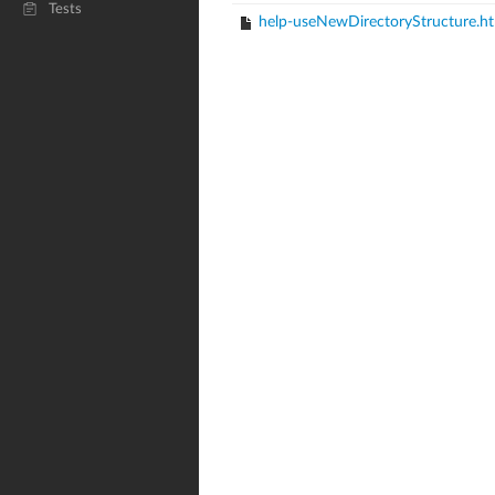
Tests
help-useNewDirectoryStructure.h