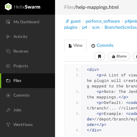
Files
/help-mappings.html
//
guest
/
perforce_software
/
p4jenk
My Dashboard
plugins
/
p4
/
scm
/
BranchesScmSou
Activity
View
Commits
Reviews
Blame
Projects
<div>
<p>
A List of vie
he plugin will creat
Files
g mapped to the bran
<p>
Note: The Jen
Commits
the mappings.
</p>
<p>
Default: 
<cod
t/branch/... //clien
Jobs
<p>
Example: 
<cod
de>
//depot/branch/my
ode></p>
Workflows
</div>