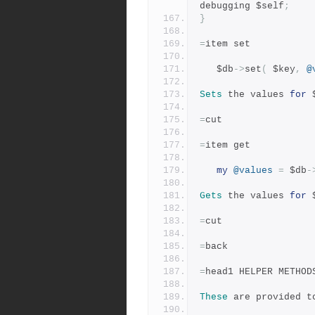
debugging $self
;
}
=
item set
   $db
->
set
(
 $key
,
@
Sets
 the values 
for
 
=
cut
=
item get
my
@values
=
 $db
-
Gets
 the values 
for
 
=
cut
=
back
=
head1 HELPER METHOD
These
 are provided t