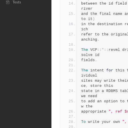
Tests
between the id field
river
and the final name a
to it
)
in the destination r
ich
refer to the origina
anching
.
The
 VCP
::*::
revml dr
solve id
fields
.
The
 intent 
for
 this 
ividual
sites may write thei
ce
,
 store this
state in a RDBMS tab
we need
to add an option to 
w the
appropriate 
", ref $
To
 write your own 
",