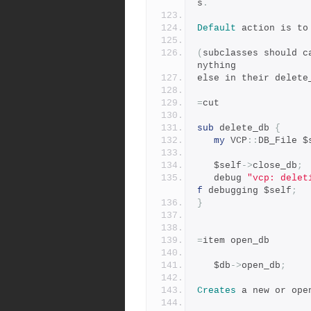
s
.
Default
 action is to
(
subclasses should c
nything
else in their delete
=
cut
sub
 delete_db 
{
my
 VCP
::
DB_File $
   $self
->
close_db
;
   debug 
"vcp: delet
f
 debugging $self
;
}
=
item open_db
   $db
->
open_db
;
Creates
 a new or ope