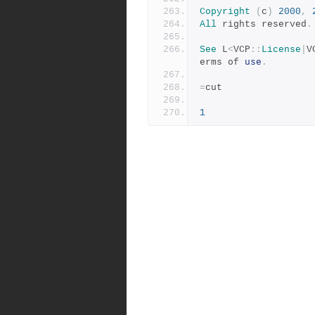
Copyright
(
c
)
2000
,
All
 rights reserved
.
See
 L
<
VCP
::
License
|
V
erms of 
use
.
=
cut
1