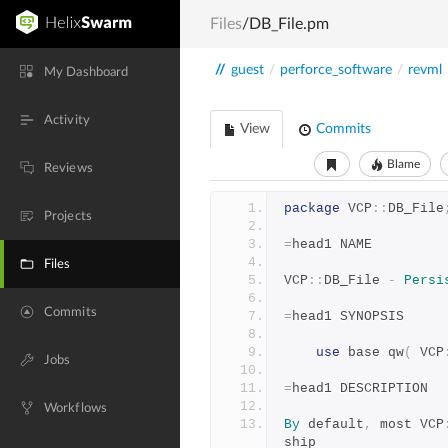
Files
/DB_File.pm
//
guest
/
perforce_software
/
revml
My Dashboard
Activity
View
Commits
Blame
Reviews
package
 VCP
::
DB_File
Projects
=
head1 NAME
Files
VCP
::
DB_File 
-
Persi
Commits
=
head1 SYNOPSIS
use
 base qw
(
 VCP
Jobs
=
head1 DESCRIPTION
Workflows
By
 default
,
 most VCP
ship