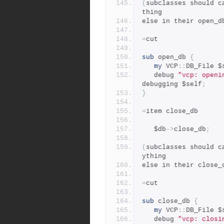
(
subclasses should c
thing
else in their open_d
=
cut
sub
 open_db 
{
my
 VCP
::
DB_File $
   debug 
"vcp: openi
debugging $self
;
}
=
item close_db
   $db
->
close_db
;
(
subclasses should c
ything
else in their close_
=
cut
sub
 close_db 
{
my
 VCP
::
DB_File $
   debug 
"vcp: closi