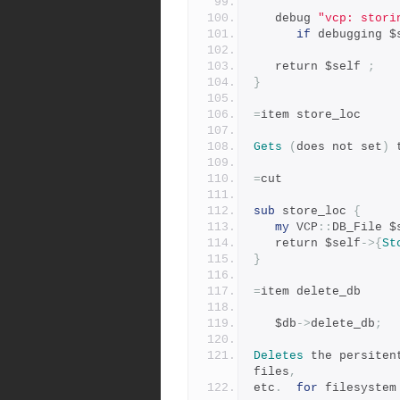
   debug 
"vcp: stori
if
 debugging $
   return $self 
;
}
=
item store_loc
Gets
(
does not set
)
 
=
cut
sub
 store_loc 
{
my
 VCP
::
DB_File $
   return $self
->{
St
}
=
item delete_db
   $db
->
delete_db
;
Deletes
 the persiten
files
,
etc
.
for
 filesystem