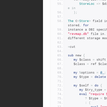
StoreLoc
=>
 $d
e in
);
The
 C
<
Store
>
 field i
stored
,
for
instance a DBI speci
"revmap.db"
 file in
.
different storage mo
=
cut
sub
 new 
{
my
 $class 
=
 shift
   $class 
=
 ref $cla
my
%
options 
=
@_
;
my
 $type 
=
delete
my
 $self 
=
do
{
my
 $try_type 
=
eval
"require 
?
 $type 
=
 $
:
(