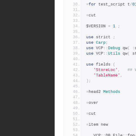
=
for
 test_script t
/
0
=
cut
$VERSION 
=
1
;
use
 strict 
;
use
Carp
;
use
 VCP
::
Debug
 qw
(
:
use
 VCP
::
Utils
 qw
(
 s
use
 fields 
(
'StoreLoc'
,
## 
'TableName'
,
);
=
head2 
Methods
=
over
=
cut
=
item new
   VCP
::
DB_File
::
foo