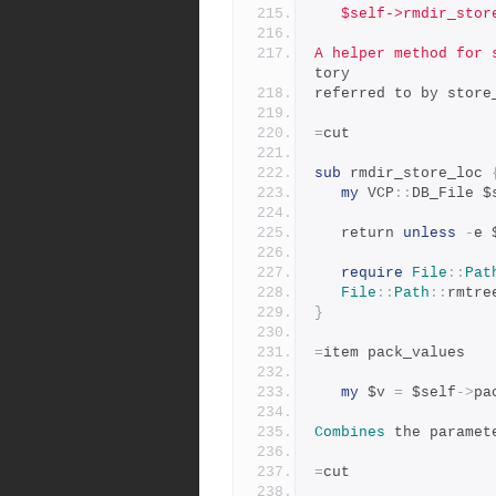
   $self->rmdir_sto
A helper method for 
tory
referred to by store
=
cut
sub
 rmdir_store_loc 
my
 VCP
::
DB_File $
   return 
unless
-
e 
require
File
::
Pat
File
::
Path
::
rmtre
}
=
item pack_values
my
 $v 
=
 $self
->
pa
Combines
 the paramet
=
cut