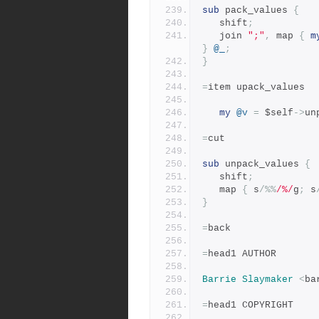
sub
 pack_values 
{
   shift
;
   join 
";"
,
 map 
{
m
}
@_
;
}
=
item upack_values
my
@v
=
 $self
->
un
=
cut
sub
 unpack_values 
{
   shift
;
   map 
{
 s
/%%
/%/
g
;
 s
}
=
back
=
head1 AUTHOR
Barrie
Slaymaker
<
ba
=
head1 COPYRIGHT