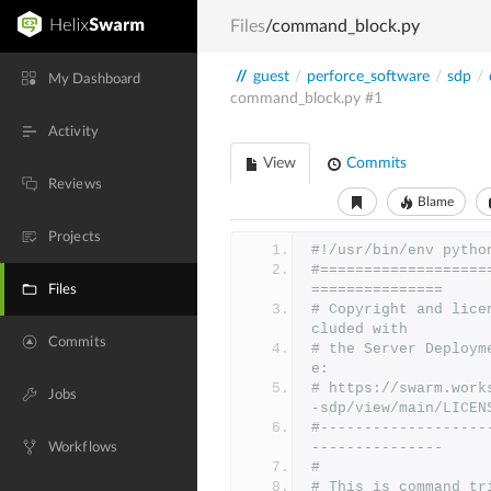
Files
/command_block.py
//
guest
/
perforce_software
/
sdp
/
My Dashboard
command_block.py
#1
Activity
View
Commits
Reviews
Blame
Projects
#!/usr/bin/env pytho
#===================
===============
Files
# Copyright and lice
cluded with
Commits
# the Server Deploym
e:
# https://swarm.work
Jobs
-sdp/view/main/LICEN
#-------------------
---------------
Workflows
#
# This is command tr