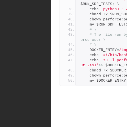
$RUN_SDP_TESTS
;
 \
    echo 
'python3.3 
    chmod 
+
x $RUN_SD
    chown perforce
:
p
    mv $RUN_SDP_TEST
# \
# The file run b
orce user \
# \
    DOCKER_ENTRY
=
/tm
    echo 
'#!/bin/bas
    echo 
'su -l perf
ut 2>&1'
>>
 $DOCKER_E
    chmod 
+
x $DOCKER
    chown perforce
:
p
    mv $DOCKER_ENTRY