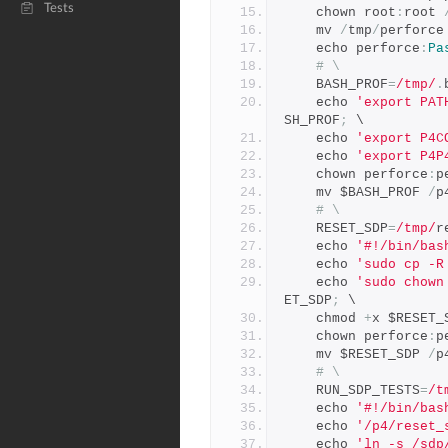
Tests
    chown root
:
root 
    mv 
/
tmp
/
perforce
    echo perforce
:
Pa
# \
    BASH_PROF
=
/tmp/
.
    echo 
'export PAT
SH_PROF
;
 \
    echo 
'export P4C
    echo 
'export P4P
    chown perforce
:
p
    mv $BASH_PROF 
/
p
# \
    RESET_SDP
=
/tmp/
r
    echo 
'#!/bin/bas
    echo 
'sudo cp -R
    echo 
'sudo chown
ET_SDP
;
 \
    chmod 
+
x $RESET_
    chown perforce
:
p
    mv $RESET_SDP 
/
p
# \
    RUN_SDP_TESTS
=
/t
    echo 
'#!/bin/bas
    echo 
'/p4/reset_
    echo 
'ln -s /sdp