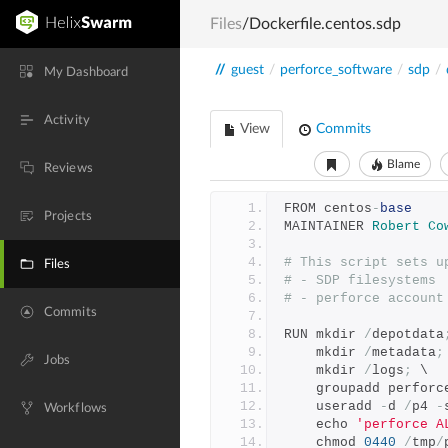
Files
/Dockerfile.centos.sdp
//
guest
/
perforce_software
/
sdp
/
My Dashboard
Activity
View
Commits
Blame
Reviews
FROM centos
-
base
Projects
MAINTAINER 
Robert
Co
# This script sets u
Files
# - SDP filesystems
# - perforce account
Commits
RUN mkdir 
/
depotdata
    mkdir 
/
metadata
;
Jobs
    mkdir 
/
logs
;
 \
    groupadd perforc
    useradd 
-
d 
/
p4 
-
Workflows
    echo 
'perforce A
    chmod 
0440
/
tmp
/