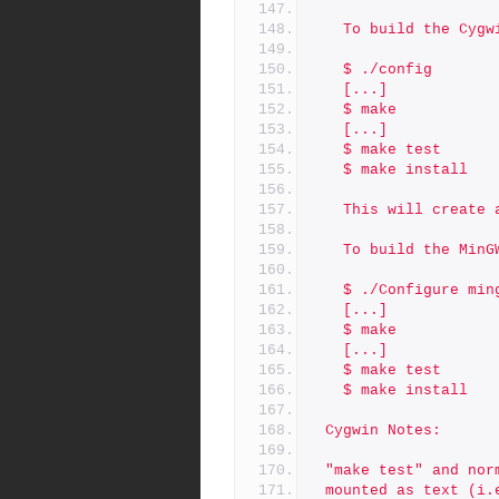
   To build the Cy
   $ ./config
   [...]
   $ make
   [...]
   $ make test
   $ make install
   This will creat
   To build the Mi
   $ ./Configure min
   [...]
   $ make
   [...]
   $ make test
   $ make install
 Cygwin Notes:
 "make test" and no
 mounted as text (i.e. mount -t c:\somewhere /home) due to Cygwi