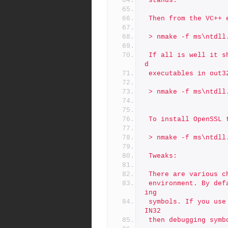
 stands.
 Then from the VC++
 > nmake -f ms\ntdll
 If all is well it should compile and you will have some DLLs an
d
 executables in out
 > nmake -f ms\ntdll
 To install OpenSSL
 > nmake -f ms\ntdll
 Tweaks:
 There are various 
 environment. By default the library is not compiled with debugg
ing
 symbols. If you use the platform debug-VC-WIN32 instead of VC-W
IN32
 then debugging sym