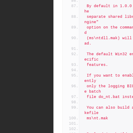
 By default in 1.0.0 OpenSSL will compile builtin ENGINES into t
he
 separate shared librariesy. If you specify the "enable-static-e
ngine"
 option on the command line to Configure the shared library buil
d
 (ms\ntdll.mak) will compile the engines into libeay32.dll inste
ad.
 The default Win32 environment is to leave out any Windows NT sp
ecific
 features.
 If you want to enable the NT specific features of OpenSSL (curr
ently
 only the logging BIO) follow the instructions above but call th
e batch
 file do_nt.bat inst
 You can also build a static version of the library using the Ma
kefile
 ms\nt.mak