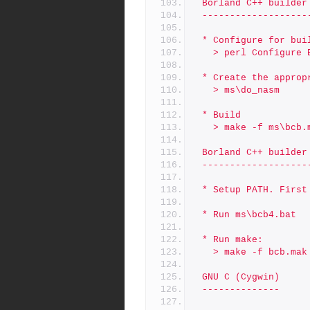
 Borland C++ builder
 -------------------
 * Configure for bu
   > perl Configure
 * Create the approp
   > ms\do_nasm
 * Build
   > make -f ms\bcb.
 Borland C++ builder
 -------------------
 * Setup PATH. Firs
 * Run ms\bcb4.bat
 * Run make:
   > make -f bcb.mak
 GNU C (Cygwin)
 --------------