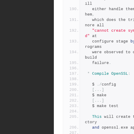
ill
   either handle the
hem
,
   which does the t
nore all
"cannot create sy
d"
 at
   configure stage 
b
rograms
   were observed t
build
   failure
.
*
Compile
OpenSSL
:
   $ 
./
config
[...]
   $ make
[...]
   $ make test
This
 will create 
ctory
and
 openssl
.
exe a