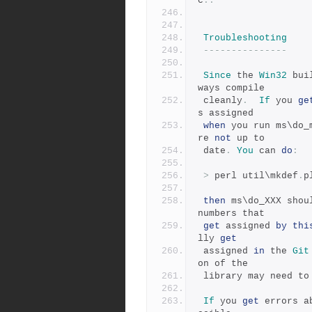
c
:.
Troubleshooting
---------------
Since
 the 
Win32
 bui
ways compile
 cleanly
.
If
 you 
ge
s assigned
when
 you run ms\do_
re 
not
 up to
 date
.
You
 can 
do
:
>
 perl util\mkdef
.
p
then
 ms\do_XXX shou
numbers that
get
 assigned 
by
thi
lly 
get
 assigned 
in
 the 
Git
on of the
 library may need to
If
 you 
get
 errors a