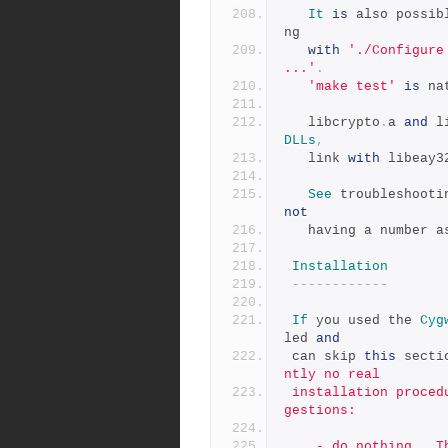
It
is
 also possib
ng
with
'./Configure
...'
.
'make test'
is
 na
   libcrypto
.
a 
and
 l
DLLs
,
   link 
with
 libeay3
See
 troubleshooti
not
   having a number 
Installation
------------
If
 you used the 
Cyg
led 
and
 can skip 
this
 secti
ntly no real
 installation procedure for Win32.  There are, however, some sug
gestions:
    - do nothing.  The include files are found in the inc32/ sub