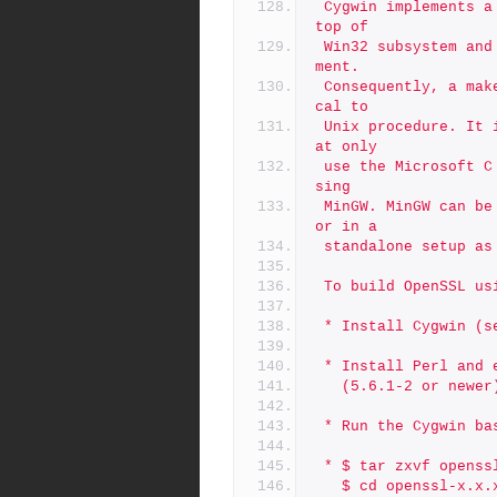
 Cygwin implements a Posix/Unix runtime system (cygwin1.dll) on 
top of
 Win32 subsystem and provides a bash shell and GNU tools environ
ment.
 Consequently, a make of OpenSSL with Cygwin is virtually identi
cal to
 Unix procedure. It is also possible to create Win32 binaries th
at only
 use the Microsoft C runtime system (msvcrt.dll or crtdll.dll) u
sing
 MinGW. MinGW can be used in the Cygwin development environment 
or in a
 standalone setup a
 To build OpenSSL us
 * Install Cygwin (
 * Install Perl and
   (5.6.1-2 or new
 * Run the Cygwin ba
 * $ tar zxvf openss
   $ cd openssl-x.x.