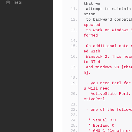
Tests
that we
 attempt to maintai
ntion
 to backward compati
xpected
 to work on Windows 9x, but no regression tests are actually per
formed.
 On additional note newer OpenSSL versions are compiled and link
ed with
 Winsock 2. This means that minimum OS requirement was elevated 
to NT 4
 and Windows 98 [there is Winsock 2 update for Windows 95 thoug
h].
 - you need Perl for Win32.  Unless you will build on Cygwin, yo
u will need
   ActiveState Perl, available from http://www.activestate.com/A
ctivePerl.
 - one of the follow
  * Visual C++
  * Borland C
  * GNU C (Cygwin o