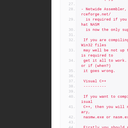
- Netwide Assembler,
rceforge.net/
  is required if you intend to utilize assembler modules. Note t
hat NASM
  is now the only s
 If you are compiling from a tarball or a Git snapshot then the 
Win32 files
 may well be not up to date. This may mean that some "tweaking" 
is required to
 get it all to work. See the trouble shooting section later on f
or if (when?)
 it goes wrong.
 Visual C++
 ----------
 If you want to compile in the assembly language routines with V
isual
 C++, then you will need already mentioned Netwide Assembler bin
ary,
 nasmw.exe or nasm.
 Firstly you should