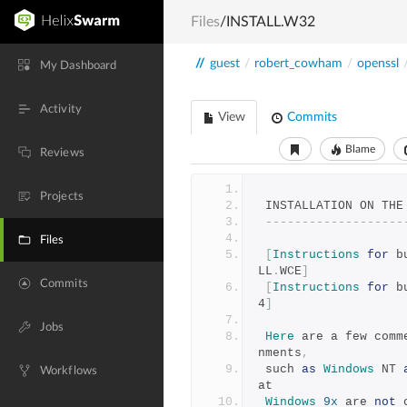
Files
/INSTALL.W32
//
guest
/
robert_cowham
/
openssl
My Dashboard
Activity
View
Commits
Blame
Reviews
Projects
 INSTALLATION ON THE
-------------------
Files
[
Instructions
for
 b
LL
.
WCE
]
Commits
[
Instructions
for
 b
4
]
Jobs
Here
 are a few comm
nments
,
 such 
as
Windows
 NT 
Workflows
at
Windows
9x
 are 
not
 