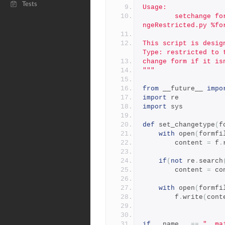
Tests
Usage:
        setchange form-in change "/p4/common/bin/triggers/SetCha
ngeRestricted.py %fo
This script is desig
Type: restricted to 
change form if it is
"""
from
 __future__ 
impo
import
 re
import
 sys
def
 set_changetype
(
f
with
 open
(
formfi
        content 
=
 f
.
if
(
not
 re
.
search
        content 
=
 co
with
 open
(
formfi
        f
.
write
(
cont
if
 __name__ 
==
"__ma