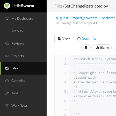
Files
/SetChangeRestricted.py
//
guest
/
robert_cowham
/
perforce
My Dashboard
SetChangeRestricted.py
#1
Activity
View
Commits
Reviews
Blame
Projects
#!/usr/bin/env pytho
#===================
===============
Files
# Copyright and lice
cluded with
Commits
# the Server Deploym
e:
# https://swarm.work
Jobs
-sdp/view/main/LICEN
#-------------------
---------------
Workflows
"""