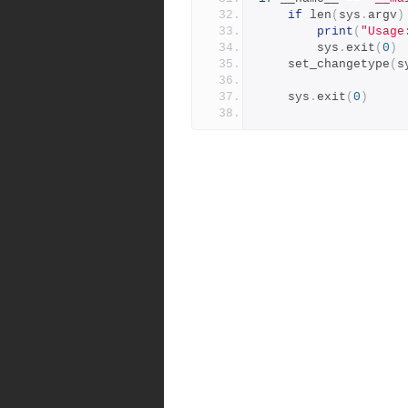
if
 len
(
sys
.
argv
)
print
(
"Usage
        sys
.
exit
(
0
)
    set_changetype
(
s
    sys
.
exit
(
0
)