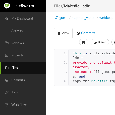
Files
/Makefile.libdir
//
guest
/
stephen_vance
/
webkeep
My Dashboard
Activity
View
Commits
Blame
Reviews
This
is
 a place
-
hold
Projects
ldn
't
provide the default 
irectory.
Files
Instead it'
ll just p
s
,
and
Commits
copy the 
Makefile
.
tm
Jobs
Workflows