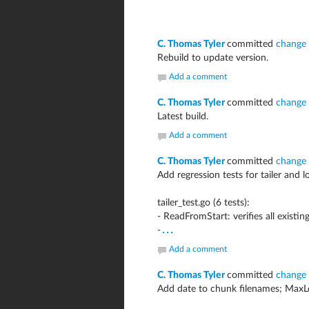
C. Thomas Tyler
committed
change
Rebuild to update version.
Add a comment
C. Thomas Tyler
committed
change
Latest build.
Add a comment
C. Thomas Tyler
committed
change
Add regression tests for tailer and 
tailer_test.go (6 tests):
- ReadFromStart: verifies all existin
...
-
Add a comment
C. Thomas Tyler
committed
change
Add date to chunk filenames; Max