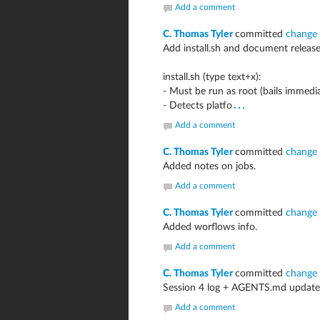
Add a comment
C. Thomas Tyler
committed
change
Add install.sh and document relea
install.sh (type text+x):
- Must be run as root (bails immedia
...
- Detects platfo
Add a comment
C. Thomas Tyler
committed
change
Added notes on jobs.
Add a comment
C. Thomas Tyler
committed
change
Added worflows info.
Add a comment
C. Thomas Tyler
committed
change
Session 4 log + AGENTS.md update:
Add a comment