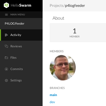
Projects
/
p4logfeeder
MAIN MENU
About
P4LOGFeeder
1
Activity
MEMBER
Reviews
MEMBERS
Files
Commits
Settings
BRANCHES
main
dev