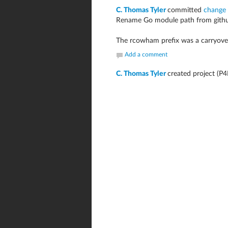
C. Thomas Tyler
committed
change
Rename Go module path from githu
The rcowham prefix was a carryover 
Add a comment
C. Thomas Tyler
created project (P