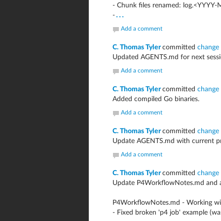
- Chunk files renamed: log.<YYYY
...
-
Add a comment
C. Thomas Tyler
committed
change
Updated AGENTS.md for next sessi
Add a comment
C. Thomas Tyler
committed
change
Added compiled Go binaries.
Add a comment
C. Thomas Tyler
committed
change
Update AGENTS.md with current proj
Add a comment
C. Thomas Tyler
committed
change
Update P4WorkflowNotes.md and ad
P4WorkflowNotes.md - Working wit
- Fixed broken 'p4 job' example (w