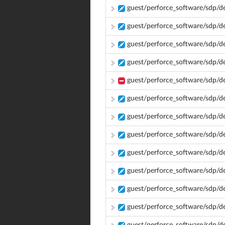
guest/perforce_software/sdp/de
guest/perforce_software/sdp/
guest/perforce_software/sdp/d
guest/perforce_software/sdp/
guest/perforce_software/sdp/
guest/perforce_software/sdp/d
guest/perforce_software/sdp/d
guest/perforce_software/sdp/d
guest/perforce_software/sdp/
guest/perforce_software/sdp/
guest/perforce_software/sdp/d
guest/perforce_software/sdp/