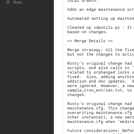
local branch.
Tests
Adds an edge maintenance sc
Automated setting up mainte
Cleaned up sdputils.py - It
based on changes.
== Merge Details ==
Merge strategy: All the fix
but not the changes to acti
Rusty's original change had
scripts, and also calls to 
related to orphanged locks 
fixed. Also, adding anythin
addition and doc updates. S
were ignored. However, a ne
sample_cron_entries.txt, to
changes.
Rusty's original change had
maintenance.cfg. This chang
overwriting maintenance.cfg
other instances), a new sec
maintenance.cfg when 'mkdir
Future considerations: Befo