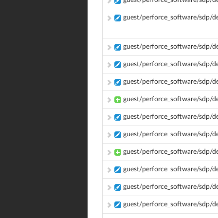
guest/perforce_software/sdp/
guest/perforce_software/sdp/
guest/perforce_software/sdp/
guest/perforce_software/sdp/
guest/perforce_software/sdp/
guest/perforce_software/sdp/d
guest/perforce_software/sdp/d
guest/perforce_software/sdp/d
guest/perforce_software/sdp/d
guest/perforce_software/sdp/d
guest/perforce_software/sdp/d
guest/perforce_software/sdp/d