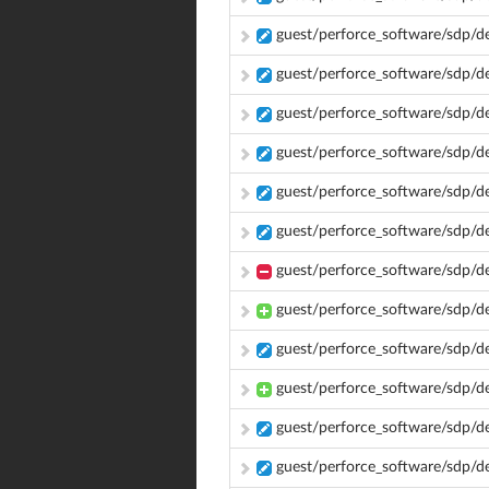
guest/perforce_software/sdp/d
guest/perforce_software/sdp/d
guest/perforce_software/sdp/d
guest/perforce_software/sdp/d
guest/perforce_software/sdp/d
guest/perforce_software/sdp/d
guest/perforce_software/sdp/d
guest/perforce_software/sdp/
guest/perforce_software/sdp/d
guest/perforce_software/sdp/d
guest/perforce_software/sdp/d
guest/perforce_software/sdp/d