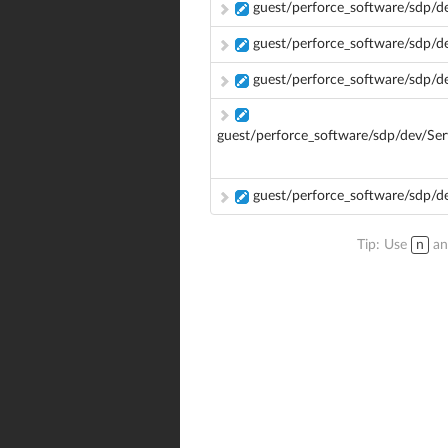
guest/perforce_software/sdp/d
guest/perforce_software/sdp/d
guest/perforce_software/sdp/
guest/perforce_software/sdp/dev/Se
guest/perforce_software/sdp/d
Tip: Use
n
a