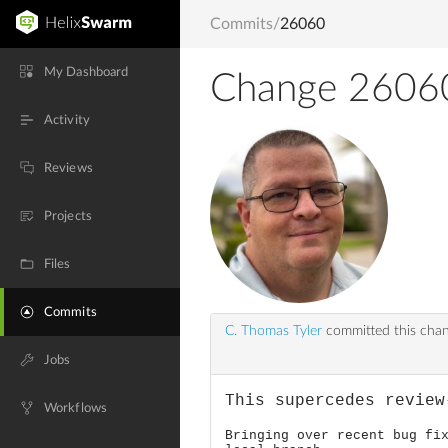
Commits
/
26060
My Dashboard
Change 2606
Activity
Reviews
Projects
Files
Commits
C. Thomas Tyler
committed this cha
Jobs
This supercedes review
Workflows
Bringing over recent bug fi