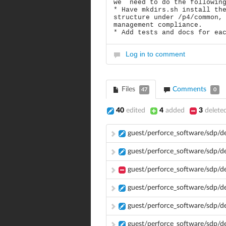
we need to do the followin
* Have mkdirs.sh install th
structure under /p4/common,
management compliance.
* Add tests and docs for ea
Log in to comment
Files
Comments
47
0
40
edited
4
added
3
delete
guest/perforce_software/sdp/d
guest/perforce_software/sdp/
guest/perforce_software/sdp/d
guest/perforce_software/sdp/
guest/perforce_software/sdp/d
guest/perforce_software/sdp/d