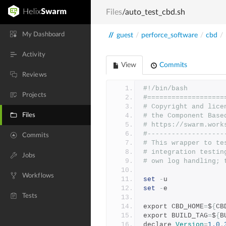
Files
/auto_test_cbd.sh
My Dashboard
//
guest
/
perforce_software
/
cbd
/
Activity
View
Commits
Reviews
#!/bin/bash
Projects
#===================
# Copyright and lice
Files
# the Component Base
# https://swarm.work
#-------------------
Commits
# This wrapper to te
# integration testin
Jobs
# own log handling; 
Workflows
set
-
u
set
-
e
Tests
export CBD_HOME
=
$
{
CB
export BUILD_TAG
=
$
{
B
declare 
Version
=
1.0
.