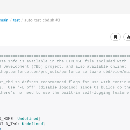
main
/
test
/
auto_test_cbd.sh
#3
========================================================
nse info is available in the LICENSE file included with
d Development (CBD) project, and also available online:
shop.perforce.com/projects/perforce-software-cbd/view/ma
--------------------------------------------------------
st_cbd.sh defines recommended flags for use with continu
g.  Use '-L off' (disable logging) since CI builds do th
there's no need to use the built-in self-logging feature
D_HOME
:-
Undefined
}
UILD_TAG
:-
Undefined
}
3