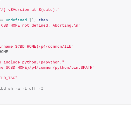
*/} v$Version at $(date)."
==
Undefined
]];
then
 CBD_HOME not defined. Aborting.\n"
irname $CBD_HOME)/p4/common/lib"
HOME
o include python3+p4python."
me $CBD_HOME)/p4/common/python/bin:$PATH"
ILD_TAG"
cbd
.
sh 
-
a 
-
L off 
-
I