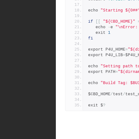
echo 
"Starting ${0##
if
[[
"${CBD_HOME}"
   echo 
-
e 
"\nError:
   exit 
1
fi
export P4U_HOME
=
"$(d
export P4U_LIB
=
$P4U_
echo 
"Setting path t
export PATH
=
"$(dirna
echo 
"Build Tag: $BU
$CBD_HOME
/
test
/
test_
exit $
?