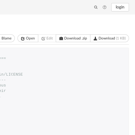
login
Blame
Open
Edit
Download .zip
Download
(1 KB)
===
in/LICENSE
---
ous
eir
.