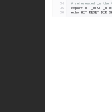
# referenced in the 
export HIT_RESET_DIR
echo HIT_RESET_DIR
=
$