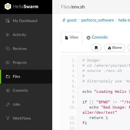
Files
/env.sh
//
guest
/
perforce_software
/
helix-i
My Dashboard
Activity
View
Commits
Blame
Reviews
# Usage:
Projects
# cd /where/you/put/
# source ./env.sh
#
Files
# Alternately use 'm
Commits
echo 
"Loading Helix 
if
[[
"$PWD"
!=
*
"/t
Jobs
   echo 
"Bad Usage: 
aller/dev/test"
return
1
Workflows
fi