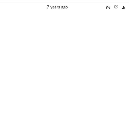
7 years ago