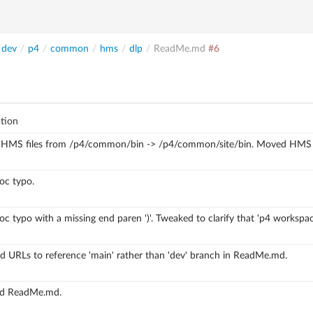
dev
/
p4
/
common
/
hms
/
dlp
/
ReadMe.md
#6
tion
HMS files from /p4/common/bin -> /p4/common/site/bin.
Moved HMS fi
oc typo.
oc typo with a missing end paren ')'.
Tweaked to clarify that 'p4 workspac
 URLs to reference 'main' rather than 'dev' branch in ReadMe.md.
d ReadMe.md.