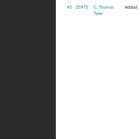
#1
25975
C. Thomas
Added 
Tyler