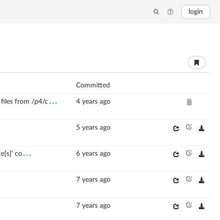
login
Committed
...
les from /p4/c
4 years ago
5 years ago
...
e[s]' co
6 years ago
7 years ago
7 years ago