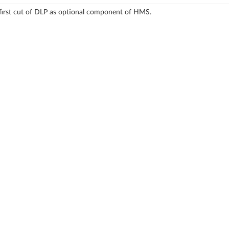
first cut of DLP as optional component of HMS.