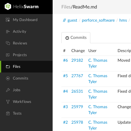
Files
/ReadMe.md
My Dashboard
//
guest
/
perforce_software
/
hms
/
Activity
Commits
Reviews
#
Change
User
Descrip
Projects
#6
29182
C. Thomas
Moved 
Tyler
Files
#5
27767
C. Thomas
Fixed d
Commits
Tyler
Jobs
#4
26531
C. Thomas
Fixed d
Tyler
Workflows
#3
25979
C. Thomas
Changed
Tyler
Tests
#2
25978
C. Thomas
Update
Tyler