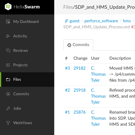
Files
/SDP_and_HMS_Update_Pro
//
guest
/
perforce_software
/
hms
/
My Dashboard
SDP_and_HMS_Update_Process.md
#
Activity
Commits
Reviews
#
Change
User
Description
Projects
#3
29182
C.
Moved HMS f
Thomas
-> /p4/commo
Files
Tyler
files from /p4
#2
25918
C.
Refined proc
Commits
Thomas
HMS, and enh
Tyler
Jobs
#1
25876
C.
Renamed bra
Thomas
into SDP.
Upda
Workflows
Tyler
HMS and SD