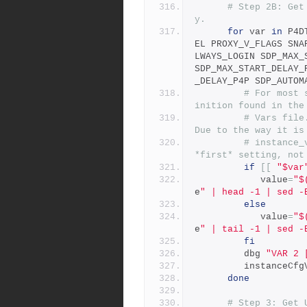
# Step 2B: Get
y.
for
 var 
in
 P4D
EL PROXY_V_FLAGS SNA
LWAYS_LOGIN SDP_MAX_
SDP_MAX_START_DELAY_
_DELAY_P4P SDP_AUTOM
# For most 
inition found in the
# Vars file
Due to the way it is
# instance_
*first* setting, not
if
[[
"$var
            value
=
"$
e
" | head -1 | sed -
else
            value
=
"$
e
" | tail -1 | sed -
fi
         dbg 
"VAR 2 
         instance
done
# Step 3: Get 