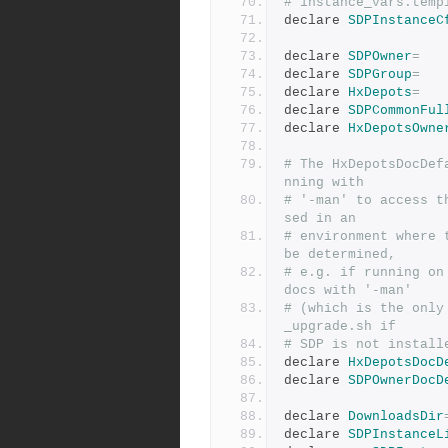
# instance_vars.temp
declare 
SDPInstanceC
declare 
SDPOwner
=
declare 
SDPGroup
=
declare 
HxDepots
=
declare 
SDPCommonFul
declare 
HxDepotsOwne
# The HxDepotsDocDef
nning with
# '-man' to access t
sed in an
# environment where 
be determined,
# e.g. if running on
docs with '-man'
# (which is the only
_upgrade.sh if
# SDP is not install
declare 
HxDepotsDocD
declare 
SDPOwnerDocD
declare 
DownloadsDir
declare 
SDPInstanceL