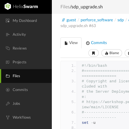
Files
/sdp_upgrade.sh
//
guest
/
perforce_software
/
sdp
/
My Dashboard
sdp_upgrade.sh
#63
Activity
View
Commits
Reviews
Blame
Projects
#!/bin/bash
#===================
===============
Files
# Copyright and lice
cluded with
Commits
# the Server Deploym
e:
# https://workshop.p
Jobs
iew/main/LICENSE
#-------------------
---------------
Workflows
set
-
u