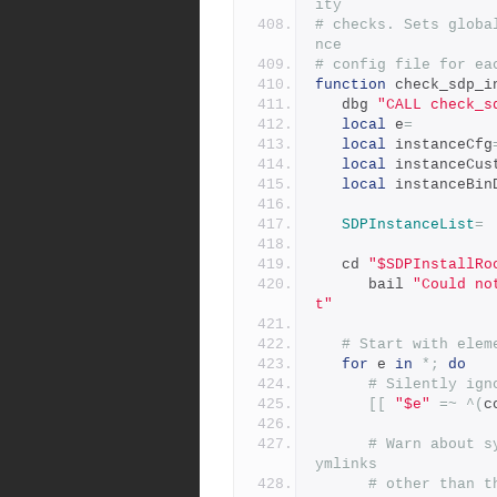
ity
# checks. Sets globa
nce
# config file for ea
function
 check_sdp_i
   dbg 
"CALL check_s
local
 e
=
local
 instanceCfg
local
 instanceCus
local
 instanceBin
SDPInstanceList
=
   cd 
"$SDPInstallRo
      bail 
"Could no
t"
# Start with elem
for
 e 
in
*;
do
# Silently ign
[[
"$e"
=~
^(
c
# Warn about s
ymlinks
# other than t