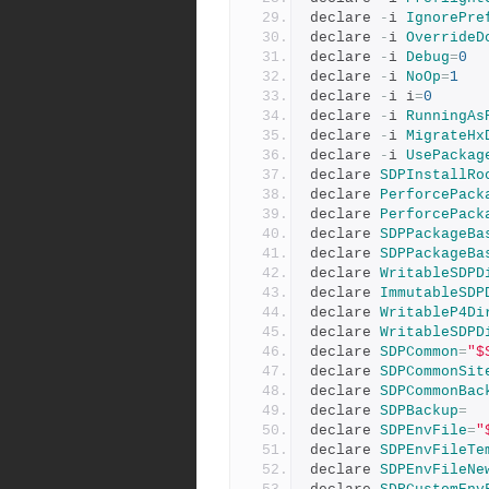
declare 
-
i 
IgnorePre
declare 
-
i 
OverrideD
declare 
-
i 
Debug
=
0
declare 
-
i 
NoOp
=
1
declare 
-
i i
=
0
declare 
-
i 
RunningAs
declare 
-
i 
MigrateHx
declare 
-
i 
UsePackag
declare 
SDPInstallRo
declare 
PerforcePack
declare 
PerforcePack
declare 
SDPPackageBa
declare 
SDPPackageBa
declare 
WritableSDPD
declare 
ImmutableSDP
declare 
WritableP4Di
declare 
WritableSDPD
declare 
SDPCommon
=
"$
declare 
SDPCommonSit
declare 
SDPCommonBac
declare 
SDPBackup
=
declare 
SDPEnvFile
=
"
declare 
SDPEnvFileTe
declare 
SDPEnvFileNe