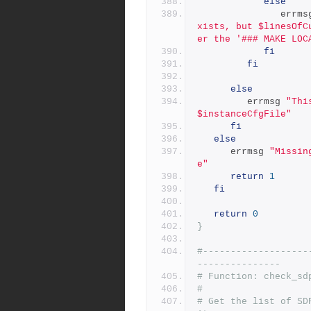
else
               er
xists, but $linesOfC
er the '### MAKE LOC
fi
fi
else
         errmsg 
"Thi
$instanceCfgFile"
fi
else
      errmsg 
"Missin
e"
return
1
fi
return
0
}
#-------------------
---------------
# Function: check_sd
#
# Get the list of SD