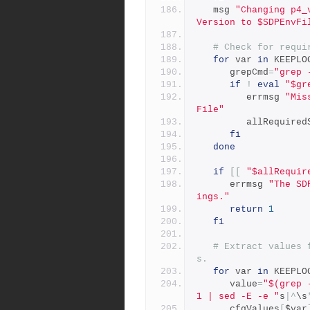
   msg 
"Changing p4_
Version to $SDPEnvFi
# Check for requi
for
 var 
in
 KEEPLO
      grepCmd
=
"grep 
if
!
eval
"$gr
         errmsg 
"Mis
File"
         allReq
fi
done
if
[[
"$allRequir
      errmsg 
"The SD
ings."
return
1
fi
# Extract values 
s.
for
 var 
in
 KEEPLO
      value
=
"$(grep 
1 | sed -E -e "
s
|^
\s
      cfgValues
[
$var