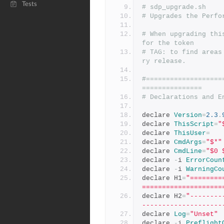
Tests
# sdp_upgrade.sh
# Upgrades the Perfo
# When upgrading thi
for the token
# TAG: to find areas
ry release.
#===================
===============
# Declarations and E
declare 
Version
=
2.3
.
declare 
ThisScript
=
"
declare 
ThisUser
=
declare 
CmdArgs
=
"$*"
declare 
CmdLine
=
"$0 
declare 
-
i 
ErrorCoun
declare 
-
i 
WarningCo
declare H1
=
"========
====================
declare H2
=
"--------
--------------------
declare 
Log
=
"Unset"
declare 
-
i 
Preflight