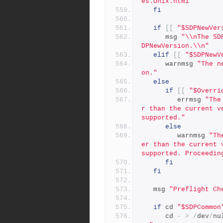
es.Unix.html"
fi
if
[[
"$SDPNewVer
      msg 
"\\nThe SD
DPNewVersion.\\n"
elif
[[
"$SDPNewV
      warnmsg 
"The n
on."
else
if
[[
"$Overri
         errmsg 
"The
r than the current v
supported."
else
         warnmsg 
"Th
er than the current 
supported. Proceedin
fi
fi
   msg 
"Preflight Ch
if
 cd 
"$SDPCommon
      cd 
-
>
/
dev
/
nu