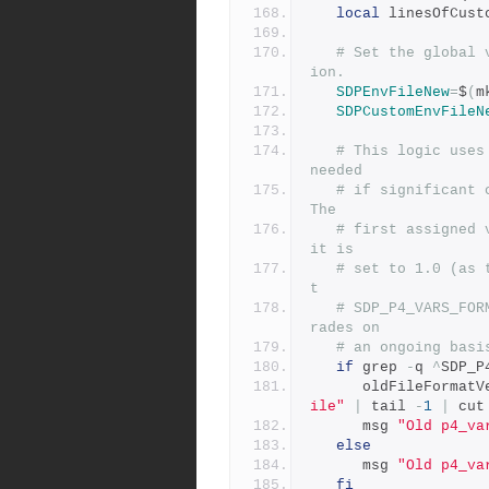
local
 linesOfCust
# Set the global 
ion.
SDPEnvFileNew
=
$
(
m
SDPCustomEnvFileN
# This logic uses
needed
# if significant c
The
# first assigned 
it is
# set to 1.0 (as 
t
# SDP_P4_VARS_FOR
rades on
# an ongoing basi
if
 grep 
-
q 
^
SDP_P
      oldFileForma
ile"
|
 tail 
-
1
|
 cut
      msg 
"Old p4_va
else
      msg 
"Old p4_va
fi