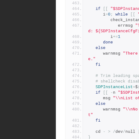
if
[[
"$SDPInstan
      i
=
0
;
while
[[
         check_
            errmsg 
"
d: ${SDPInstanceCfgF
         i
+=
1
done
else
      warnmsg 
"There
e."
fi
# Trim leading sp
# shellcheck disa
SDPInstanceList
=
$
if
[[
-
n 
"$SDPIns
      msg 
"\\nList o
else
      warnmsg 
"\\nNo
t"
fi
   cd 
-
>
/
dev
/
null 
}