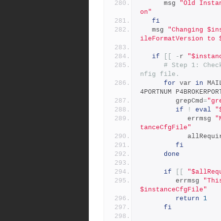
      msg 
"Old Insta
on"
fi
   msg 
"Changing $in
ileFormatVersion to 
if
[[
-
r 
"$instan
# Step 1: Chec
nfig file.
for
 var 
in
 MAI
4PORTNUM P4BROKERPOR
         grepCmd
=
"gr
if
!
eval
"
            errmsg 
"
tanceCfgFile"
            
fi
done
if
[[
"$allReq
         errmsg 
"Thi
$instanceCfgFile"
return
1
fi