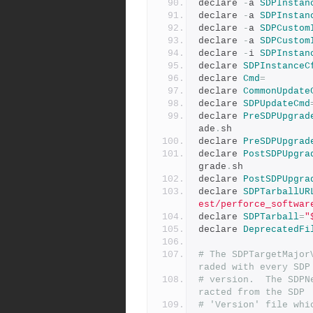
declare 
-
a 
SDPInstan
declare 
-
a 
SDPInstan
declare 
-
a 
SDPCustom
declare 
-
a 
SDPCustom
declare 
-
i 
SDPInstan
declare 
SDPInstanceC
declare 
Cmd
=
declare 
CommonUpdate
declare 
SDPUpdateCmd
declare 
PreSDPUpgrad
ade
.
sh
declare 
PreSDPUpgrad
declare 
PostSDPUpgra
grade
.
sh
declare 
PostSDPUpgra
declare 
SDPTarballUR
est/perforce_softwar
declare 
SDPTarball
=
"
declare 
DeprecatedFi
# The SDPTargetMajor
raded with every SDP
# version.  The SDPN
racted from the SDP
# 'Version' file whi