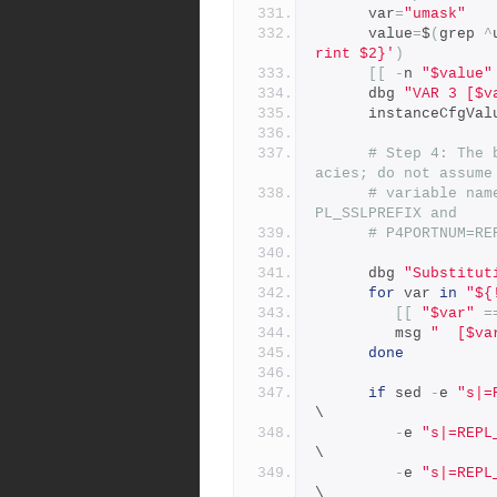
      var
=
"umask"
      value
=
$
(
grep 
^
rint $2}'
)
[[
-
n 
"$value"
      dbg 
"VAR 3 [$v
      instanceCfgVa
# Step 4: The 
acies; do not assume
# variable nam
PL_SSLPREFIX and
# P4PORTNUM=RE
      dbg 
"Substitut
for
 var 
in
"${
[[
"$var"
=
         msg 
"  [$va
done
if
 sed 
-
e 
"s|=
\
-
e 
"s|=REPL
\
-
e 
"s|=REPL
\