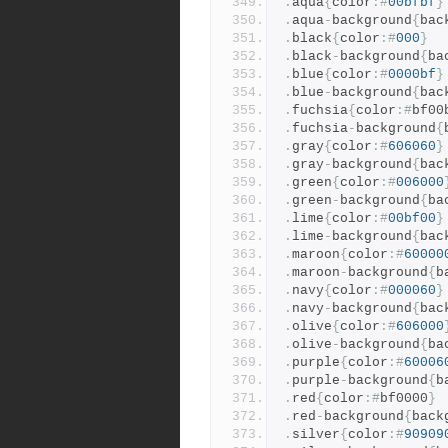
.
aqua
{
color
:#
00bfbf
}
.
aqua
-
background
{
bac
.
black
{
color
:#
000
}
.
black
-
background
{
ba
.
blue
{
color
:#
0000bf
}
.
blue
-
background
{
bac
.
fuchsia
{
color
:#
bf00
.
fuchsia
-
background
{
.
gray
{
color
:#
606060
}
.
gray
-
background
{
bac
.
green
{
color
:#
006000
.
green
-
background
{
ba
.
lime
{
color
:#
00bf00
}
.
lime
-
background
{
bac
.
maroon
{
color
:#
60000
.
maroon
-
background
{
b
.
navy
{
color
:#
000060
}
.
navy
-
background
{
bac
.
olive
{
color
:#
606000
.
olive
-
background
{
ba
.
purple
{
color
:#
60006
.
purple
-
background
{
b
.
red
{
color
:#
bf0000
}
.
red
-
background
{
back
.
silver
{
color
:#
90909