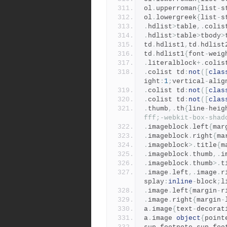
ol
.
upperroman
{
list
-
s
ol
.
lowergreek
{
list
-
s
.
hdlist
>
table
,.
colis
.
hdlist
>
table
>
tbody
>
td
.
hdlist1
,
td
.
hdlist
td
.
hdlist1
{
font
-
weig
.
literalblock
+.
colis
.
colist td
:
not
([
clas
ight
:
1
;
vertical
-
alig
.
colist td
:
not
([
clas
.
colist td
:
not
([
clas
.
thumb
,.
th
{
line
-
heig
fff;-webkit-box-shad
.
imageblock
.
left
{
mar
.
imageblock
.
right
{
ma
.
imageblock
>.
title
{
m
.
imageblock
.
thumb
,.
i
.
imageblock
.
thumb
>.
t
.
image
.
left
,.
image
.
r
splay
:
inline
-
block
;
l
.
image
.
left
{
margin
-
r
.
image
.
right
{
margin
-
a
.
image
{
text
-
decorat
a
.
image 
object
{
point