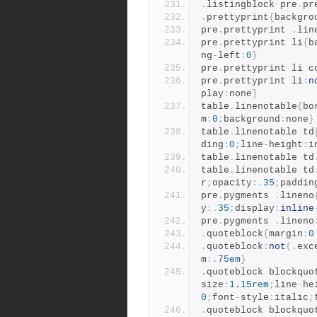
.
listingblock pre
.
pr
.
prettyprint
{
backgro
pre
.
prettyprint 
.
lin
pre
.
prettyprint li
{
b
ng
-
left
:
0
}
pre
.
prettyprint li c
pre
.
prettyprint li
:
n
play
:
none
}
table
.
linenotable
{
bo
m
:
0
;
background
:
none
}
table
.
linenotable td
ding
:
0
;
line
-
height
:
i
table
.
linenotable td
table
.
linenotable td
r
;
opacity
:.
35
;
paddin
pre
.
pygments 
.
lineno
y
:.
35
;
display
:
inline
pre
.
pygments 
.
lineno
.
quoteblock
{
margin
:
0
.
quoteblock
:
not
(.
exc
m
:.
75em
}
.
quoteblock blockquo
size
:
1.15rem
;
line
-
he
0
;
font
-
style
:
italic
;
.
quoteblock blockquo