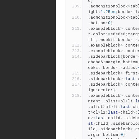
e
}
.
admonitionblock
>
tab
ight
:
1.25em
;
border
-
l
.
admonitionblock
>
tab
-
bottom
:
0
}
.
exampleblock
>.
conte
r
-
color
:#
e6e6e6
;
marg
fff
;-
webkit
-
border
-
r
.
exampleblock
>.
conte
.
exampleblock
>.
conte
.
sidebarblock
{
border
dbdbd6
;
margin
-
bottom
ebkit
-
border
-
radius
:
.
sidebarblock
>:
first
.
sidebarblock
>:
last
-
.
sidebarblock
>.
conte
ign
:
center
}
.
exampleblock
>.
conte
ntent 
.
olist
>
ol
>
li
:
l
.
ulist
>
ul
>
li
:
last
-
ch
t
>
ol
>
li
:
last
-
child
>:
d
>:
last
-
child
,.
sideb
st
-
child
,.
sidebarblo
ild
,.
sidebarblock
>.
c
argin
-
bottom
:
0
}