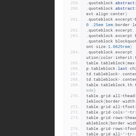
.
quoteblock
.
abstract
.
quoteblock
.
abstract
ext
-
align
:
center
}
.
quoteblock
.
excerpt
>
0
.
25em
1em
;
border
-
l
.
quoteblock
.
excerpt
,
.
quoteblock
.
excerpt 
.
quoteblock blockquo
ont
-
size
:
1.0625rem
}
.
quoteblock
.
excerpt 
ution
{
color
:
inherit
;
table
.
tableblock
{
max
p
.
tableblock
:
last
-
ch
td
.
tableblock
>.
conte
td
.
tableblock
>.
conte
table
.
tableblock
,
th
.
ede}
table
.
grid
-
all
>
thead
leblock
{
border
-
width
table
.
grid
-
all
>
tfoot
table
.
grid
-
cols
>*>
tr
table
.
grid
-
rows
>
thea
ableblock
{
border
-
wid
table
.
grid
-
rows
>
tfoo
table
.
grid
-
all
>*>
tr
>