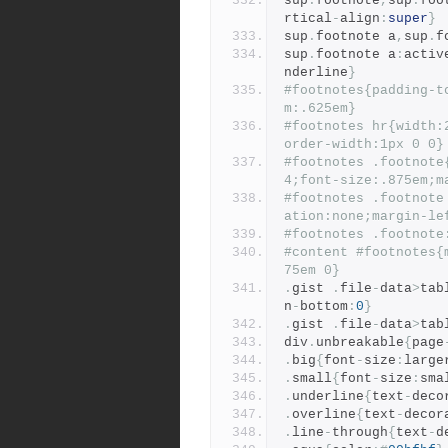
sup
.
footnote
,
sup
.
foo
rtical
-
align
:
super
}
sup
.
footnote a
,
sup
.
f
sup
.
footnote a
:
activ
nderline
}
#footnotes{padding-t
m:.625em}
#footnotes hr{width:
order-width:1px 0 0}
#footnotes .footnote
4;font-size:.875em;m
#footnotes .footnote
ation:none;margin-le
#footnotes .footnote
#content #footnotes{
75em 0}
.
gist 
.
file
-
data
>
tab
n
-
bottom
:
0
}
.
gist 
.
file
-
data
>
tab
div
.
unbreakable
{
page
.
big
{
font
-
size
:
large
.
small
{
font
-
size
:
sma
.
underline
{
text
-
deco
.
overline
{
text
-
decor
.
line
-
through
{
text
-
d