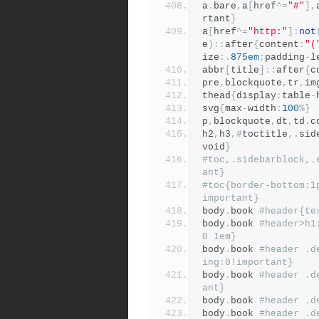
a
.
bare
,
a
[
href
^=
"#"
],
rtant
}
a
[
href
^=
"http:"
]:
not
e
)::
after
{
content
:
"(
ize
:.
875em
;
padding
-
l
abbr
[
title
]::
after
{
c
pre
,
blockquote
,
tr
,
im
thead
{
display
:
table
-
svg
{
max
-
width
:
100
%}
p
,
blockquote
,
dt
,
td
.
c
h2
,
h3
,#
toctitle
,.
sid
void
}
#toc,.sidebarblock,.
ant}
#toc{border-bottom:1
important}
body
.
book 
#header{te
body
.
book 
#header>h1
0 1em}
body
.
book 
#header .d
ing:0!important}
body
.
book 
#header .d
ant}
body
.
book 
#header .d
body
.
book 
#header .d