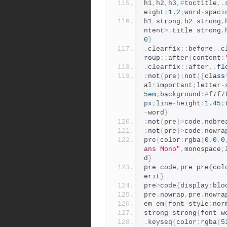
h1
,
h2
,
h3
,#
toctitle
,.
eight
:
1.2
;
word
-
spaci
h1 strong
,
h2 strong
,
ntent
>.
title strong
,
0
}
.
clearfix
::
before
,.
c
roup
::
after
{
content
:
.
clearfix
::
after
,.
fl
:
not
(
pre
):
not
([
class
al
!
important
;
letter
-
5em
;
background
:#
f7f7
px
;
line
-
height
:
1.45
;
-
word
}
:
not
(
pre
)>
code
.
nobre
:
not
(
pre
)>
code
.
nowra
pre
{
color
:
rgba
(
0
,
0
,
0
ans Mono"
,
monospace
;
d
}
pre code
,
pre pre
{
col
erit
}
pre
>
code
{
display
:
blo
pre
.
nowrap
,
pre
.
nowra
em em
{
font
-
style
:
nor
strong strong
{
font
-
w
.
keyseq
{
color
:
rgba
(
5