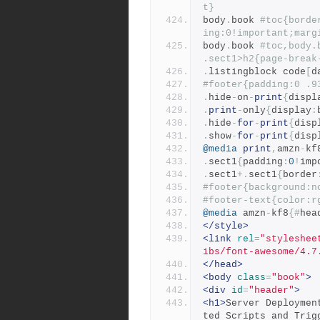
t}
body
.
book 
#toc{borde
ing:0!important;marg
body
.
book 
#toc,body.
.sect1>h2{page-break
.
listingblock code
[
d
#footer{padding:0 .9
.
hide
-
on
-
print
{
displ
.
print
-
only
{
display
:
.
hide
-
for
-
print
{
disp
.
show
-
for
-
print
{
disp
@media
print
,
amzn
-
kf
.
sect1
{
padding
:
0
!
imp
.
sect1
+.
sect1
{
border
#footer{background:n
#footer-text{color:r
@media
 amzn
-
kf8
{#
hea
</style>
<link
rel
=
"styleshee
ibs/font-awesome/4.7
</head>
<body
class
=
"book"
>
<div
id
=
"header"
>
<h1>
Server Deploymen
ted Scripts and Trig