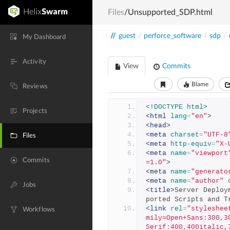
Files
/Unsupported_SDP.html
//
guest
/
perforce_software
/
sdp
/
My Dashboard
Activity
View
Commits
Blame
Reviews
<!DOCTYPE html>
Projects
<html
lang
=
"en"
>
<head>
<meta
charset
=
"UTF-8
Files
<meta
http-equiv
=
"X-
<meta
name
=
"viewport
Commits
=1.0"
>
<meta
name
=
"generato
<meta
name
=
"author"
Jobs
<title>
Server Deploy
ported Scripts and T
<link
rel
=
"styleshee
Workflows
mily=Open+Sans:300,3
Serif:400,400italic,