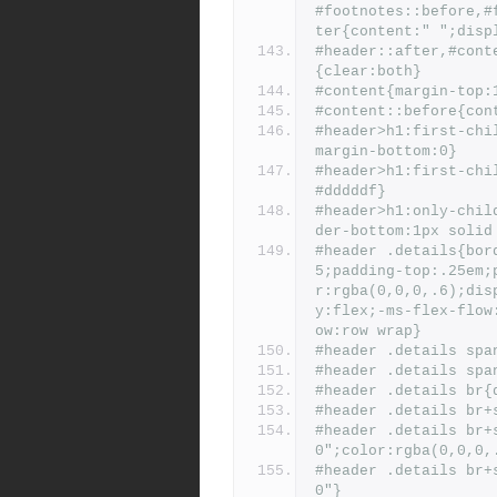
#footnotes::before,#
ter{content:" ";disp
#header::after,#cont
{clear:both}
#content{margin-top:
#content::before{con
#header>h1:first-chi
margin-bottom:0}
#header>h1:first-chi
#dddddf}
#header>h1:only-chil
der-bottom:1px solid
#header .details{bor
5;padding-top:.25em;
r:rgba(0,0,0,.6);dis
y:flex;-ms-flex-flow
ow:row wrap}
#header .details spa
#header .details spa
#header .details br{
#header .details br+
#header .details br+
0";color:rgba(0,0,0,
#header .details br+
0"}