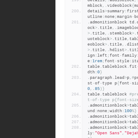
details
,.
audioblock
,
mblock
,.
videoblock
{
m
details
>
summary
:
firs
utline
:
none
;
margin
-
b
.
admonitionblock td
.
ock
>.
title
,.
imageblo
>.
title
,.
stemblock
>.
uoteblock
>.
title
,
tab
eoblock
>.
title
,.
dlis
>.
title
,.
hdlist
>.
tit
ign
:
left
;
font
-
family
e
:
1rem
;
font
-
style
:
it
table
.
tableblock
.
fit
dth
:
0
}
.
paragraph
.
lead
>
p
,#
p
st
-
of
-
type p
{
font
-
si
0
,.
85
)}
table
.
tableblock 
#pr
t-of-type p{font-siz
.
admonitionblock
>
tab
und
:
none
;
width
:
100
%}
.
admonitionblock
>
tab
.
admonitionblock
>
tab
.
admonitionblock
>
tab
ly
:
"Open Sans"
,
"Deja