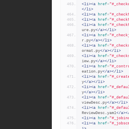
<li><a
href
=
"#_check
</li>
<li><a
href
=
"#_check
<li><a
href
=
"#_check
<li><a
href
=
"#_check
ure.py
</a></li>
<li><a
href
=
"#_check
r.py
</a></li>
<li><a
href
=
"#_check
ormat.py
</a></li>
<li><a
href
=
"#_check
iew.py
</a></li>
<li><a
href
=
"#_contr
eation.py
</a></li>
<li><a
href
=
"#_creat
y
</a></li>
<li><a
href
=
"#_defau
y
</a></li>
<li><a
href
=
"#_defau
viewDesc.py
</a></li>
<li><a
href
=
"#_defau
ReviewDesc.yaml
</a><
<li><a
href
=
"#_jobin
<li><a
href
=
"#_jobsc
i>