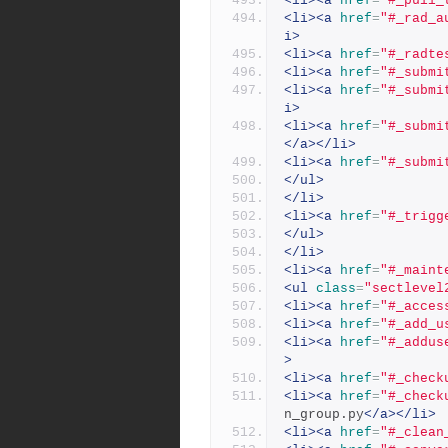
<li><a
href
=
"#_pull_
<li><a
href
=
"#_rad_a
i>
<li><a
href
=
"#_radte
<li><a
href
=
"#_submi
<li><a
href
=
"#_submi
i>
<li><a
href
=
"#_submi
</a></li>
<li><a
href
=
"#_submi
</ul>
</li>
<li><a
href
=
"#_trigg
</ul>
</li>
<li><a
href
=
"#_maint
<ul
class
=
"sectlevel
<li><a
href
=
"#_acces
<li><a
href
=
"#_add_u
<li><a
href
=
"#_addus
>
<li><a
href
=
"#_check
<li><a
href
=
"#_check
n_group.py
</a></li>
<li><a
href
=
"#_clean