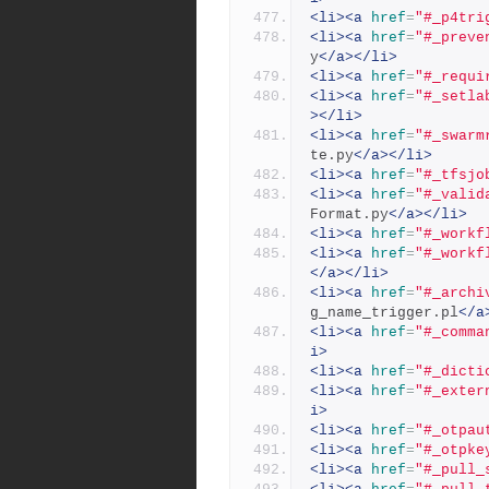
<li><a
href
=
"#_p4tri
<li><a
href
=
"#_preve
y
</a></li>
<li><a
href
=
"#_requi
<li><a
href
=
"#_setla
></li>
<li><a
href
=
"#_swarm
te.py
</a></li>
<li><a
href
=
"#_tfsjo
<li><a
href
=
"#_valid
Format.py
</a></li>
<li><a
href
=
"#_workf
<li><a
href
=
"#_workf
</a></li>
<li><a
href
=
"#_archi
g_name_trigger.pl
</a
<li><a
href
=
"#_comma
i>
<li><a
href
=
"#_dicti
<li><a
href
=
"#_exter
i>
<li><a
href
=
"#_otpau
<li><a
href
=
"#_otpke
<li><a
href
=
"#_pull_