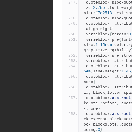
.
quoteblock blockquo
ize
:
2.75em
;
font
-
weig
olor
:#
7a2518
;
text
-
sh
.
quoteblock blockquo
.
quoteblock 
.
attribu
-
align
:
right
}
.
verseblock
{
margin
:
0
.
verseblock pre
{
font
size
:
1.15rem
;
color
:
r
g
:
optimizeLegibility
.
verseblock pre stro
.
verseblock 
.
attribu
.
quoteblock 
.
attribu
5em
;
line
-
height
:
1.45
.
quoteblock 
.
attribu
none
}
.
quoteblock 
.
attribu
lay
:
block
;
letter
-
spa
.
quoteblock
.
abstract
kquote
::
before
,.
quot
y
:
none
}
.
quoteblock
.
abstract
ck
.
excerpt blockquot
ock blockquote
,.
quot
acing
:
0
}