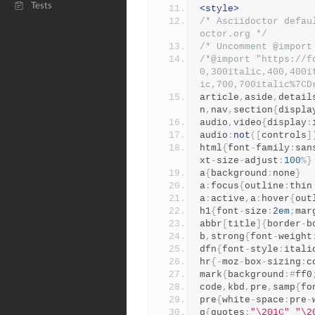
Tests
<style>
/* Asciidoctor defau
octor.org */
/* Uncomment @import
/*@import "https://f
0,300italic,400,400i
ic,700,700italic%7CD
article
,
aside
,
detail
n
,
nav
,
section
{
displa
audio
,
video
{
display
:
audio
:
not
([
controls
]
html
{
font
-
family
:
san
xt
-
size
-
adjust
:
100
%}
a
{
background
:
none
}
a
:
focus
{
outline
:
thin
a
:
active
,
a
:
hover
{
out
h1
{
font
-
size
:
2em
;
mar
abbr
[
title
]{
border
-
b
b
,
strong
{
font
-
weight
dfn
{
font
-
style
:
itali
hr
{-
moz
-
box
-
sizing
:
c
mark
{
background
:#
ff0
code
,
kbd
,
pre
,
samp
{
fo
pre
{
white
-
space
:
pre
-
q
{
quotes
:
"\201C"
"\2