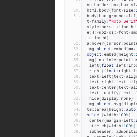
ng
:
border
-
box
;
box
-
si
html
,
body
{
font
-
size
:
body
{
background
:#
fff
t
-
family
:
"Noto Serif
style
:
normal
;
line
-
he
e
:
4
;-
moz
-
osx
-
font
-
sm
ialiased
}
a
:
hover
{
cursor
:
point
img
,
object
,
embed
{
max
object
,
embed
{
height
:
img
{-
ms
-
interpolatio
.
left
{
float
:
left
!
imp
.
right
{
float
:
right
!
i
.
text
-
left
{
text
-
alig
.
text
-
right
{
text
-
ali
.
text
-
center
{
text
-
al
.
text
-
justify
{
text
-
a
.
hide
{
display
:
none
}
img
,
object
,
svg
{
displ
textarea
{
height
:
auto
select
{
width
:
100
%}
.
center
{
margin
-
left
:
.
stretch
{
width
:
100
%}
.
subheader
,.
admoniti