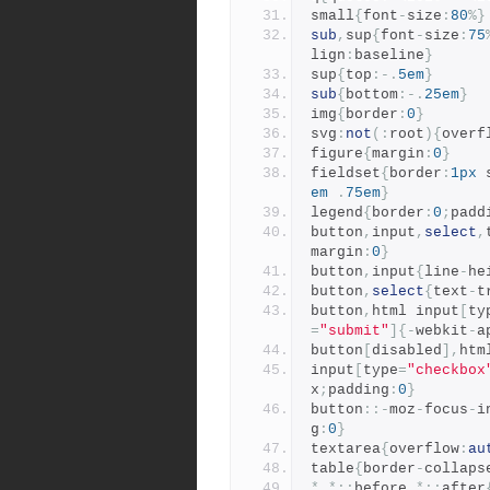
small
{
font
-
size
:
80
%}
sub
,
sup
{
font
-
size
:
75
lign
:
baseline
}
sup
{
top
:-.
5em
}
sub
{
bottom
:-.
25em
}
img
{
border
:
0
}
svg
:
not
(:
root
){
overf
figure
{
margin
:
0
}
fieldset
{
border
:
1px
 
em
.
75em
}
legend
{
border
:
0
;
padd
button
,
input
,
select
,
margin
:
0
}
button
,
input
{
line
-
he
button
,
select
{
text
-
t
button
,
html input
[
ty
=
"submit"
]{-
webkit
-
a
button
[
disabled
],
htm
input
[
type
=
"checkbox
x
;
padding
:
0
}
button
::-
moz
-
focus
-
i
g
:
0
}
textarea
{
overflow
:
au
table
{
border
-
collaps
*,*::
before
,*::
after