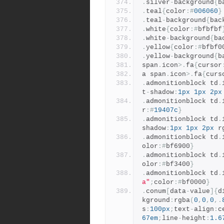
.
silver
-
background
{
b
.
teal
{
color
:#
006060
}
.
teal
-
background
{
bac
.
white
{
color
:#
bfbfbf
.
white
-
background
{
ba
.
yellow
{
color
:#
bfbf0
.
yellow
-
background
{
b
span
.
icon
>.
fa
{
cursor
a span
.
icon
>.
fa
{
curs
.
admonitionblock td
.
t
-
shadow
:
1px
1px
2px
.
admonitionblock td
.
r
:#
19407c
}
.
admonitionblock td
.
shadow
:
1px
1px
2px
 r
.
admonitionblock td
.
olor
:#
bf6900
}
.
admonitionblock td
.
olor
:#
bf3400
}
.
admonitionblock td
.
a"
;
color
:#
bf0000
}
.
conum
[
data
-
value
]{
d
kground
:
rgba
(
0
,
0
,
0
,.
s
:
100px
;
text
-
align
:
c
67em
;
line
-
height
:
1.6