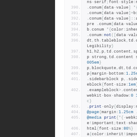
ns
-
serif
;
font
-
style
:
.
conum
[
data
-
value
]
*
.
conum
[
data
-
value
]+
b
.
conum
[
data
-
value
]::
pre 
.
conum
[
data
-
valu
b
.
conum 
*{
color
:
inhe
.
conum
:
not
([
data
-
val
dt
,
th
.
tableblock
,
td
.
Legibility
}
h1
,
h2
,
p
,
td
.
content
,
s
p strong
,
td
.
content 
005em
}
p
,
blockquote
,
dt
,
td
.
c
p
{
margin
-
bottom
:
1.25
.
sidebarblock p
,.
sid
eblock
{
font
-
size
:
1em
.
exampleblock
>.
conte
webkit
-
box
-
shadow
:
0
c}
.
print
-
only
{
display
:
@page
{
margin
:
1.25cm
@media
print
{*{-
webk
e
!
important
;
text
-
sha
html
{
font
-
size
:
80
%}
a
{
color
:
inherit
!
impo