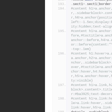
.
sect1
+.
sect1
{
border
#content h1>a.anchor
r,.sidebarblock>.con
r,h6>a.anchor{positi
left:-1.5ex;display:
ity:hidden;text-alig
#content h1>a.anchor
fore,#toctitle>a.anc
anchor::before,h4>a.
or::before{content:"
-top:.1em}
#content h1:hover>a.
a.anchor,h2>a.anchor
nchor,.sidebarblock>
over,#toctitle>a.anc
chor:hover,h4:hover>
r,h5>a.anchor:hover,
ty:visible}
#content h1>a.link,h
block>.content>.titl
r:#ba3925;text-decor
#content h1>a.link:h
le>a.link:hover,.sid
link:hover,h5>a.link