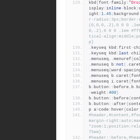
kbd
{
font
-
family
:
"Dro
isplay
:
inline
-
block
;
ight
:
1.45
;
background
r-radius:3px;border-
(0,0,0,.2),0 0 0 .1e
0,.2),0 0 0 .1em #ff
tical-align:middle;p
p}
.
keyseq kbd
:
first
-
ch
.
keyseq kbd
:
last
-
chi
.
menuseq
,.
menuref
{
co
.
menuseq b
:
not
(.
care
.
menuseq
{
word
-
spacin
.
menuseq b
.
caret
{
fon
.
menuseq i
.
caret
{
fon
b
.
button
::
before
,
b
.
b
-
weight
:
400
}
b
.
button
::
before
{
con
b
.
button
::
after
{
cont
p a
>
code
:
hover
{
color
#header,#content,#fo
margin-right:auto;ma
*zoom:1;position:rel
75em}
#header::before,#hea