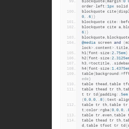
blockquote
{
margin
:
0
order
-
left
:
1px
 solid
blockquote cite
{
disp
0
,.
6
)}
blockquote cite
::
bef
blockquote cite a
,
bl
6
)}
blockquote
,
blockquot
@media
 screen 
and
(
m
lock
>.
content
>.
title
h1
{
font
-
size
:
2.75em
}
h2
{
font
-
size
:
2.3125e
h3
,#
toctitle
,.
sideba
h4
{
font
-
size
:
1.4375e
table
{
background
:#
ff
ede}
table thead
,
table tf
table thead tr th
,
ta
t tr td
{
padding
:.
5em
(
0
,
0
,
0
,.
8
);
text
-
alig
table tr th
,
table tr
t
;
color
:
rgba
(
0
,
0
,
0
,.
table tr
.
even
,
table 
table thead tr th
,
ta
d
,
table tfoot tr td
{