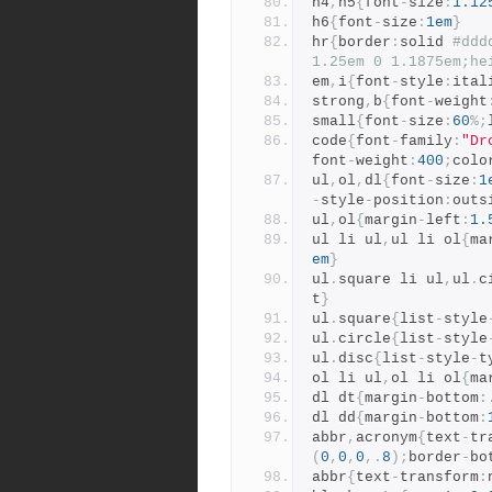
h4
,
h5
{
font
-
size
:
1.12
h6
{
font
-
size
:
1em
}
hr
{
border
:
solid 
#ddd
1.25em 0 1.1875em;he
em
,
i
{
font
-
style
:
ital
strong
,
b
{
font
-
weight
small
{
font
-
size
:
60
%;
code
{
font
-
family
:
"Dr
font
-
weight
:
400
;
colo
ul
,
ol
,
dl
{
font
-
size
:
1
-
style
-
position
:
outs
ul
,
ol
{
margin
-
left
:
1.
ul li ul
,
ul li ol
{
ma
em
}
ul
.
square li ul
,
ul
.
c
t
}
ul
.
square
{
list
-
style
ul
.
circle
{
list
-
style
ul
.
disc
{
list
-
style
-
t
ol li ul
,
ol li ol
{
ma
dl dt
{
margin
-
bottom
:
dl dd
{
margin
-
bottom
:
abbr
,
acronym
{
text
-
tr
(
0
,
0
,
0
,.
8
);
border
-
bo
abbr
{
text
-
transform
: