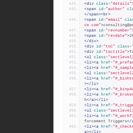
<div
class
=
"details"
<span
id
=
"author"
cl
</span><br>
<span
id
=
"email"
cla
ce.com"
>
consulting@p
<span
id
=
"revnumber"
<span
id
=
"revdate"
>
2
</div>
<div
id
=
"toc"
class
=
<div
id
=
"toctitle"
>
T
<ul
class
=
"sectlevel
<li><a
href
=
"#_prefa
<li><a
href
=
"#_sampl
<ul
class
=
"sectlevel
<li><a
href
=
"#_binht
></li>
<li><a
href
=
"#_binp4
<li><a
href
=
"#_broke
h
</a></li>
<li><a
href
=
"#_trigg
<ul
class
=
"sectlevel
<li><a
href
=
"#_workf
forcement Triggers
</
<li><a
href
=
"#_check
a></li>