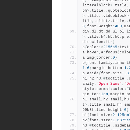
e
,.
exampleblock
>.
tit
literalblock
>.
title
,
ph
>.
title
,.
quotebloc
>.
title
,.
videoblock
>
itle
,.
qlist
>.
title
,.
8
;
font
-
weight
:
400
;
ma
div
,
dl
,
dt
,
dd
,
ul
,
ol
,
l
>.
title
,
h4
,
h5
,
h6
,
pre
direction
:
ltr
}
a
{
color
:#
2156a5
;
text
a
:
hover
,
a
:
focus
{
colo
a img
{
border
:
0
}
p
{
font
-
family
:
inheri
1.6
;
margin
-
bottom
:
1.
p aside
{
font
-
size
:.
8
h1
,
h2
,
h3
,#
toctitle
,.
amily
:
"Open Sans"
,
"D
style
:
normal
;
color
:#
gin
-
top
:
1em
;
margin
-
b
h1 small
,
h2 small
,
h3
t
>.
title small
,
h4 sm
99b8f
;
line
-
height
:
0
}
h1
{
font
-
size
:
2.125em
h2
{
font
-
size
:
1.6875e
h3
,#
toctitle
,.
sideba