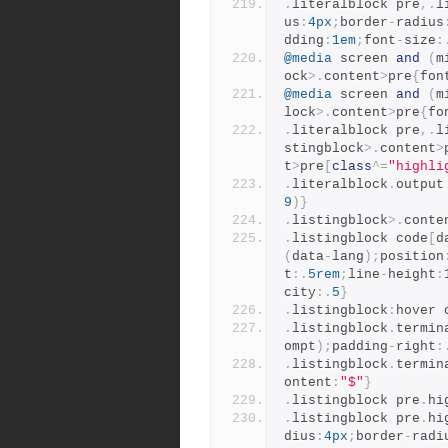
.
literalblock pre
,.
l
us
:
4px
;
border
-
radius
dding
:
1em
;
font
-
size
:
@media
 screen 
and
(
m
ock
>.
content
>
pre
{
fon
@media
 screen 
and
(
m
lock
>.
content
>
pre
{
fo
.
literalblock pre
,.
l
stingblock
>.
content
>
t
>
pre
[
class
^=
"highli
.
literalblock
.
output
9
)}
.
listingblock
>.
conte
.
listingblock code
[
d
(
data
-
lang
);
position
t
:.
5rem
;
line
-
height
:
city
:.
5
}
.
listingblock
:
hover 
.
listingblock
.
termin
ompt
);
padding
-
right
:
.
listingblock
.
termin
ontent
:
"$"
}
.
listingblock pre
.
hi
.
listingblock pre
.
hi
dius
:
4px
;
border
-
radi