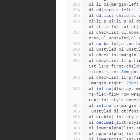
ul li ol
{
margin
-
left
dl dd
{
margin
-
left
:
1.
dl dd
:
last
-
child
,
dl 
ol
>
li p
,
ul
>
li p
,
ul d
olist
,.
olist 
.
ulist
{
ul
.
checklist
,
ul
.
none
ered
,
ul
.
unstyled
,
ol
.
ul
.
no
-
bullet
,
ol
.
no
-
b
ul
.
unstyled
,
ol
.
unsty
ul
.
checklist
{
margin
-
ul
.
checklist li
>
p
:
fi
ist li
>
p
:
first
-
child
m
;
font
-
size
:.
8em
;
pos
ul
.
checklist li
>
p
:
fi
{
margin
-
right
:.
25em
}
ul
.
inline
{
display
:-
m
ms
-
flex
-
flow
:
row wra
rap
;
list
-
style
:
none
;
ul
.
inline
>
li
{
margin
-
.
unstyled dl dt
{
font
ol
.
arabic
{
list
-
style
ol
.
decimal
{
list
-
styl
ol
.
loweralpha
{
list
-
s
ol
.
upperalpha
{
list
-
s
ol
.
lowerroman
{
list
-
s