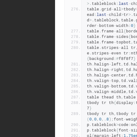
>.
tableblock
:
last
-
ch
table
.
grid
-
all
>
tbody
ead
:
last
-
child
>
tr
>.
t
d
>.
tableblock
,
table
.
rder
-
bottom
-
width
:
0
}
table
.
frame
-
all
{
bord
table
.
frame
-
sides
{
bo
table
.
frame
-
topbot
,
t
table
.
stripes
-
all tr
e
.
stripes
-
even tr
:
nt
{
background
:#
f8f8f7
}
th
.
halign
-
left
,
td
.
ha
th
.
halign
-
right
,
td
.
h
th
.
halign
-
center
,
td
.
th
.
valign
-
top
,
td
.
val
th
.
valign
-
bottom
,
td
.
th
.
valign
-
middle
,
td
.
table thead th
,
table
tbody tr th
{
display
:
7
}
tbody tr th
,
tbody tr
(
0
,
0
,
0
,.
8
);
font
-
weig
p
.
tableblock
>
code
:
on
p
.
tableblock
{
font
-
si
ol
{
margin
-
left
:
1.75e