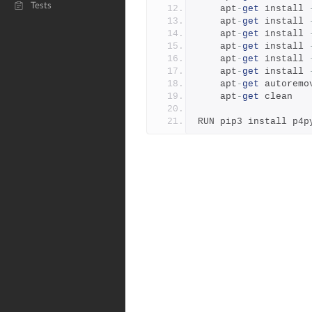
Tests
    apt
-
get
 install 
    apt
-
get
 install 
    apt
-
get
 install 
    apt
-
get
 install 
    apt
-
get
 install 
    apt
-
get
 install 
    apt
-
get
 autoremo
    apt
-
get
 clean
RUN pip3 install p4p