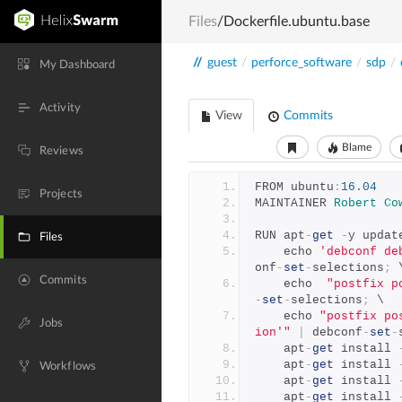
Files
/Dockerfile.ubuntu.base
//
guest
/
perforce_software
/
sdp
/
My Dashboard
Activity
View
Commits
Blame
Reviews
FROM ubuntu
:
16.04
Projects
MAINTAINER 
Robert
Co
RUN apt
-
get
-
y updat
Files
    echo 
'debconf de
onf
-
set
-
selections
;
 
Commits
    echo  
"postfix p
-
set
-
selections
;
 \
    echo 
"postfix po
Jobs
ion'"
|
 debconf
-
set
-
    apt
-
get
 install 
    apt
-
get
 install 
Workflows
    apt
-
get
 install 
    apt
-
get
 install 