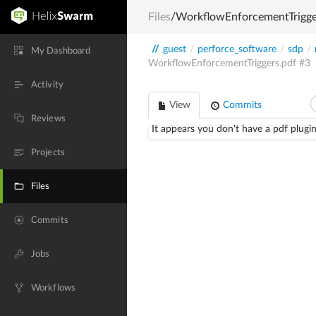
Files
/WorkflowEnforcementTrigge
//
guest
/
perforce_software
/
sdp
/
My Dashboard
WorkflowEnforcementTriggers.pdf
#3
Activity
View
Commits
Reviews
It appears you don't have a pdf plugin
Projects
Files
Commits
Jobs
Workflows