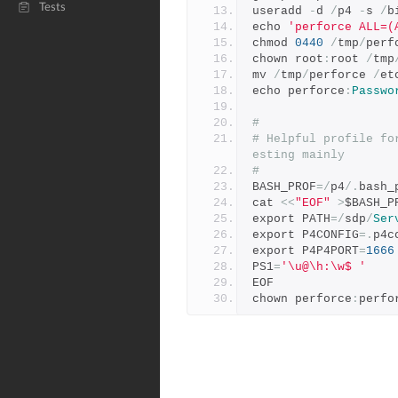
Tests
useradd 
-
d 
/
p4 
-
s 
/
b
echo 
'perforce ALL=(
chmod 
0440
/
tmp
/
perf
chown root
:
root 
/
tmp
mv 
/
tmp
/
perforce 
/
et
echo perforce
:
Passwo
#
# Helpful profile fo
esting mainly
#
BASH_PROF
=/
p4
/.
bash_
cat 
<<
"EOF"
>
$BASH_P
export PATH
=/
sdp
/
Ser
export P4CONFIG
=.
p4c
export P4P4PORT
=
1666
PS1
=
'\u@\h:\w$ '
EOF
chown perforce
:
perfo