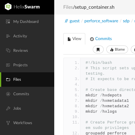
Files
/setup_container.sh
//
guest
/
perforce_software
/
sdp
/
My Dashboard
Activity
View
Commits
Blame
Reviews
#!/bin/bash
Projects
# This script sets u
testing.
# It expects to be r
Files
# Create base direct
Commits
mkdir 
/
hxdepots
mkdir 
/
hxmetadata1
mkdir 
/
hxmetadata2
Jobs
mkdir 
/
hxlogs
# Create Perforce gr
Workflows
em sudo privileges
groupadd perforce