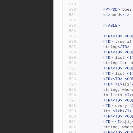
<P><DD>
 Does
<i>
cond
</i>
 
<TABLE>
<TR><TD>
<CO
<TD>
 true if
		string
</TD>
<TR><TD>
<CO
<TD>
 list 
<I
		string-for-
<TR><TD>
<CO
<TD>
 list 
<I
<TR><TD>
<CO
<TD>
<I>
a[i]
		string, wher
		in lists 
<I>
<TR><TD>
<CO
<TD>
 every 
<
		its 
<I>
b
</I>
<TR><TD>
<CO
<TD>
<I>
a[i]
		string, wher
<TR><TD>
<CO