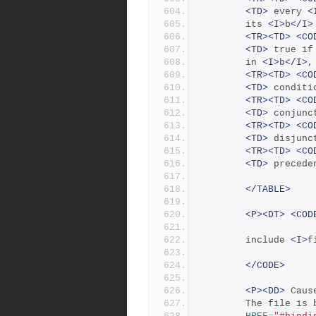
<TD>
 every 
<
		its 
<I>
b
</I>
<TR><TD>
<CO
<TD>
 true if
		in 
<I>
b
</I>
,
<TR><TD>
<CO
<TD>
 conditi
<TR><TD>
<CO
<TD>
 conjunc
<TR><TD>
<CO
<TD>
 disjunc
<TR><TD>
<CO
<TD>
 precede
</TABLE>
<P><DT>
<COD
		include 
<I>
f
</CODE>
<P><DD>
 Caus
	    The file is