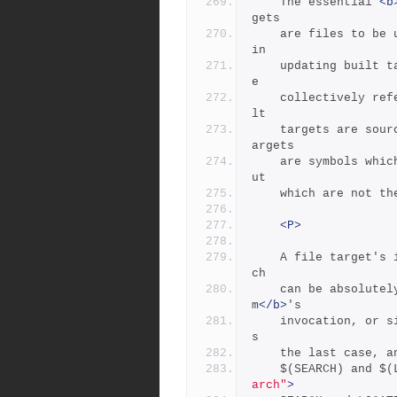
	The essential 
<b
gets
	are files to be updated.  Source targets are the files used 
in
	updating built targets.  Built targets and source targets ar
e
	collectively referred to as file targets, and frequently bui
lt
	targets are source targets for other built targets.  Pseudot
argets
	are symbols which represent dependencies on other targets, b
ut
	which are not t
<P>
	A file target's identifier is generally the file's name, whi
ch
	can be absolute
m
</b>
's
	invocation, or simply local (no directory).  Most often it i
s
	the last case, 
	$(SEARCH) and $
arch"
>