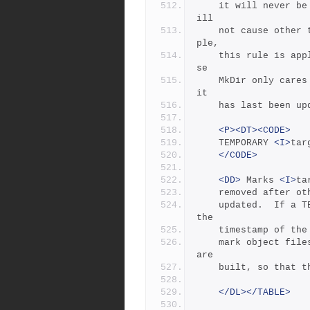
	it will never be updated; second, manually updating target w
ill
	not cause other targets to be updated.  In Jambase, for exam
ple,
	this rule is applied to directories by the MkDir rule, becau
se
	MkDir only cares that the target directory exists, not when 
it
	has last been up
<P><DT><CODE>
	TEMPORARY 
<I>
tar
</CODE>
<DD>
 Marks 
<I>
ta
	removed after o
	updated.  If a 
the
	timestamp of th
	mark object files that are archived in a library after they 
are
	built, so that 
</DL></TABLE>