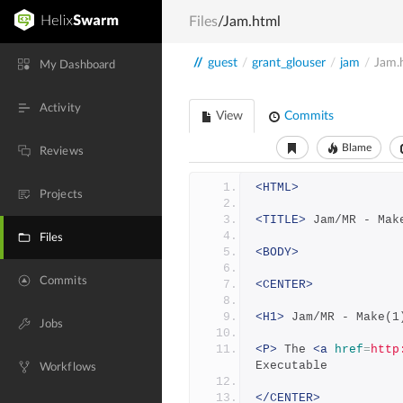
Files
/Jam.html
//
guest
/
grant_glouser
/
jam
/
Jam.
My Dashboard
Activity
View
Commits
Blame
Reviews
<HTML>
Projects
<TITLE>
 Jam/MR - Mak
Files
<BODY>
Commits
<CENTER>
<H1>
 Jam/MR - Make(1
Jobs
<P>
 The 
<a
href
=
http
Executable
Workflows
</CENTER>