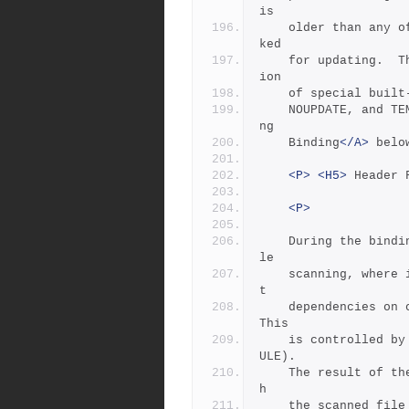
is
	older than any of its sources, or any of its sources are mar
ked
	for updating.  This behavior can be modified by the applicat
ion
	of special buil
	NOUPDATE, and TE
ng
	Binding
</A>
 belo
<P>
<H5>
 Header 
<P>
	During the bindi
le
	scanning, where it looks inside source files for the implici
t
	dependencies on other files caused by C's #include syntax.  
This
	is controlled by the special variables $(HDRSCAN) and $(HDRR
ULE).
	The result of the scan is formed into a rule invocation, wit
h
	the scanned file as the target and the found included file n