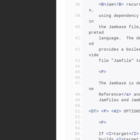
<B>
Jam
</B>
 recur
s,
	using dependency information and updating actions expressed 
in
	the Jambase fil
preted
	language.  The 
nd
	provides a boilerplate for common use, relying on a user-pro
vide
	file "Jamfile" 
<P>
	The Jambase is d
se
	Reference
</a>
 an
	Jamfiles and Jam
<DT>
<P>
<H2>
 OPTION
<P>
	If 
<I>
target
</I>
	builds 
<I>
target