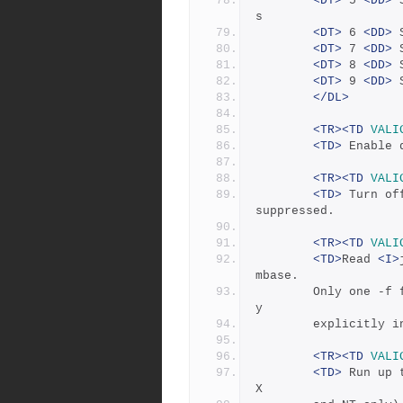
<DT>
 5 
<DD>
 
s 
<DT>
 6 
<DD>
 
<DT>
 7 
<DD>
 
<DT>
 8 
<DD>
 
<DT>
 9 
<DD>
 
</DL>
<TR><TD
VALI
<TD>
 Enable 
<TR><TD
VALI
<TD>
 Turn of
suppressed.
<TR><TD
VALI
<TD>
Read 
<I>
mbase.
	    Only one -f
y 
	    explicitly 
<TR><TD
VALI
<TD>
 Run up 
X 