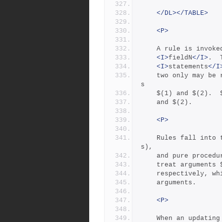
</DL></TABLE>
<P>
	A rule is invoke
<I>
fieldN
</I>
.  
<I>
statements
</I
	two only may be
s
	$(1) and $(2). 
	and $(2).
<P>
	Rules fall into two categories: updating rules (with action
s),
	and pure proced
	treat arguments
	respectively, w
	arguments.
<P>
	When an updating rule is invoked, its updating actions are a