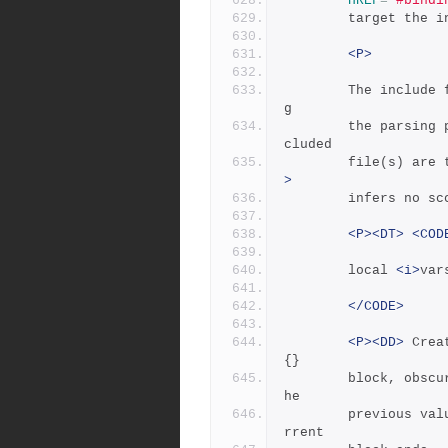
HREF
=
"#bindi
	    target the 
<P>
	    The include file is inserted into the input stream durin
g
	    the parsing phase. The primary input file and all the in
cluded
	    file(s) are
>
	    infers no s
<P><DT>
<COD
		local 
<i>
var
</CODE>
<P><DD>
 Crea
{}
	    block, obscuring any previous values they might have.  T
he
	    previous val
rrent