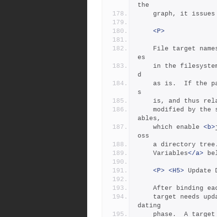
the
	graph, it issues
<P>
	File target names are given as absolute or relative path nam
es
	in the filesystem.  If the path name is absolute, it is boun
d
	as is.  If the path name is relative, it is normally bound a
s
	is, and thus re
	modified by the settings of the $(SEARCH) and $(LOCATE) vari
ables,
	which enable 
<b>
oss
	a directory tree
	Variables
</a>
 be
<P>
<H5>
 Update 
	After binding ea
	target needs updating, and if so marks the target for the up
dating
	phase.  A target is normally so marked if it is missing, it 