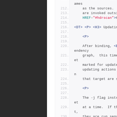
ames
	as the sources.
	are invoked out
HREF
=
"#hdrscan"
>
<DT>
<P>
<H3>
 Updati
<P>
	After binding, 
<
endency
	graph,  this time executing the update actions for each targ
et
	marked for upda
	updating actions fail, then all other targets which depend o
n
	that target are 
<P>
	The -j flag inst
et
	at a time.  If there are multiple actions on a single targe
t,
	they are run seq