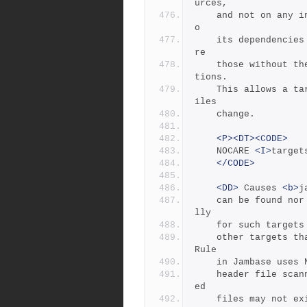
urces,
	and not on any intermediate targets.  This makes it immune t
o
	its dependencies being updated, as the "leaf" dependencies a
re
	those without their own dependencies and without updating ac
tions.
	This allows a target to be updated only if original source f
iles
	change.
<P><DT><CODE>
	NOCARE 
<I>
target
</CODE>
<DD>
 Causes 
<b>
j
	can be found nor have updating actions to build them.  Norma
lly
	for such targets
	other targets that depend on these missing targets.  The Hdr
Rule
	in Jambase uses
	header file scan
ed
	files may not exist.   For example,  if a #include is within 