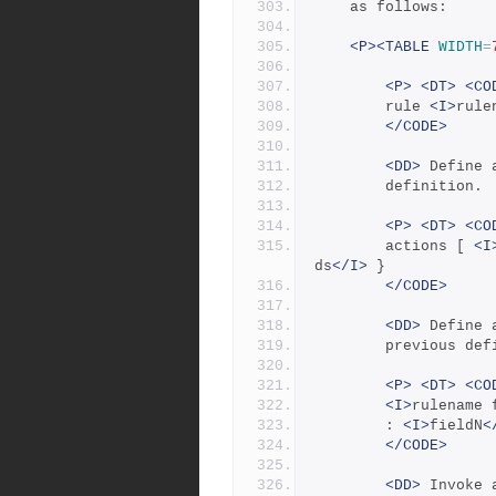
	as follows:
<P><TABLE
WIDTH
=
<P>
<DT>
<CO
	    rule 
<I>
rule
</CODE>
<DD>
 Define 
	    definition.
<P>
<DT>
<CO
	    actions [ 
<I
ds
</I>
 }
</CODE>
<DD>
 Define 
	    previous def
<P>
<DT>
<CO
<I>
rulename 
	    : 
<I>
fieldN
<
</CODE>
<DD>
 Invoke 