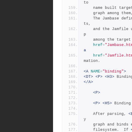
to
	name built targ
	graph among the
	The Jambase defines boilerplate rules and variable assignmen
ts,
	and the Jamfile uses these to specify the actual relationshi
p
	among the targe
href
=
"Jambase.ht
a
href
=
"Jamfile.ht
mation.
<A
NAME
=
"binding"
>
<DT>
<P>
<H3>
 Bindin
</A>
<P>
<P>
<H5>
 Binding
	After parsing, 
<
y
	graph and binds
	filesystem.  If 