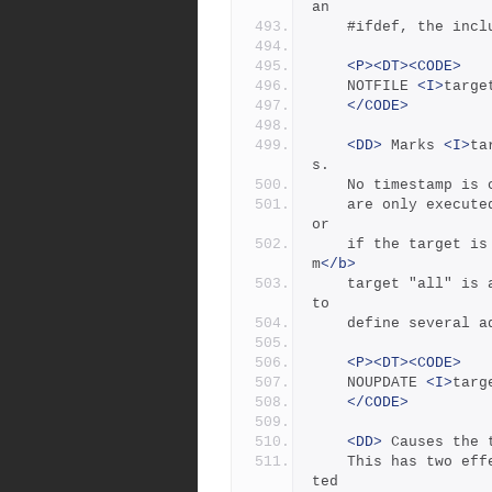
an
	#ifdef, the inc
<P><DT><CODE>
	NOTFILE 
<I>
targe
</CODE>
<DD>
 Marks 
<I>
ta
s.
	No timestamp is
	are only executed if the target's dependencies are updated, 
or
	if the target i
m
</b>
	target "all" is a pseudotarget. In Jambase, NOTFILE is used 
to
	define several 
<P><DT><CODE>
	NOUPDATE 
<I>
targ
</CODE>
<DD>
 Causes the 
	This has two effects:  first,  once the target has been crea
ted