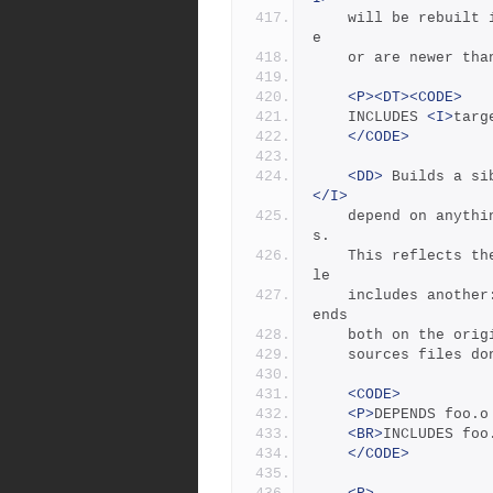
	will be rebuilt 
e
	or are newer tha
<P><DT><CODE>
	INCLUDES 
<I>
targ
</CODE>
<DD>
 Builds a si
</I>
	depend on anyth
s.
	This reflects the dependencies that arise when one source fi
le
	includes another:  the object built from the source file dep
ends
	both on the ori
	sources files d
<CODE>
<P>
DEPENDS foo.o
<BR>
INCLUDES foo
</CODE>