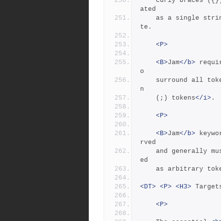
	curly braces ({}) in the definition of a  rule action is tre
ated
	as a single string.  A backslash (\) can escape a double quo
te.
<P>
<B>
Jam
</b>
 requi
o
	surround all tok
n
	(;) tokens
</i>
.
<P>
<B>
Jam
</b>
 keywo
rved
	and generally must be quoted with double quotes (") to be us
ed
	as arbitrary to
<DT>
<P>
<H3>
 Target
<P>