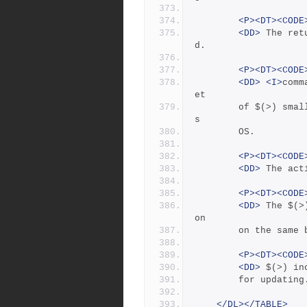
<P><DT><CODE
<DD>
 The ret
d.
<P><DT><CODE
<DD>
<I>
comm
et
	    of $(>) small enough to fit in the command buffer on thi
s
	    OS.
<P><DT><CODE
<DD>
 The act
<P><DT><CODE
<DD>
 The $(>
on
	    on the same
<P><DT><CODE
<DD>
 $(>) in
	    for updating
</DL></TABLE>