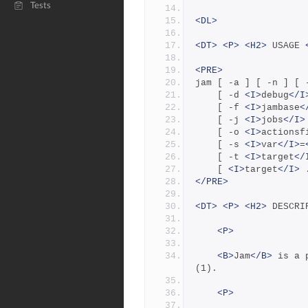
Tests
<DL>
<DT>
<P>
<H2>
 USAGE 
<PRE>
jam [ -a ] [ -n ] [ 
    [ -d 
<I>
debug
</I
    [ -f 
<I>
jambase
<
    [ -j 
<I>
jobs
</I>
    [ -o 
<I>
actionsf
    [ -s 
<I>
var
</I>
=
    [ -t 
<I>
target
</
    [ 
<I>
target
</I>
 
</PRE>
<DT>
<P>
<H2>
 DESCRI
<P>
<B>
Jam
</B>
 is a 
(1).
<P>