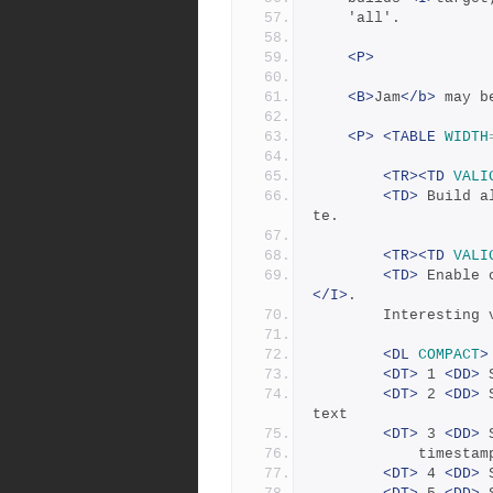
	'all'.
<P>
<B>
Jam
</b>
 may b
<P>
<TABLE
WIDTH
<TR><TD
VALI
<TD>
 Build a
te.
<TR><TD
VALI
<TD>
 Enable 
</I>
.  
	    Interesting 
<DL
COMPACT
>
<DT>
 1 
<DD>
 
<DT>
 2 
<DD>
 
text 
<DT>
 3 
<DD>
 
		    timesta
<DT>
 4 
<DD>
 