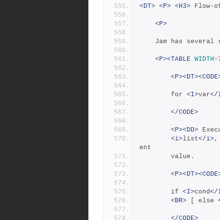
<DT>
<P>
<H3>
 Flow-o
<P>
	Jam has several
<P><TABLE
WIDTH
=
<P><DT><CODE
		for 
<I>
var
</
</CODE>
<P><DD>
 Exec
<i>
list
</i>
,
ent
	    value.
<P><DT><CODE
		if 
<I>
cond
</
<BR>
 [ else 
</CODE>