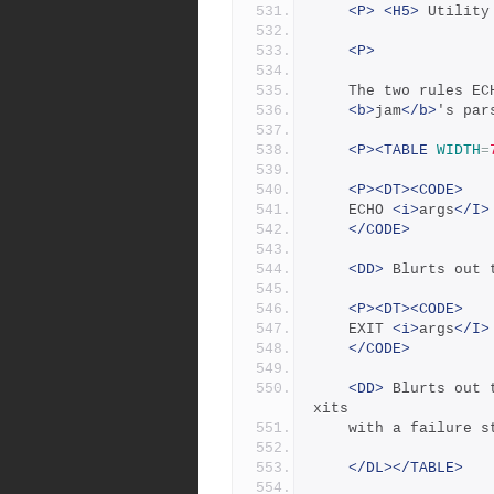
<P>
<H5>
 Utility
<P>
	The two rules E
<b>
jam
</b>
's par
<P><TABLE
WIDTH
=
<P><DT><CODE>
	ECHO 
<i>
args
</I>
</CODE>
<DD>
 Blurts out 
<P><DT><CODE>
	EXIT 
<i>
args
</I>
</CODE>
<DD>
 Blurts out 
xits
	with a failure s
</DL></TABLE>