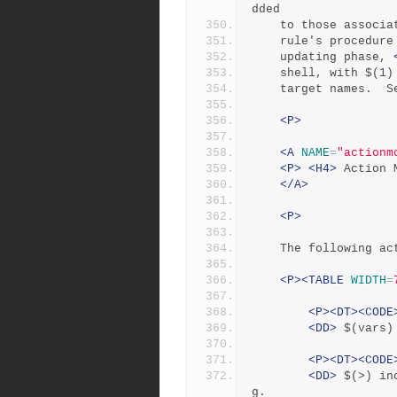
dded
	to those associ
	rule's procedur
	updating phase, 
	shell, with $(1
	target names.  S
<P>
<A
NAME
=
"actionm
<P>
<H4>
 Action 
</A>
<P>
	The following ac
<P><TABLE
WIDTH
=
<P><DT><CODE
<DD>
 $(vars)
<P><DT><CODE
<DD>
 $(>) in
g.