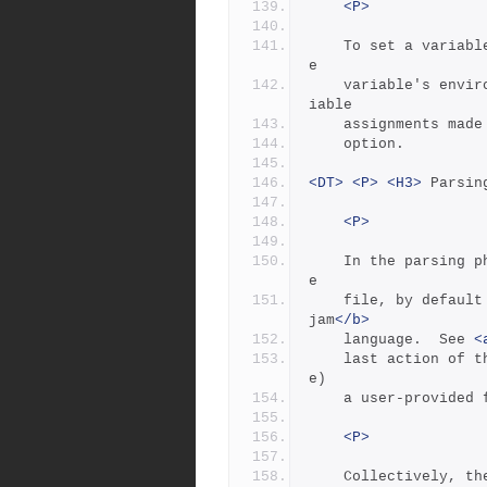
<P>
	To set a variable's value on the command line, overriding th
e
	variable's environment value, use the -s option.  To see var
iable
	assignments made
	option.
<DT>
<P>
<H3>
 Parsin
<P>
	In the parsing p
e
	file, by defaul
jam
</b>
	language.  See 
<
	last action of the Jambase is to read (via the "include" rul
e)
	a user-provided
<P>
	Collectively, the purpose of the Jambase and the Jamfile is 