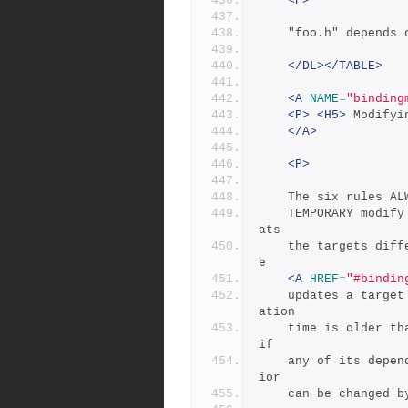
<P>
	"foo.h" depends
</DL></TABLE>
<A
NAME
=
"binding
<P>
<H5>
 Modifyi
</A>
<P>
	The six rules A
	TEMPORARY modif
ats
	the targets differently during its target binding phase.  Se
e
<A
HREF
=
"#bindin
	updates a target if it is missing, if its filesystem modific
ation
	time is older than any of its dependencies (recursively), or 
if
	any of its dependencies are being updated.  This basic behav
ior
	can be changed 