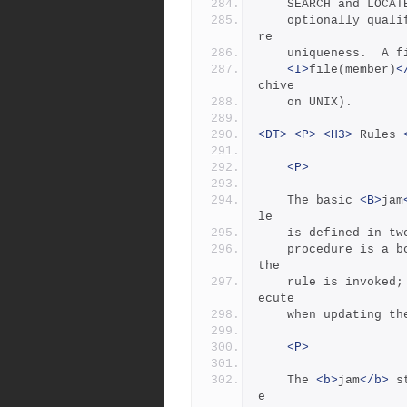
	SEARCH and LOCAT
	optionally qualified with grist, a string value used to assu
re
	uniqueness.  A 
<I>
file(member)
<
chive
	on UNIX).
<DT>
<P>
<H3>
 Rules 
<P>
	The basic 
<B>
jam
le
	is defined in t
	procedure is a b
the
	rule is invoked; the actions are the OS shell commands to ex
ecute
	when updating t
<P>
	The 
<b>
jam
</b>
 s
e