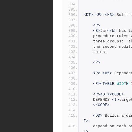
<DT>
<P>
<H3>
 Built-
<P>
<B>
Jam
</b>
 has t
	procedure rules
	three groups:  
	the second modi
	rules.
<P>
<P>
<H5>
 Depende
<P><TABLE
WIDTH
=
<P><DT><CODE>
	DEPENDS 
<I>
targe
</CODE>
<DD>
 Builds a di
I>
	depend on each o
I>