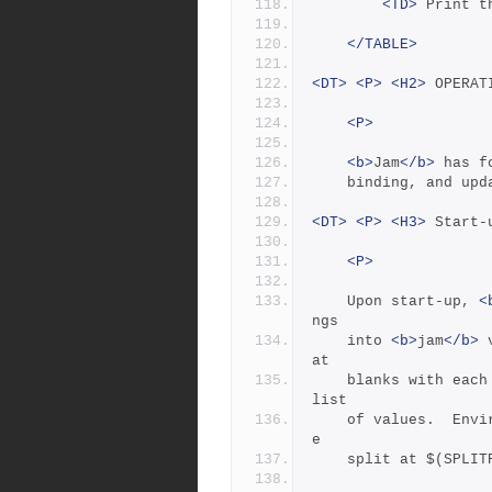
<TD>
 Print t
</TABLE>
<DT>
<P>
<H2>
 OPERAT
<P>
<b>
Jam
</b>
 has f
	binding, and upd
<DT>
<P>
<H3>
 Start-
<P>
	Upon start-up, 
<
ngs
	into 
<b>
jam
</b>
 
at
	blanks with each word becoming an element in the variable's 
list
	of values.  Environment variables whose names end in PATH ar
e
	split at $(SPLI