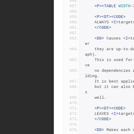
<P><TABLE
WIDTH
=
<P><DT><CODE>
	ALWAYS 
<I>
target
</CODE>
<DD>
 Causes 
<I>
t
er
	they are up-to-date (they must still be in the dependency gr
aph).
	This is used for the clean and uninstall targets, as they ha
ve
	no dependencies and would otherwise appear never to need bui
lding.
	It is best appl
	but it can also be used to force a real file to be updated a
s
	well.
<P><DT><CODE>
	LEAVES 
<I>
target
</CODE>
<DD>
 Makes each 