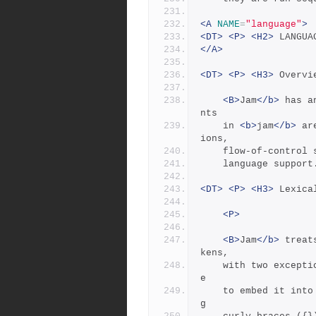
<A
NAME
=
"language"
>
<DT>
<P>
<H2>
 LANGUA
</A>
<DT>
<P>
<H3>
 Overvi
<B>
Jam
</b>
 has a
nts
	in 
<b>
jam
</b>
 ar
ions,
	flow-of-control
	language support
<DT>
<P>
<H3>
 Lexica
<P>
<B>
Jam
</b>
 treat
kens,
	with two exceptions: double quotes (") can enclose whitespac
e
	to embed it into a token, and everything between the matchin
g