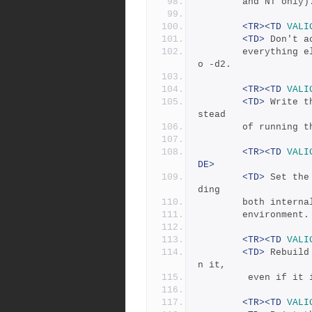
	    and NT only
<TR><TD
VALI
<TD>
 Don't a
	    everything else.  This changes the debug level default t
o -d2.
<TR><TD
VALI
<TD>
 Write t
stead
	    of running 
<TR><TD
VALI
DE>
<TD>
 Set the
ding
	    both intern
	    environment.
<TR><TD
VALI
<TD>
 Rebuild
n it, 
	     even if it 
<TR><TD
VALI