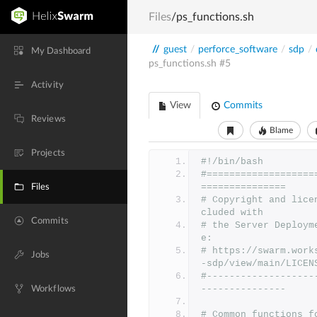
Files
/ps_functions.sh
//
guest
/
perforce_software
/
sdp
/
My Dashboard
ps_functions.sh
#5
Activity
View
Commits
Reviews
Blame
Projects
#!/bin/bash
#===================
===============
Files
# Copyright and lice
cluded with
Commits
# the Server Deploym
e:
# https://swarm.work
Jobs
-sdp/view/main/LICEN
#-------------------
---------------
Workflows
# Common functions f