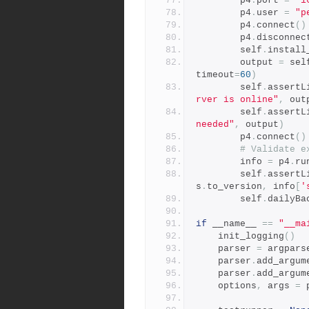
        p4
.
port 
=
"1
        p4
.
user 
=
"p
        p4
.
connect
()
        p4
.
disconnec
        self
.
install
        output 
=
 sel
timeout
=
60
)
        self
.
assertL
rver is online"
,
 out
        self
.
assertL
needed"
,
 output
)
        p4
.
connect
()
# Validate e
        info 
=
 p4
.
ru
        self
.
assertL
s
.
to_version
,
 info
[
'
        self
.
dailyBa
if
 __name__ 
==
"__ma
    init_logging
()
    parser 
=
 argpars
    parser
.
add_argum
    parser
.
add_argum
    options
,
 args 
=
 