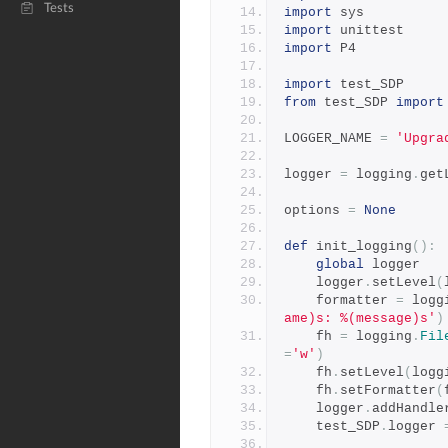
Tests
import
 sys
import
 unittest
import
 P4
import
 test_SDP
from
 test_SDP 
import
LOGGER_NAME 
=
'Upgra
logger 
=
 logging
.
get
options 
=
None
def
 init_logging
():
global
 logger
    logger
.
setLevel
(
    formatter 
=
 logg
ame)s: %(message)s'
)
    fh 
=
 logging
.
Fil
=
'w'
)
    fh
.
setLevel
(
logg
    fh
.
setFormatter
(
    logger
.
addHandle
    test_SDP
.
logger 