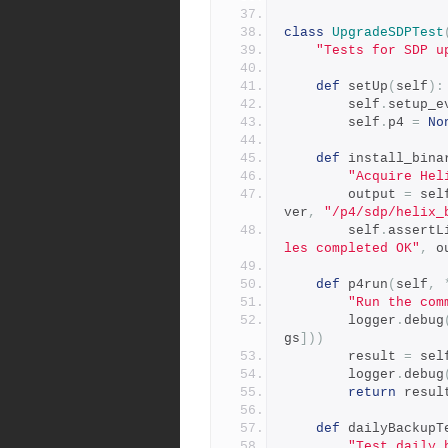
class
UpgradeSDPTest
"Tests for SDP u
def
 setUp
(
self
):
        self
.
setup_e
        self
.
p4 
=
No
def
 install_bina
"Acquire Hel
        output 
=
 sel
ver
,
"/p4/sdp/helix_
        self
.
assertL
les completed OK"
,
 o
def
 p4run
(
self
,
"Run the com
        logger
.
debug
gs
]))
        result 
=
 sel
        logger
.
debug
return
 resul
def
 dailyBackupT
"Test daily 