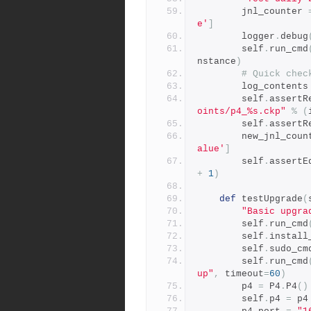
        jnl_counter 
e'
]
        logger
.
debug
        self
.
run_cmd
nstance
)
# Quick chec
        log_contents
        self
.
assertR
oints/p4_%s.ckp"
%
(
        self
.
assertR
        new_jnl_co
alue'
]
        self
.
assertE
+
1
)
def
 testUpgrade
(
"Basic upgra
        self
.
run_cmd
        self
.
install
        self
.
sudo_cm
        self
.
run_cmd
up"
,
 timeout
=
60
)
        p4 
=
 P4
.
P4
()
        self
.
p4 
=
 p4