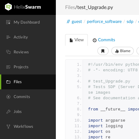
Files
/test_Upgrade.py
//
guest
/
perforce_software
/
sdp
/
My Dashboard
Activity
View
Commits
Blame
Reviews
#!/usr/bin/env pytho
Projects
# -*- encoding: UTF8
# test_Upgrade.py
Files
# Tests SDP (Server 
se images
Commits
# See documentation 
from
 __future__ 
impo
Jobs
import
 argparse
import
 logging
Workflows
import
 os
import
 re