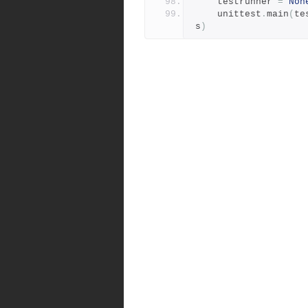
    testrunner 
=
Non
    unittest
.
main
(
te
s
)