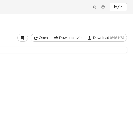
login
Open
Download .zip
Download
(646 KB)