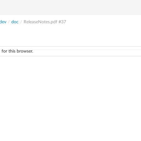
dev
/
doc
/
ReleaseNotes.pdf
#37
 for this browser.