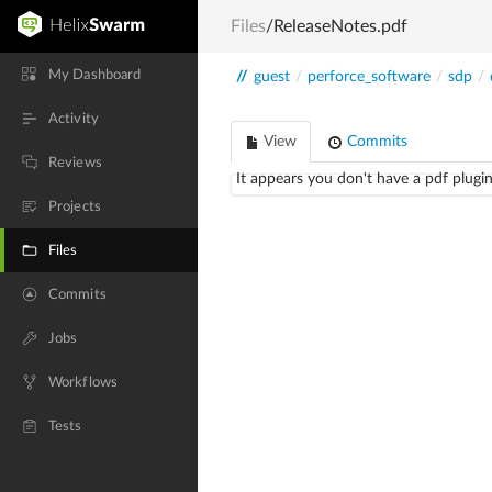
Files
/ReleaseNotes.pdf
My Dashboard
//
guest
/
perforce_software
/
sdp
/
Activity
View
Commits
Reviews
It appears you don't have a pdf plugin
Projects
Files
Commits
Jobs
Workflows
Tests