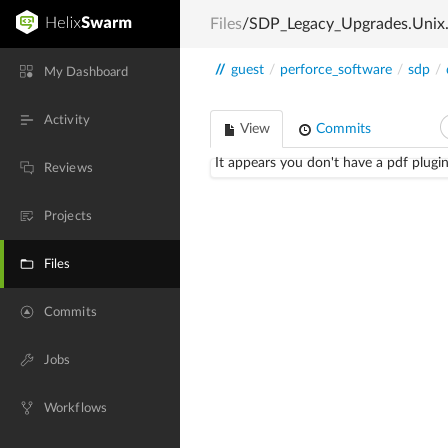
Files
/SDP_Legacy_Upgrades.Unix
//
guest
/
perforce_software
/
sdp
/
My Dashboard
Activity
View
Commits
It appears you don't have a pdf plugin
Reviews
Projects
Files
Commits
Jobs
Workflows