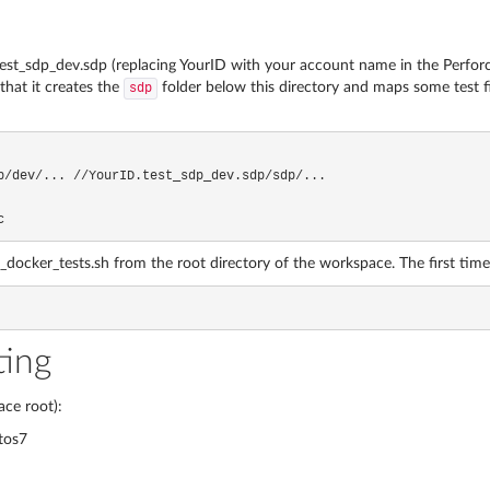
st_sdp_dev.sdp (replacing YourID with your account name in the Perforce
hat it creates the
folder below this directory and maps some test fil
sdp
c
ker_tests.sh from the root directory of the workspace. The first time you 
ting
ce root):
tos7