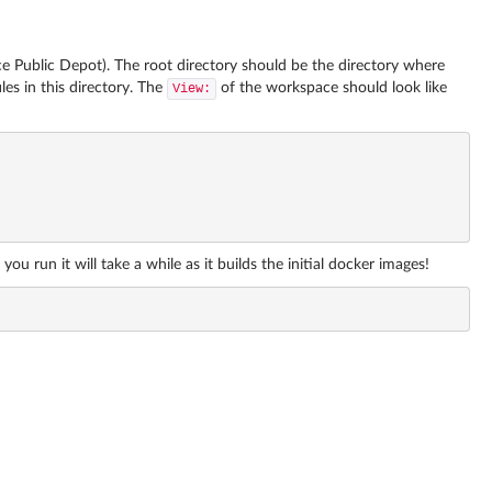
 Public Depot). The root directory should be the directory where
es in this directory. The
of the workspace should look like
View:
run it will take a while as it builds the initial docker images!