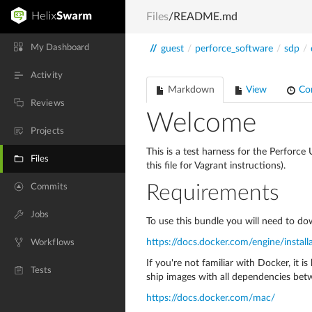
Files
/README.md
My Dashboard
//
guest
/
perforce_software
/
sdp
/
Activity
Markdown
View
Co
Reviews
Welcome
Projects
This is a test harness for the Perforc
Files
this file for Vagrant instructions).
Commits
Requirements
Jobs
To use this bundle you will need to dow
https://docs.docker.com/engine/install
Workflows
If you're not familiar with Docker, it 
Tests
ship images with all dependencies bet
https://docs.docker.com/mac/