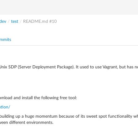
dev
/
test
/
README.md
#10
mmits
e Unix SDP (Server Deployment Package). It used to use Vagrant, but has 
nload and install the following free tool:
ation/
is building up a huge momentum because of its sweet spot functionality wh
ween different environments.