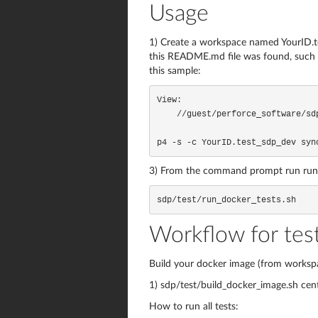
Usage
1) Create a workspace named YourID.te
this README.md file was found, such t
this sample:
View:

    //guest/perforce_software/sdp/dev/... //YourID.test_sdp_dev.sdp/sdp/...

p4 -s -c YourID.test_sdp_dev syn
3) From the command prompt run run_doc
sdp/test/run_docker_tests.sh
Workflow for tes
Build your docker image (from workspa
1) sdp/test/build_docker_image.sh cen
How to run all tests: