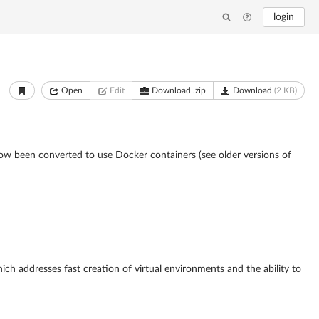
login
Open
Edit
Download .zip
Download
(2 KB)
now been converted to use Docker containers (see older versions of
ich addresses fast creation of virtual environments and the ability to