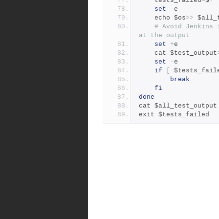
    tests_failed
=
$
?
set
-
e
	echo $os
>>
 $all_
# Avoid Jenkins 
at the output
set
+
e
	cat $test_output
set
-
e
if
[
 $tests_fail
break
fi
done
cat $all_test_output
exit $tests_failed