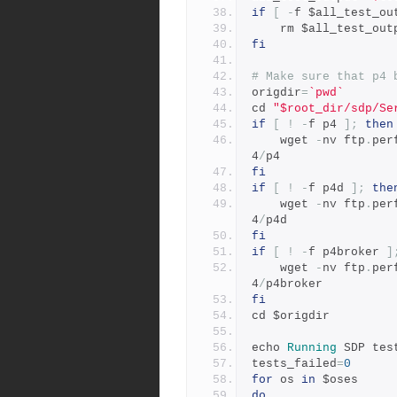
if
[
-
f $all_test_ou
	rm $all_test_out
fi
# Make sure that p4 
origdir
=
`pwd`
cd 
"$root_dir/sdp/Se
if
[
!
-
f p4 
];
then
	wget 
-
nv ftp
.
per
4
/
p4
fi
if
[
!
-
f p4d 
];
the
	wget 
-
nv ftp
.
per
4
/
p4d
fi
if
[
!
-
f p4broker 
]
    wget 
-
nv ftp
.
per
4
/
p4broker
fi
cd $origdir
echo 
Running
 SDP tes
tests_failed
=
0
for
 os 
in
 $oses
do