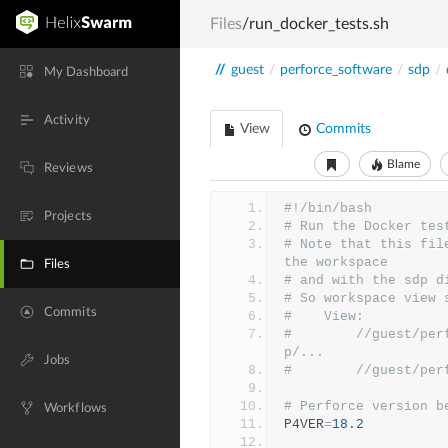
Files
/run_docker_tests.sh
//
guest
/
perforce_software
/
sdp
/
My Dashboard
Activity
View
Commits
Blame
Reviews
#!/bin/bash
Projects
# Run the Docker tes
# Note that this fil
the workspace
Files
# and with the sdp d
# So workspace view 
Commits
#    View:
#        //guest/per
p/...
Jobs
#        //guest/per
# Perforce version b
Workflows
P4VER
=
18.2