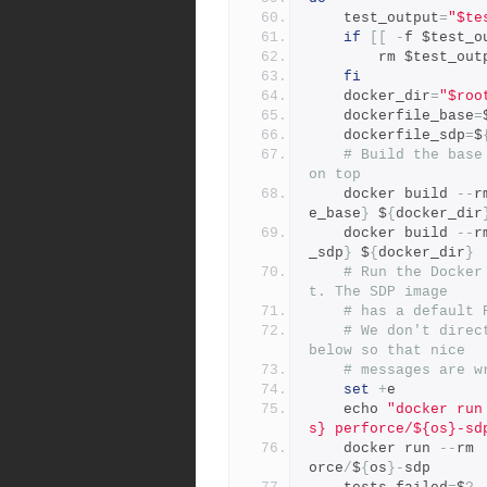
	test_output
=
"$te
if
[[
-
f $test_o
	    rm $test_out
fi
	docker_dir
=
"$roo
	dockerfile_base
=
	dockerfile_sdp
=
$
# Build the base
on top
	docker build 
--
r
e_base
}
 $
{
docker_dir
	docker build 
--
r
_sdp
}
 $
{
docker_dir
}
# Run the Docker
t. The SDP image
# has a default 
# We don't direc
below so that nice
# messages are w
set
+
e
    echo 
"docker run
s} perforce/${os}-sd
	docker run 
--
rm 
orce
/
$
{
os
}-
sdp