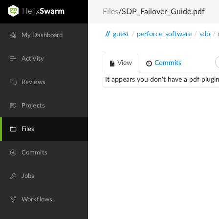
Files
/SDP_Failover_Guide.pdf
//
guest
/
perforce_software
/
sdp
/
My Dashboard
Activity
View
Commits
It appears you don't have a pdf plugin
Reviews
Projects
Files
Commits
Jobs
Workflows