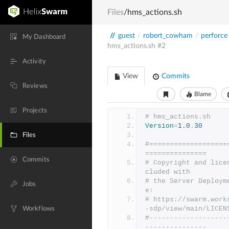
Files
/hms_actions.sh
//
guest
/
robert_cowham
/
perforce
My Dashboard
hms_actions.sh
#2
Activity
View
Commits
Reviews
Blame
Projects
# hms_actions.sh
Version
=
1.0
.
30
Files
#===================
===============
Commits
# Copyright and lice
cluded with
# the Server Deploym
Jobs
e:
# https://swarm.work
-sdp/view/main/LICEN
Workflows
#-------------------
---------------