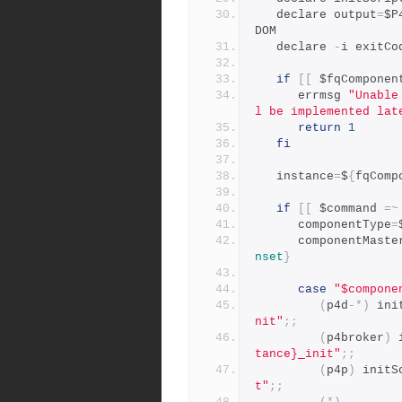
   declare output
=
$P
DOM
   declare 
-
i exitCo
if
[[
 $fqComponen
      errmsg 
"Unable
l be implemented lat
return
1
fi
   instance
=
$
{
fqComp
if
[[
 $command 
=~
      componentType
=
      componentMast
nset
}
case
"$compone
(
p4d
-*)
 ini
nit"
;;
(
p4broker
)
 
tance}_init"
;;
(
p4p
)
 initS
t"
;;