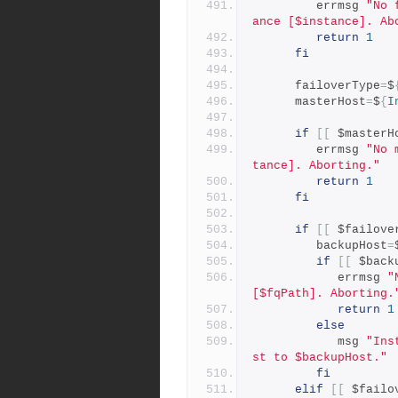
         errmsg 
"No 
ance [$instance]. Ab
return
1
fi
      failoverType
=
$
      masterHost
=
$
{
I
if
[[
 $masterH
         errmsg 
"No 
tance]. Aborting."
return
1
fi
if
[[
 $failove
         backupHost
=
if
[[
 $back
            errmsg 
"
[$fqPath]. Aborting.
return
1
else
            msg 
"Ins
st to $backupHost."
fi
elif
[[
 $failo