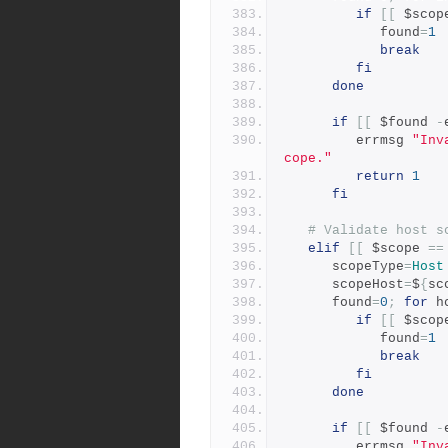
if
[[
 $scop
            found
=
1
break
fi
done
if
[[
 $found 
-
         errmsg 
"Inv
cope."
return
1
fi
# Validate host s
elif
[[
 $scope 
==
      scopeType
=
Host
      scopeHost
=
$
{
sc
      found
=
0
;
for
 h
if
[[
 $scop
            found
=
1
break
fi
done
if
[[
 $found 
-
         errmsg 
"Inv