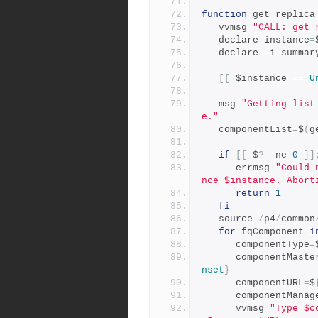
function
 get_replica
   vvmsg 
"CALL: get_
   declare instance
=
   declare 
-
i summar
[[
 $instance 
==
U
   msg 
"Getting list
e."
   componentList
=
$
(
g
if
[[
 $
?
-
ne 
0
]]
      errmsg 
"Could 
nce $instance. Abort
return
1
fi
   source 
/
p4
/
common
for
 fqComponent 
i
      componentType
=
      componentMast
nset
}
      componentURL
=
$
      componentMana
      vvmsg 
"Type=$c