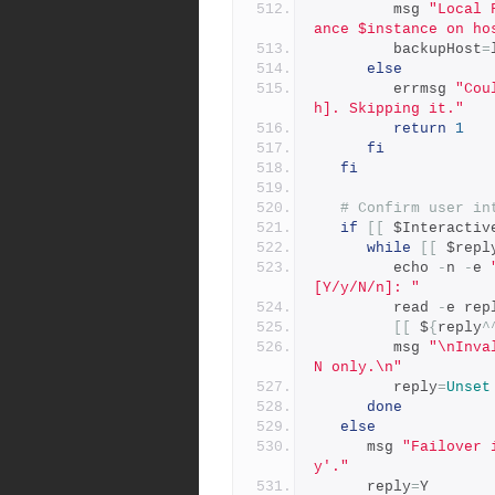
         msg 
"Local 
ance $instance on ho
         backupHost
=
else
         errmsg 
"Cou
h]. Skipping it."
return
1
fi
fi
# Confirm user in
if
[[
 $Interactiv
while
[[
 $repl
         echo 
-
n 
-
e 
[Y/y/N/n]: "
         read 
-
e rep
[[
 $
{
reply
^
         msg 
"\nInva
N only.\n"
         reply
=
Unset
done
else
      msg 
"Failover 
y'."
      reply
=
Y