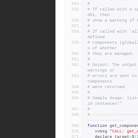
#
# If called with a s
d01, then
# show a warning if 
#
# If called with 'al
defined
# components (global
s of whether
# they are managed.
#
# Output: The output
warnings or
# errors are sent to
components
# were returned.
#
# Sample Usage: list
id instances!"
# 
#-------------------
---------------
function
 get_compone
   vvmsg 
"CALL: get_
   declare target
=
$
{