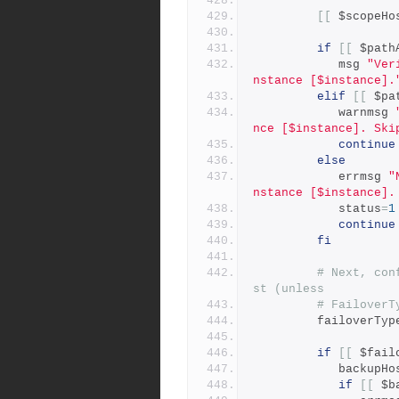
[[
 $scopeHo
if
[[
 $path
            msg 
"Ver
nstance [$instance].
elif
[[
 $pa
            warnmsg 
nce [$instance]. Ski
continue
else
            errmsg 
"
nstance [$instance].
            status
=
1
continue
fi
# Next, con
st (unless
# FailoverT
         failoverTyp
if
[[
 $fail
            backup
if
[[
 $b