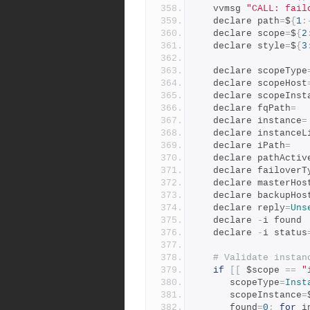
   vvmsg 
"CALL: fail
   declare path
=
$
{
1
:
   declare scope
=
$
{
2
   declare style
=
$
{
3
   declare scopeType
   declare scopeHost
   declare scopeInst
   declare fqPath
=
   declare instance
=
   declare instanceL
   declare iPath
=
   declare pathActiv
   declare failoverT
   declare masterHos
   declare backupHos
   declare reply
=
Uns
   declare 
-
i found
   declare 
-
i status
# Validate instan
if
[[
 $scope 
==
"
      scopeType
=
Inst
      scopeInstance
=
      found
=
0
;
for
 i