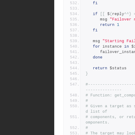
fi
if
[[
 $
{
reply
^^}
      msg 
"Failover 
return
1
fi
   msg 
"Starting Fai
for
 instance 
in
 $
      failover_inst
done
return
 $status
}
#-------------------
---------------
# Function: get_comp
#
# Given a target as 
d list of
# components, or ret
omponents.
#
# The target may loo