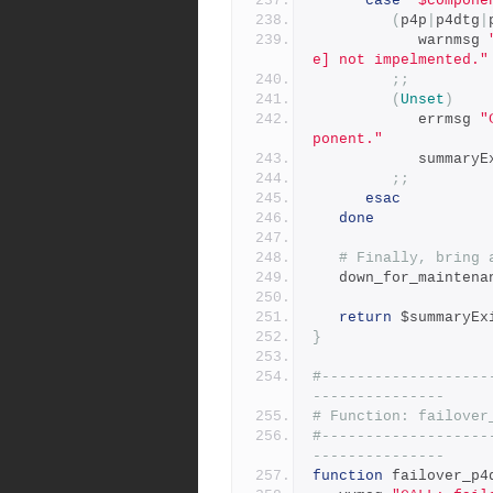
case
"$compone
(
p4p
|
p4dtg
|
            warnmsg 
e] not impelmented."
;;
(
Unset
)
            errmsg 
"
ponent."
            sum
;;
esac
done
# Finally, bring 
   down_for_mainten
return
 $summaryEx
}
#-------------------
---------------
# Function: failover
#-------------------
---------------
function
 failover_p4