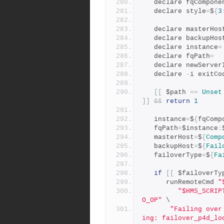
   declare fqCompone
   declare style
=
$
{
3
   declare masterHos
   declare backupHos
   declare instance
=
   declare fqPath
=
   declare newServer
   declare 
-
i exitCo
[[
 $path 
==
Unset
]]
&&
return
1
   instance
=
$
{
fqComp
   fqPath
=
$instance
:
   masterHost
=
$
{
Comp
   backupHost
=
$
{
Fail
   failoverType
=
$
{
Fa
if
[[
 $failoverTy
      runRemoteCmd 
"
"$HMS_SCRIP
O_OP"
 \
"Failing over
ing: failover_p4d_lo