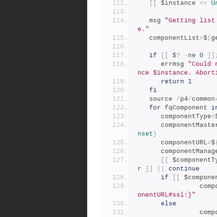
[[
 $instance 
==
U
   msg 
"Getting list
e."
   componentList
=
$
(
g
if
[[
 $
?
-
ne 
0
]]
      errmsg 
"Could 
nce $instance. Abort
return
1
fi
   source 
/
p4
/
common
for
 fqComponent 
i
      componentType
=
      componentMast
nset
}
      componentURL
=
$
      componentMana
[[
 $componentT
r 
]]
||
continue
if
[[
 $compone
         
onentURL#ssl:}"
else
         