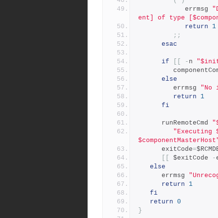
(*)
            errmsg 
"
ent] of type [$compo
return
1
;;
esac
if
[[
-
n 
"$ini
         componen
else
         errmsg 
"No 
return
1
fi
      runRemoteCmd 
"
"Executing 
$componentMasterHost
      exitCode
=
$RCMD
[[
 $exitCode 
-
else
      errmsg 
"Unreco
return
1
fi
return
0
}