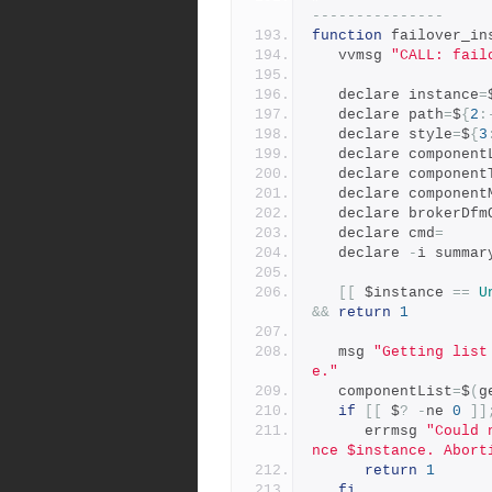
---------------
function
 failover_in
   vvmsg 
"CALL: fail
   declare instance
=
   declare path
=
$
{
2
:
   declare style
=
$
{
3
   declare component
   declare component
   declare componen
   declare brokerDf
   declare cmd
=
   declare 
-
i summar
[[
 $instance 
==
U
&&
return
1
   msg 
"Getting list
e."
   componentList
=
$
(
g
if
[[
 $
?
-
ne 
0
]]
      errmsg 
"Could 
nce $instance. Abort
return
1
fi