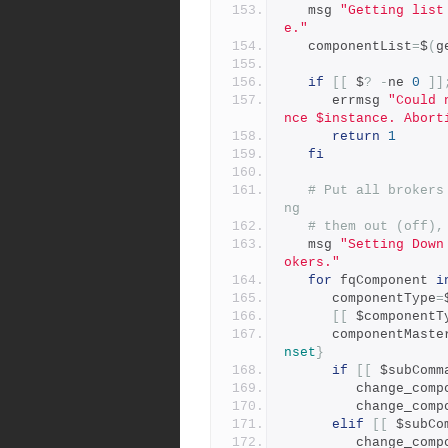
   msg 
"Getting list
e."
   componentList
=
$
(
g
if
[[
 $
?
-
ne 
0
]]
      errmsg 
"Could 
nce $instance. Abort
return
1
fi
# Put all brokers
ng
# them out (off),
   msg 
"Setting Down
okers."
for
 fqComponent 
i
      componentType
=
[[
 $componentT
      componentMast
nset
}
if
[[
 $subComm
         change
         chang
elif
[[
 $subCo
         change