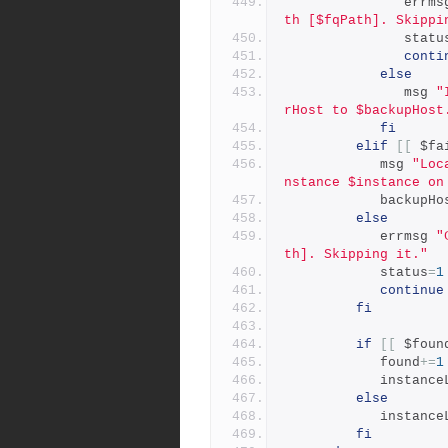
               er
th [$fqPath]. Skippi
               stat
conti
else
               msg 
"
rHost to $backupHost
fi
elif
[[
 $fa
            msg 
"Loc
nstance $instance on
            backup
else
            errmsg 
"
th]. Skipping it."
            status
=
1
continue
fi
if
[[
 $foun
            found
+=
1
            insta
else
            insta
fi