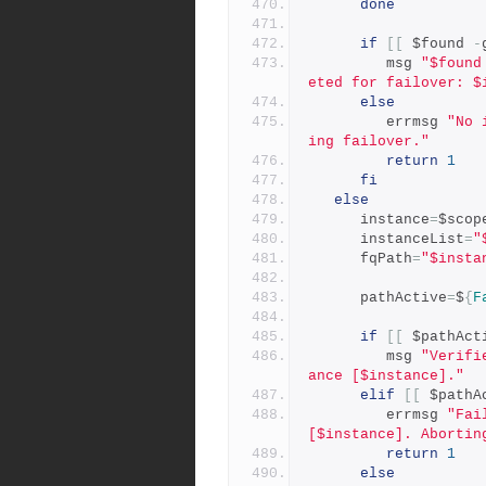
done
if
[[
 $found 
-
         msg 
"$found
eted for failover: $
else
         errmsg 
"No 
ing failover."
return
1
fi
else
      instance
=
$scop
      instanceList
=
"
      fqPath
=
"$insta
      pathActive
=
$
{
F
if
[[
 $pathAct
         msg 
"Verifi
ance [$instance]."
elif
[[
 $pathA
         errmsg 
"Fai
[$instance]. Abortin
return
1
else