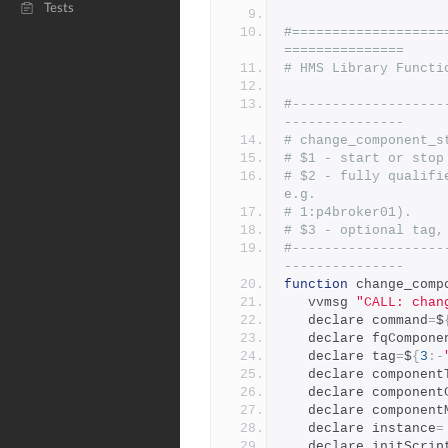
Tests
#===================
===============
# HMS Library Functi
#-------------------
---------------
# change_component_s
# $1 - start or stop
# $2 - fully qualifi
e.g.
# 1:p4broker01).
# $3 - optional tag,
#-------------------
---------------
function
 change_comp
   vvmsg 
"CALL: chan
   declare command
=
$
   declare fqCompone
   declare tag
=
$
{
3
:-
   declare component
   declare componen
   declare componen
   declare instance
=
   declare initScrip