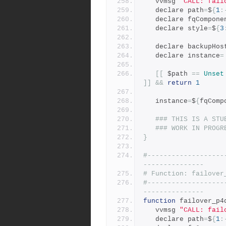
   vvmsg 
"CALL: fail
   declare path
=
$
{
1
:
   declare fqCompone
   declare style
=
$
{
3
   declare backupHos
   declare instance
=
[[
 $path 
==
Unset
]]
&&
return
1
   instance
=
$
{
fqComp
### THIS IS A STU
### WORK IN PROGR
}
#-------------------
---------------
# Function: failover
#-------------------
---------------
function
 failover_p4
   vvmsg 
"CALL: fail
   declare path
=
$
{
1
: