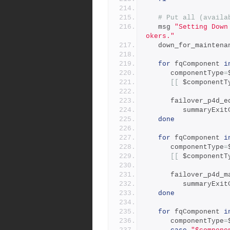
# Put all (availa
   msg 
"Setting Down
okers."
   down_for_mainten
for
 fqComponent 
i
      componentType
=
[[
 $componentT
      failover_p4d_
         summaryEx
done
for
 fqComponent 
i
      componentType
=
[[
 $componentT
      failover_p4d
         summaryEx
done
for
 fqComponent 
i
      componentType
=