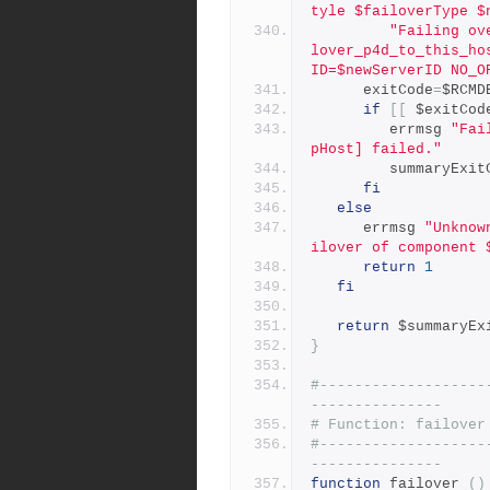
tyle $failoverType $
"Failing ov
lover_p4d_to_this_ho
ID=$newServerID NO_O
      exitCode
=
$RCMD
if
[[
 $exitCod
         errmsg 
"Fai
pHost] failed."
         summaryEx
fi
else
      errmsg 
"Unknow
ilover of component 
return
1
fi
return
 $summaryEx
}
#-------------------
---------------
# Function: failover
#-------------------
---------------
function
 failover 
()