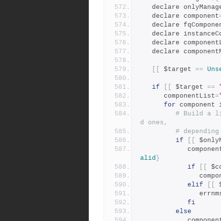
   declare onlyManag
   declare component
   declare fqCompone
   declare instance
   declare component
   declare componen
[[
 $target 
==
Uns
if
[[
 $target 
==
      componentList
=
for
 component 
# Build a l
d ones,
# depending
if
[[
 $only
            co
alid
}
if
[[
 $c
           
elif
[[
 
               
fi
else
            comp