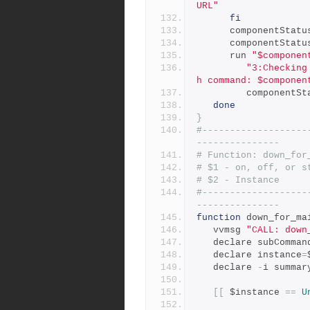
URL"
fi
      componentStat
      componentStat
      run 
"$componen
"3:Checking
h command: $componen
         compone
done
}
#-------------------
---------------
# Function: down_for
# $1 - on, off, or s
# $2 - Instance
#-------------------
---------------
function
 down_for_ma
   vvmsg 
"CALL: down
   declare subComman
   declare instance
=
   declare 
-
i summar
[[
 $instance 
==
U