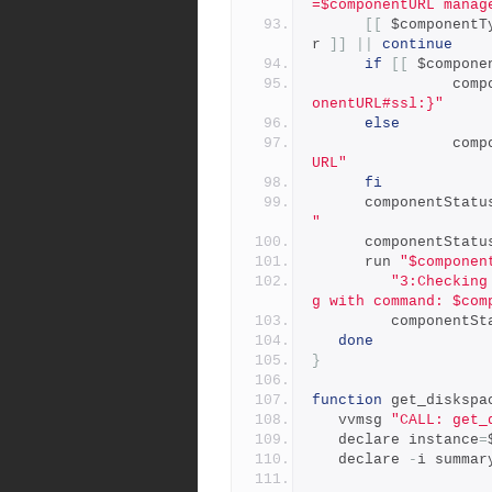
=$componentURL manag
[[
 $componentT
r 
]]
||
continue
if
[[
 $compone
         
onentURL#ssl:}"
else
         
URL"
fi
      componentStat
"
      componentStat
      run 
"$componen
"3:Checking
g with command: $com
         compone
done
}
function
 get_diskspa
   vvmsg 
"CALL: get_
   declare instance
=
   declare 
-
i summar