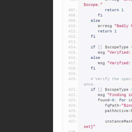
$scope."
return
1
fi
else
      errmsg 
"Badly 
return
1
fi
if
[[
 $scopeType 
      msg 
"Verified:
else
      msg 
"Verified:
fi
# Verify the spec
ance.
if
[[
 $scopeType 
      msg 
"Finding i
      found
=
0
;
for
 i
         fqPath
=
"$in
         pathActive
=
         instance
set}"