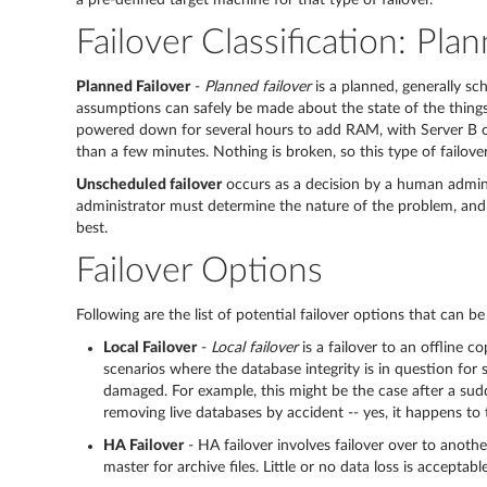
a pre-defined target machine for that type of failover.
Failover Classification: Pl
Planned Failover
-
Planned failover
is a planned, generally sc
assumptions can safely be made about the state of the things
powered down for several hours to add RAM, with Server B 
than a few minutes. Nothing is broken, so this type of failove
Unscheduled failover
occurs as a decision by a human admini
administrator must determine the nature of the problem, and de
best.
Failover Options
Following are the list of potential failover options that can b
Local Failover
-
Local failover
is a failover to an offline 
scenarios where the database integrity is in question for
damaged. For example, this might be the case after a sudd
removing live databases by accident -- yes, it happens to 
HA Failover
- HA failover involves failover over to anothe
master for archive files. Little or no data loss is accept