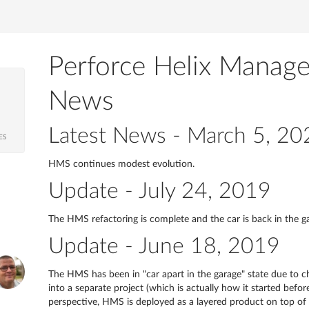
Perforce Helix Manag
News
Latest News - March 5, 20
ES
HMS continues modest evolution.
Update - July 24, 2019
The HMS refactoring is complete and the car is back in the g
Update - June 18, 2019
The HMS has been in "car apart in the garage" state due to ch
into a separate project (which is actually how it started bef
perspective, HMS is deployed as a layered product on top o