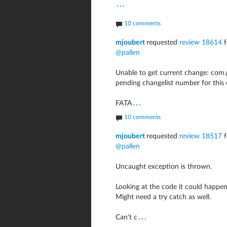
...
10 comments
mjoubert
requested
review 18614
f
@pallen
Unable to get current change: com.
pending changelist number for thi
...
FATA
10 comments
mjoubert
requested
review 18517
f
@pallen
Uncaught exception is thrown.
Looking at the code it could happen 
Might need a try catch as well.
...
Can't c