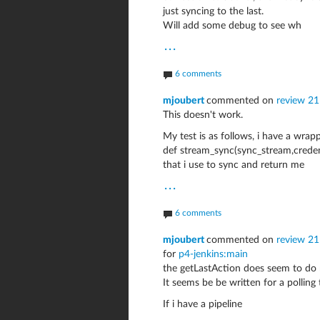
just syncing to the last.
Will add some debug to see wh
...
6 comments
mjoubert
commented on
review 2
This doesn't work.
My test is as follows, i have a wrap
def stream_sync(sync_stream,credent
that i use to sync and return me
...
6 comments
mjoubert
commented on
review 21
for
p4-jenkins:main
the getLastAction does seem to do m
It seems be be written for a polling 
If i have a pipeline