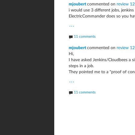
mjoubert
commented on
review 1
i would use 3 different jobs, jenkin
ElectricCommander does so you have
...
11 comments
mjoubert
commented on
review 1
Hi,
I have asked Jenkins/Cloudbees a s
steps in a job.
They pointed me to a "proof of con
...
11 comments