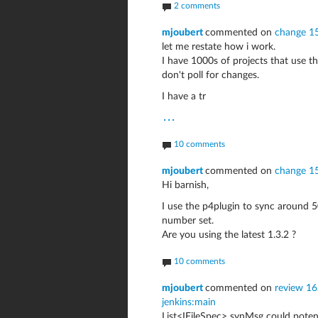
2 comments
mjoubert
commented on
change 1
let me restate how i work.
I have 1000s of projects that use 
don't poll for changes.
I have a tr
...
10 comments
mjoubert
commented on
change 1
Hi barnish,
I use the p4plugin to sync around 
number set.
Are you using the latest 1.3.2 ?
10 comments
mjoubert
commented on
review 162
jenkins:main
List<IFileSpec> synMsg could potenti