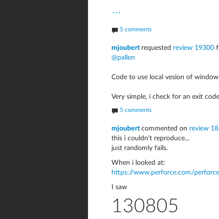
...
5 comments
mjoubert
requested
review 19300
f
@pallen
Code to use local vesion of windows 
Very simple, i check for an exit code
5 comments
mjoubert
commented on
review 18
this i couldn't reproduce...
just randomly fails.
When i looked at:
https://www.perforce.com/perforce
I saw
130805