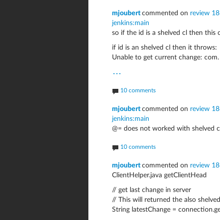
mjoubert
commented on
review 18
jenkins:main
so if the id is a shelved cl then th
if id is an shelved cl then it throws:
Unable to get current change: com.
...
10 comments
mjoubert
commented on
review 18
jenkins:main
@= does not worked with shelved c
10 comments
mjoubert
commented on
review 1
ClientHelper.java getClientHead
// get last change in server
// This will returned the also shelve
String latestChange = connection.g