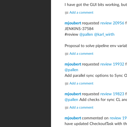
I have got the GUI bits working, bu
Add a comment
mjoubert
requested
review 20956
f
JENKINS-37584
#review
@pallen
@karl_wirth
Proposal to solve pipeline env varia
Add a comment
mjoubert
requested
review 19932
f
@pallen
Add parallel sync options to Sync 
Add a comment
mjoubert
requested
review 19823
f
@pallen
Add checks for sync CL an
Add a comment
mjoubert
commented on
review 1
have updated CheckoutTask with the