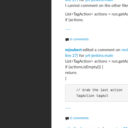
line 27)
for
p4-jenkins:main
I cannot comment on the other files
List<TagAction> actions = run.getAc
if (actions.
...
6 comments
mjoubert
edited a comment on
rev
line 27)
for
p4-jenkins:main
List<TagAction> actions = run.getAc
if (actions.isEmpty()) {
return;
}
    // Grab the last action

    TagAction tagAct
...
6 comments