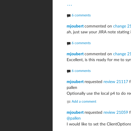
...
6 comments
mjoubert
commented on
change 2
ah, just saw your JIRA note stating i
6 comments
mjoubert
commented on
change 2
Excellent, is this ready for me to sy
6 comments
mjoubert
requested
review 21117
f
pallen
Optionally use the local p4 to do re
Add a comment
mjoubert
requested
review 21059
f
@pallen
I would like to set the ClientOptio