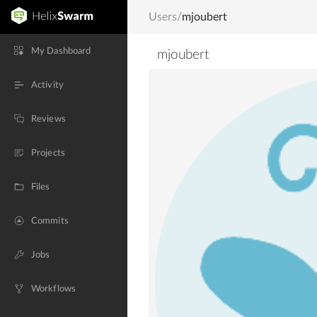
Users
/
mjoubert
My Dashboard
mjoubert
Activity
Reviews
Projects
Files
Commits
Jobs
Workflows