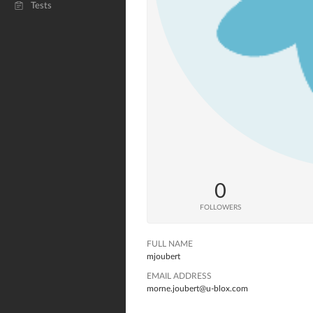
Tests
0
FOLLOWERS
FULL NAME
mjoubert
EMAIL ADDRESS
morne.joubert@u-blox.com