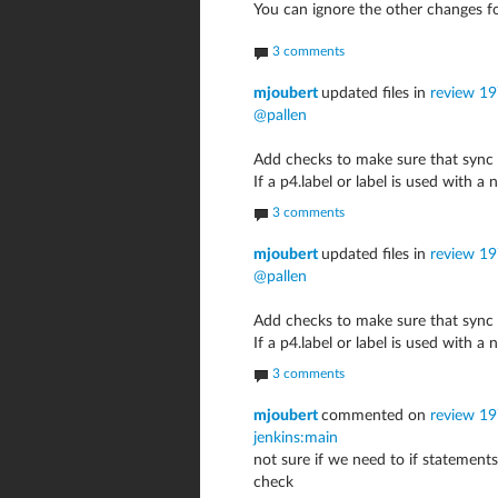
You can ignore the other changes f
3 comments
mjoubert
updated files in
review 1
@pallen
Add checks to make sure that sync 
If a p4.label or label is used with 
3 comments
mjoubert
updated files in
review 1
@pallen
Add checks to make sure that sync 
If a p4.label or label is used with 
3 comments
mjoubert
commented on
review 19
jenkins:main
not sure if we need to if statements 
check