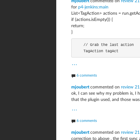
mjoubert
commented on
review 21
for
p4-jenkins:main
List<TagAction> actions = run.getAc
if (actions.isEmpty()) {
return;
}
    // Grab the last action

    TagAction tagAct
...
6 comments
mjoubert
commented on
review 2
ok, I can see why my problem is, I
that the plugin used, and those was
...
6 comments
mjoubert
commented on
review 2
correction to above , the first sync 