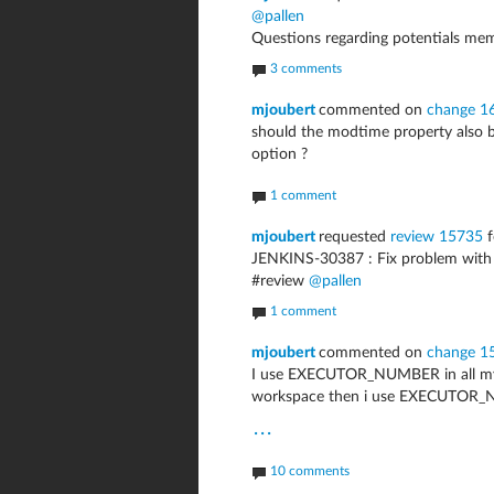
@pallen
Questions regarding potentials me
3 comments
mjoubert
commented on
change 1
should the modtime property also 
option ?
1 comment
mjoubert
requested
review 15735
f
JENKINS-30387 : Fix problem with 
#review
@pallen
1 comment
mjoubert
commented on
change 1
I use EXECUTOR_NUMBER in all my 
workspace then i use EXECUTOR_N
...
10 comments