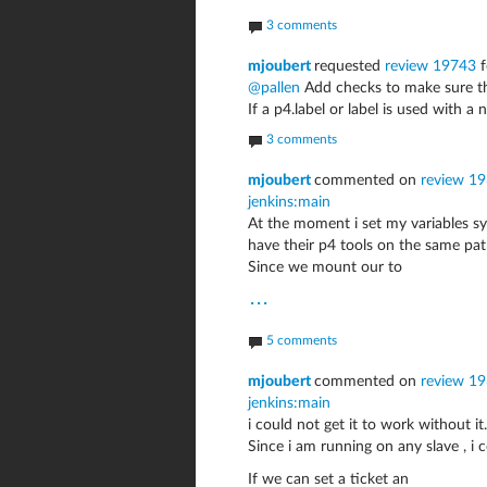
3 comments
mjoubert
requested
review 19743
f
@pallen
Add checks to make sure th
If a p4.label or label is used with a
3 comments
mjoubert
commented on
review 193
jenkins:main
At the moment i set my variables sy
have their p4 tools on the same pat
Since we mount our to
...
5 comments
mjoubert
commented on
review 193
jenkins:main
i could not get it to work without it..
Since i am running on any slave , i 
If we can set a ticket an