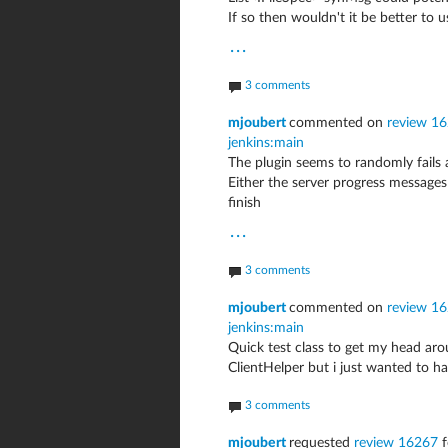
If so then wouldn't it be better to
...
3 comments
mjoubert
commented on
review 162
jenkins:main
The plugin seems to randomly fails a
Either the server progress message
finish
...
3 comments
mjoubert
commented on
review 16
jenkins:main
Quick test class to get my head aro
ClientHelper but i just wanted to ha
3 comments
mjoubert
requested
review 16267
f