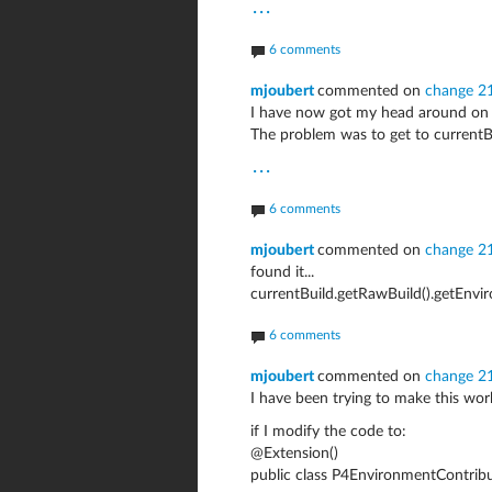
...
6 comments
mjoubert
commented on
change 2
I have now got my head around on 
The problem was to get to currentB
...
6 comments
mjoubert
commented on
change 2
found it...
currentBuild.getRawBuild().getEnvi
6 comments
mjoubert
commented on
change 2
I have been trying to make this work.
if I modify the code to:
@Extension()
public class P4EnvironmentContrib