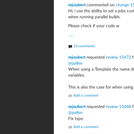
mjoubert
commented on
change 1
Hi, i use the ability to set a jobs 
when running parallel builds.
Please check if your code w
...
10 comments
mjoubert
requested
review 15472
f
@pallen
When using a Template the name does
variables.
This is also the case for when using 
Add a comment
mjoubert
requested
review 15468
f
@pallen
Fix typo
Add a comment