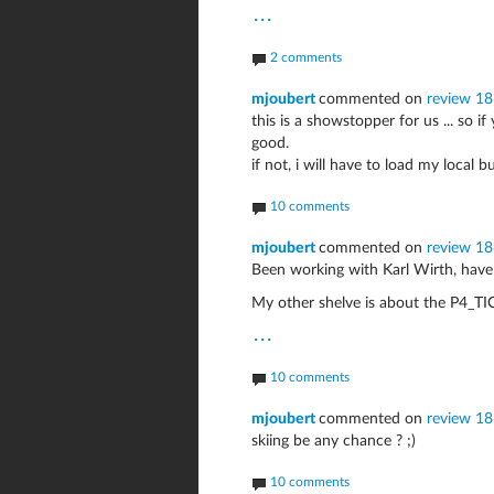
...
2 comments
mjoubert
commented on
review 1
this is a showstopper for us ... so i
good.
if not, i will have to load my local bu
10 comments
mjoubert
commented on
review 1
Been working with Karl Wirth, have
My other shelve is about the P4_T
...
10 comments
mjoubert
commented on
review 1
skiing be any chance ? ;)
10 comments