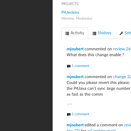
PROJECTS
P4Jenkins
Member, Moderator
Activity
Shelves
Set
mjoubert
commented on
review 2
What does this change enable ?
1 comment
mjoubert
commented on
change 2
Could you please revert this please.
the P4Java can't sync large number 
as fast as the comm
...
1 comment
mjoubert
edited a comment on
rev