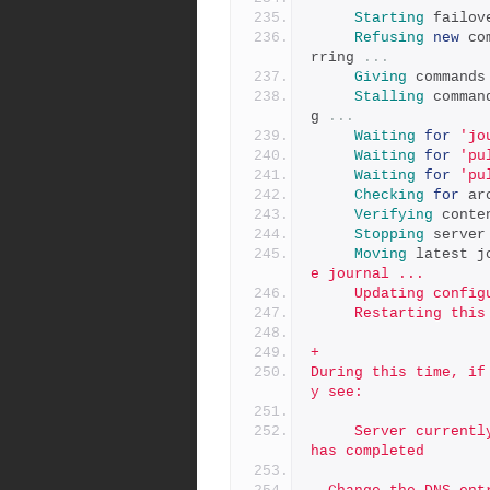
Starting
 failov
Refusing
new
 co
rring 
...
Giving
 commands
Stalling
 comman
g 
...
Waiting
for
'jo
Waiting
for
'pu
Waiting
for
'pu
Checking
for
 ar
Verifying
 conte
Stopping
 server
Moving
 latest j
e journal ...
     Updating co
     Restarting th
+
During this time, if
y see:
     Server currently in failover mode, try again after failover 
has completed