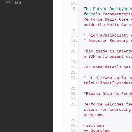
Tests
The
Server
Deploymen
force
's recommendati
Perforce Helix Core 
ovide the Helix Core
* High Availability 
* Disaster Recovery 
This guide is intend
n SDP environment us
For more details see
* http://www.perforc
tml#Failover[Sysadmi
*Please Give Us Feed
Perforce welcomes fe
stions for improving
orce.com.
:sectnums:
== Overview