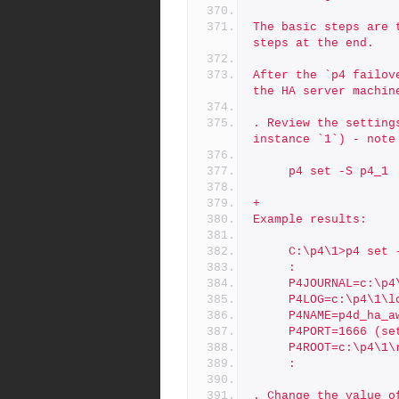
The basic steps are 
steps at the end.
After the `p4 failov
the HA server machin
. Review the setting
instance `1`) - note
     p4 set -S p4_1
+
Example results:
     C:\p4\1>p4 set
     :
     P4JOURNAL=c:
     P4LOG=c:\p4\
     P4NAME=p4d_ha
     P4PORT=1666 (s
     P4ROOT=c:\p4\
     :
. Change the value o