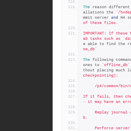
The
 reason different
allations the 
`/hxde
mmit server 
and
 HA s
of these files.
IMPORTANT: If these 
ab tasks such as `da
e able to find the r
ne_db`
The
 following comman
ones to 
`offline_db`
thout placing much l
checkpointing):
     /p4/common/b
If it fails, then ch
- it may have an err
     Replay journal /p4/1/checkpoints/p4_1.jnl.123 to offline d
b.
     Perforce serve