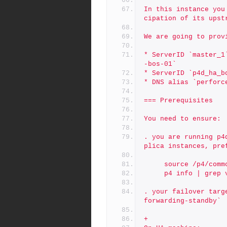
In this instance you
cipation of its upst
We are going to prov
* ServerID `master_1
-bos-01`
* ServerID `p4d_ha_b
* DNS alias `perforc
=== Prerequisites
You need to ensure:
. you are running p4
plica instances, pre
     source /p4/co
     p4 info | grep
. your failover targ
forwarding-standby`
+