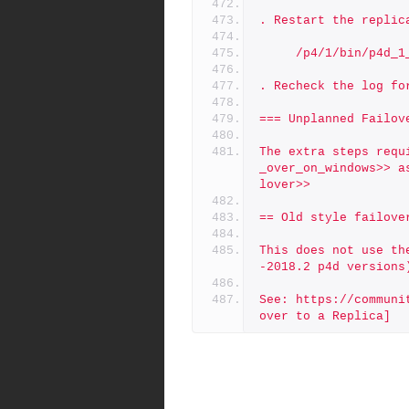
. Restart the replic
     /p4/1/bin/p4d
. Recheck the log fo
=== Unplanned Failov
The extra steps requ
_over_on_windows>> a
lover>>
== Old style failove
This does not use th
-2018.2 p4d versions
See: https://communi
over to a Replica]