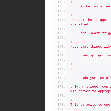
+
But can be installed
+
Execute the trigger 
installed:
     perl swarm-tri
+
Note that things lik
     sudo apt-get
+
or
     sudo yum inst
. Swarm trigger conf
mit server to approp
+
This defaults to one