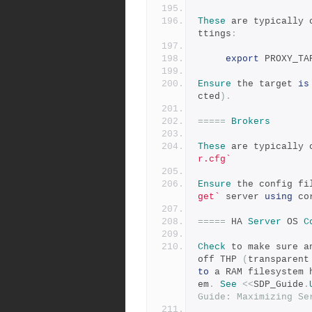
These
 are typically 
ttings
:
export
 PROXY_TA
Ensure
 the target 
is
cted
).
=====
Brokers
These
 are typically 
r.cfg`
Ensure
 the config fi
get`
 server 
using
 co
=====
 HA 
Server
 OS 
C
Check
 to make sure a
off THP 
(
transparent
to
 a RAM filesystem 
em
.
See
<<
SDP_Guide
.
Guide: Maximizing Se