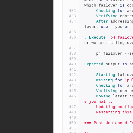
ment 
for
 a failover 
which failover 
is
 oc
Checking
for
 ar
Verifying
 conte
After
 addressin
lover
,
use
--
yes 
or
.
Execute
`p4 failov
er we are failing ov
     p4 failover 
--
s
Expected
 output 
is
 s
Starting
 failov
Waiting
for
'pu
Checking
for
 ar
Verifying
 conte
Moving
 latest j
e journal ...
     Updating co
     Restarting th
=== Post Unplanned F