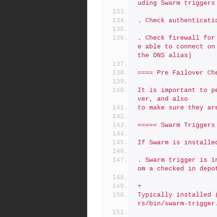
uding Swarm triggers
. Check authenticati
. Check firewall for
e able to connect on
the DNS alias)
==== Pre Failover Ch
It is important to p
ver, and also
to make sure they ar
===== Swarm Triggers
If Swarm is installe
. Swarm trigger is i
om a checked in depo
+
Typically installed 
rs/bin/swarm-trigger