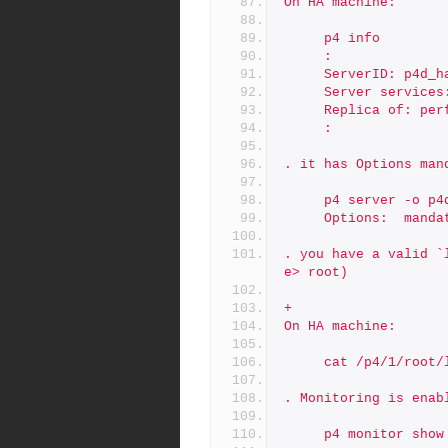
On HA machine:
     p4 info
     :
     ServerID: p4d_
     Server servic
     Replica of: p
     :
. it has Options man
     p4 server -o
     Options:  mand
. you have a valid `
e> root)
+
On HA machine:
     cat /p4/1/root
. Monitoring is enab
     p4 monitor sho