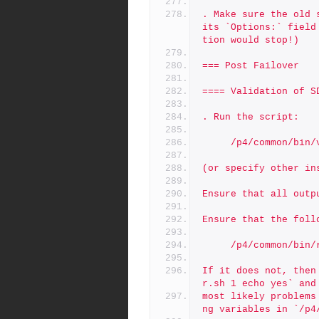
. Make sure the old 
its `Options:` field
tion would stop!)
=== Post Failover 
==== Validation of S
. Run the script:
     /p4/common/bi
(or specify other in
Ensure that all outp
Ensure that the foll
     /p4/common/b
If it does not, then
r.sh 1 echo yes` and
most likely problems
ng variables in `/p4