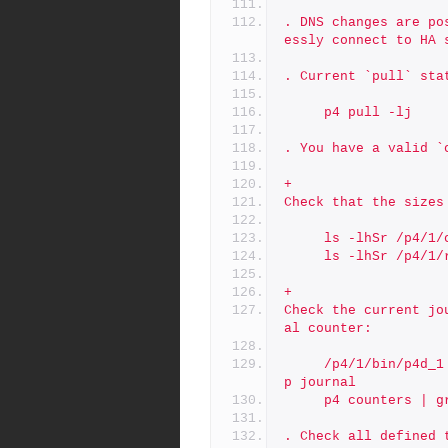
. DNS changes are po
essly connect to HA 
. Current `pull` sta
     p4 pull -lj
. You have a valid `
+
Check that the sizes
     ls -lhSr /p4
     ls -lhSr /p4/
+
Check the current jo
al counter:
     /p4/1/bin/p4d_1 -r /p4/1/offline_db -jd - db.counters | gre
p journal
     p4 counters |
. Check all defined 