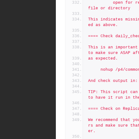
          open for read: /p4/1/checkpoints/p4_1.jnl.123: No such 
file or directory
This indicates missi
ed as above.
==== Check daily_che
This is an important
to make sure ASAP af
as expected.
     nohup /p4/co
And check output in:
TIP: This script can
to have it run in th
==== Check on Replic
We recommend that yo
rs and make sure tha
er.