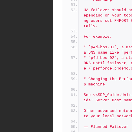
HA failover should n
epending on your top
ng users set P4PORT 
rally.
For example:
* `p4d-bos-01`, a ma
a DNS name like `per
* `p4d-bos-02`, a st
DNS until failover, 
e`/`perforce.p4demo.
* Changing the Perfo
p machine.
See <<SDP_Guide.Unix
ide: Server Host Nam
Other advanced netwo
to your local networ
== Planned Failover