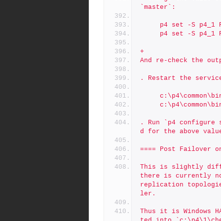
`master`:
     p4 set -S p4_
     p4 set -S p4
+
And re-check the out
. Restart the servic
     c:\p4\common
     c:\p4\common
. Run `p4 configure 
d for the above valu
==== Post Failover o
This is slightly dif
there is currently n
replication topologi
ler.
Thus it is Windows H
ted into `c:\p4\1\ch