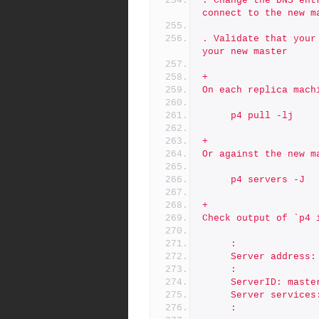
. Change the DNS ent
connect to the new m
. Validate that your
your new master
+
On each replica mach
     p4 pull -lj
+
Or against the new m
     p4 servers -J
+
Check output of `p4 
     :
     Server addres
     :
     ServerID: mast
     Server servic
     :