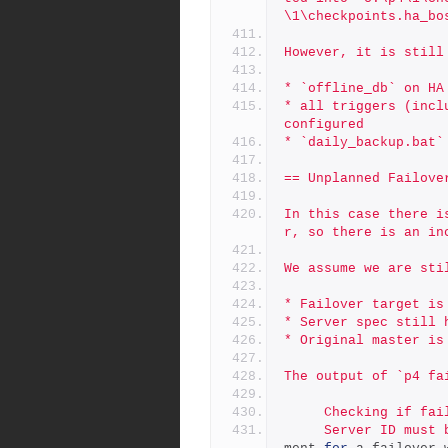
\1\checkpoints.ha_bo
However, it is still
* `offline_db` on HA
* all triggers (incl
configured
* `daily_backup.bat`
== Unplanned Failove
In this case there i
r, so there is an in
We assume we are sti
* Failover target is
* Server spec still 
* Original master is
The output of `p4 fa
     Checking if 
     Server ID mu