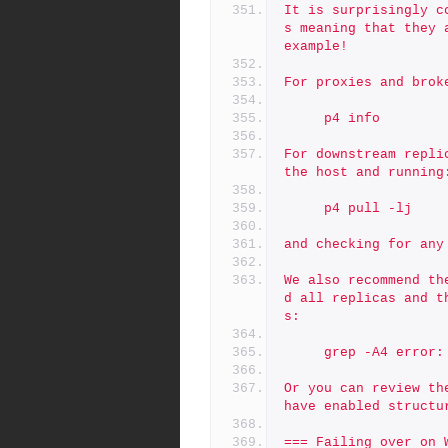
It is surprisingly c
s meaning that they 
example!
For proxies and brok
     p4 info
For downstream repli
the host and running
     p4 pull -lj
and checking for any
We also recommend th
d all replicas and t
s:
     grep -A4 erro
Or you can review th
have enabled structu
=== Failing over on 