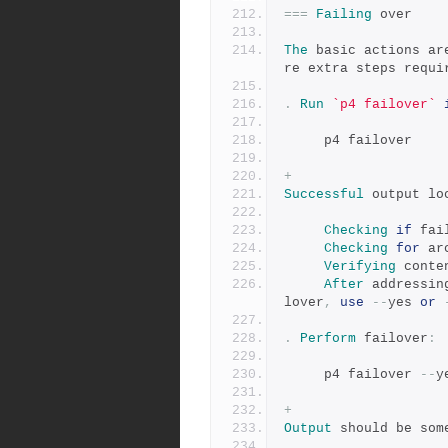
===
Failing
 over
The
 basic actions ar
re extra steps requi
.
Run
`p4 failover`
     p4 failover
+
Successful
 output lo
Checking
if
 fai
Checking
for
 ar
Verifying
 conte
After
 addressin
lover
,
use
--
yes 
or
.
Perform
 failover
:
     p4 failover 
--
y
+
Output
 should be som