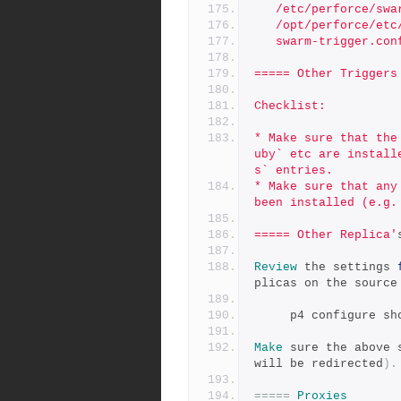
   /etc/perforce/sw
   /opt/perforce/e
   swarm-trigger.c
===== Other Triggers
Checklist:
* Make sure that the
uby` etc are install
s` entries.
* Make sure that any
been installed (e.g.
===== Other Replica'
Review
 the settings 
plicas on the source
     p4 configure 
Make
 sure the above 
will be redirected
).
=====
Proxies