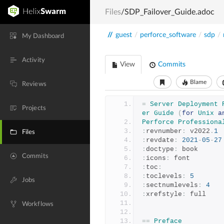
Files
/SDP_Failover_Guide.adoc
//
guest
/
perforce_software
/
sdp
/
My Dashboard
Activity
View
Commits
Blame
Reviews
=
Server
Deployment
Projects
er
Guide
(
for
Unix
a
Perforce
Professiona
:
revnumber
:
 v2022
.
1
Files
:
revdate
:
2021
-
05
-
27
:
doctype
:
 book
Commits
:
icons
:
 font
:
toc
:
:
toclevels
:
5
Jobs
:
sectnumlevels
:
4
:
xrefstyle
:
 full
Workflows
==
Preface