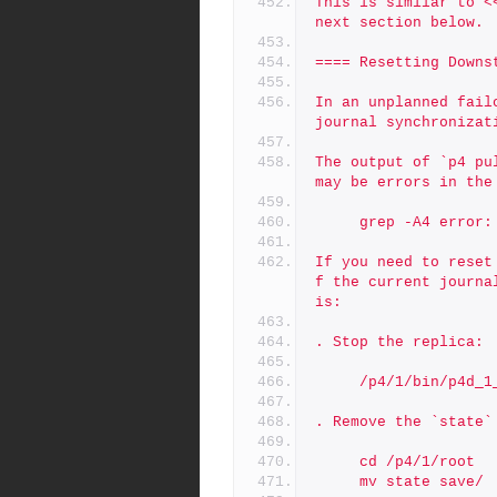
This is similar to <
next section below.
==== Resetting Downs
In an unplanned fail
journal synchronizat
The output of `p4 pu
may be errors in the
     grep -A4 err
If you need to reset
f the current journa
is:
. Stop the replica:
     /p4/1/bin/p4d
. Remove the `state`
     cd /p4/1/root
     mv state save/