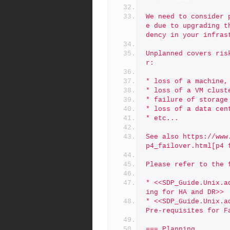
We need to consider 
e due to upgrading t
dency in your infras
Unplanned covers ris
r:
* loss of a machine,
* loss of a VM clust
* failure of storage
* loss of a data cen
* etc...
See also https://www
p4_failover.html[p4 
Please refer to the 
* <<SDP_Guide.Unix.a
ing for HA and DR>>
* <<SDP_Guide.Unix.a
Pre-requisites for F
=== Planning