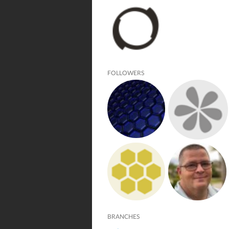
FOLLOWERS
BRANCHES