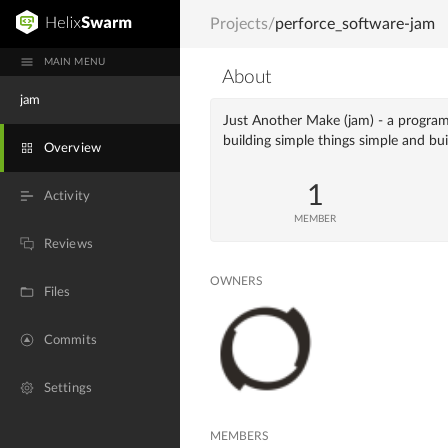
Projects
/
perforce_software-jam
MAIN MENU
About
jam
Just Another Make (jam) - a program
building simple things simple and bu
Overview
1
Activity
MEMBER
Reviews
OWNERS
Files
Commits
Settings
MEMBERS