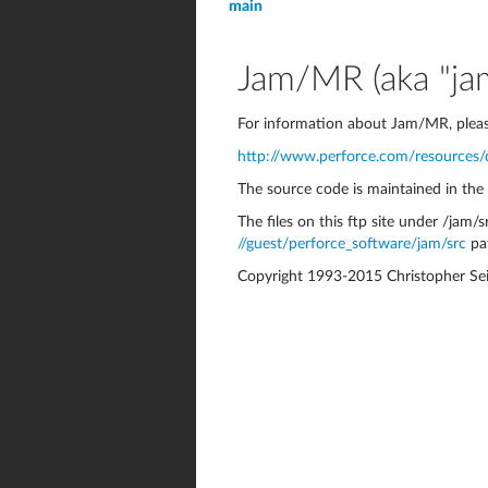
main
Jam/MR (aka "jam
For information about Jam/MR, pleas
http://www.perforce.com/resources
The source code is maintained in the
The files on this ftp site under /jam/sr
//guest/perforce_software/jam/src
pa
Copyright 1993-2015 Christopher Sei