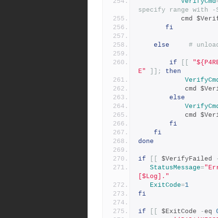
VerifyCmd
specify range with -
           cmd $
fi
else
# unloa
if
[[
"${P4R
E"
]];
then
VerifyCm
            cmd
else
VerifyCm
            cmd
fi
fi
done
if
[[
 $VerifyFailed 
StatusMessage
=
"Er
[$Log]."
ExitCode
=
1
fi
if
[[
 $ExitCode 
-
eq 