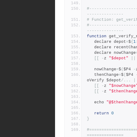
#-------------------
---------------
# Function: get_veri
#-------------------
---------------
function
 get_verify_
   declare depot
=
$
{
1
   declare recentCh
   declare nowChange
[[
-
z 
"$depot"
||
   nowChange
=
$
(
$P4 
-
   thenChange
=
$
(
$P4 
oVerify $depot
/...
|
[[
-
z 
"$nowChange
[[
-
z 
"$thenChang
   echo 
"@$thenChang
return
0
}
#===================
===============