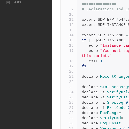
Tests
===============
# Declarations and E
export SDP_ENV
=/
p4
/
c
export SDP_INSTANCE
=
export SDP_INSTANCE
=
if
[[
 $SDP_INSTANCE 
   echo 
"Instance pa
   echo 
"You must su
this script."
   exit 
1
fi
declare 
RecentChange
declare 
StatusMessag
declare 
-
i 
VerifyOnl
declare 
-
i 
VerifyFai
declare 
-
i 
ShowLog
=
0
declare 
-
i 
ExitCode
=
declare 
RevRange
=
declare 
VerifyCmd
=
declare 
Log
=
Unset
declare 
Version
=
5.0
.