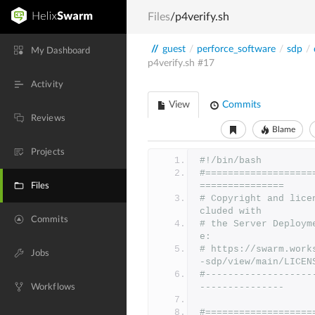
Files
/p4verify.sh
//
guest
/
perforce_software
/
sdp
/
My Dashboard
p4verify.sh
#17
Activity
View
Commits
Reviews
Blame
Projects
#!/bin/bash
#===================
===============
Files
# Copyright and lice
cluded with
Commits
# the Server Deploym
e:
# https://swarm.work
Jobs
-sdp/view/main/LICEN
#-------------------
---------------
Workflows
#===================