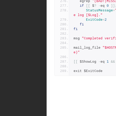
   egrep 
'(BAD!|MISS
if
[[
 $
?
-
eq 
0
]]
StatusMessage
=
e log [$Log]."
ExitCode
=
2
fi
fi
msg 
"Completed verif
mail_log_file 
"$HOST
e)"
[[
 $ShowLog 
-
eq 
1
&&
exit $ExitCode