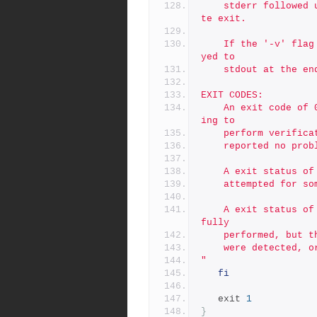
	stderr followed usage info on stdout, followed by an immedia
te exit.
	If the '-v' flag is used, the contents of the log are displa
yed to
	stdout at the en
EXIT CODES:
	An exit code of 0 indicates no errors were encounted attempt
ing to
	perform verific
	reported no prob
	A exit status o
	attempted for so
	A exit status of 2 indicates that verifications were success
fully
	performed, but 
	were detected, 
"
fi
   exit 
1
}