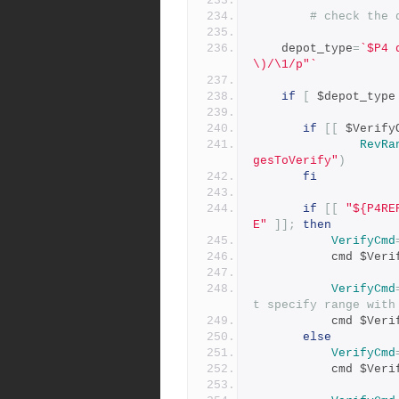
# check the 
    depot_type
=
`$P4 
\)/\1/p"`
if
[
 $depot_type
if
[[
 $Verify
RevRa
gesToVerify"
)
fi
if
[[
"${P4RE
E"
]];
then
VerifyCmd
           cmd $
VerifyCmd
t specify range with
           cmd $
else
VerifyCmd
           cmd $