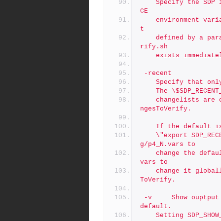
	Specify the SDP instances.  If not specified, the SDP_INSTAN
CE
	environment variable is used instead.  If the instance is no
t
	defined by a parameter and SDP_INSTANCE is not defined, p4ve
rify.sh
	exists immediat
 -recent
	Specify that on
	The \$SDP_RECEN
	changelists are considered recent; the default is $RecentCha
ngesToVerify.
	If the default 
	\"export SDP_RECENT_CHANGES_TO_VERIFY\" to /p4/common/confi
g/p4_N.vars to
	change the default for an instance, or to /p4/common/bin/p4_
vars to
	change it globally.  If unset, the default is $RecentChanges
ToVerify.
 -v     Show ouptput of verify attempts, which is suppressed by 
default.
	Setting SDP_SHO