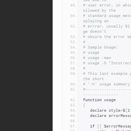
led due to
# user error, in whi
ollowed by the
# standard usage mes
splaying an
# errror, usually $1
ge doesn't
# obsure the error m
#
# Sample Usage:
# usage 
# usage -man
# usage -h "Incorrec
#
# This last example 
the short
# '-h' usage summary
#-------------------
---------------
function
 usage
{
   declare style
=
$
{
1
   declare errorMess
if
[[
 $errorMessa