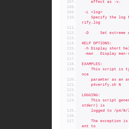
	effect as -v.
 -L <log>
	Specify the log file to use.  The default is /p4/N/logs/p4ve
rify.log
 -D     Set extreme 
HELP OPTIONS:
 -h	Display short h
 -man	Display m
EXAMPLES:
	This script is typically called via cron with only the insta
nce
	paramter as an a
	p4verify.sh N
LOGGING:
	This script generates no output by default.  All (stdout and 
stderr) is
	logged to /p4/N
	The exception is usage errors, which result an error being s
ent to