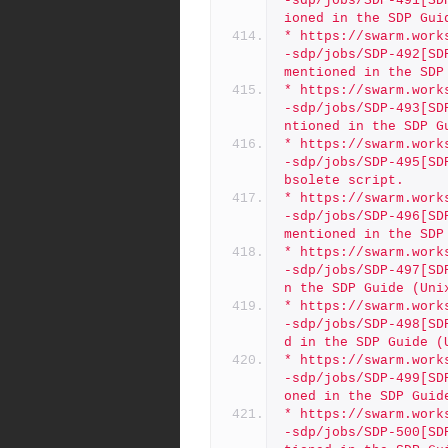
-sdp/jobs/SDP-491[SD
ioned in the SDP Gui
* https://swarm.work
-sdp/jobs/SDP-492[SD
mentioned in the SDP
* https://swarm.work
-sdp/jobs/SDP-493[SD
ntioned in the SDP G
* https://swarm.work
-sdp/jobs/SDP-495[SD
bsolete script. 
* https://swarm.work
-sdp/jobs/SDP-496[SD
mentioned in the SDP
* https://swarm.work
-sdp/jobs/SDP-497[SD
n the SDP Guide (Uni
* https://swarm.work
-sdp/jobs/SDP-498[SD
d in the SDP Guide (
* https://swarm.work
-sdp/jobs/SDP-499[SD
oned in the SDP Guid
* https://swarm.work
-sdp/jobs/SDP-500[SD