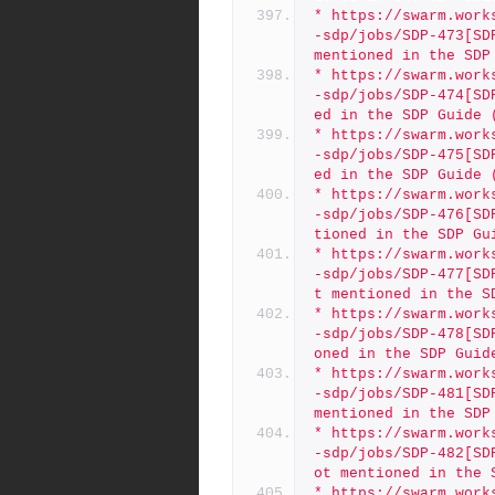
* https://swarm.work
-sdp/jobs/SDP-473[SD
mentioned in the SDP
* https://swarm.work
-sdp/jobs/SDP-474[SD
ed in the SDP Guide 
* https://swarm.work
-sdp/jobs/SDP-475[SD
ed in the SDP Guide 
* https://swarm.work
-sdp/jobs/SDP-476[SD
tioned in the SDP Gu
* https://swarm.work
-sdp/jobs/SDP-477[SD
t mentioned in the S
* https://swarm.work
-sdp/jobs/SDP-478[SD
oned in the SDP Guid
* https://swarm.work
-sdp/jobs/SDP-481[SD
mentioned in the SDP
* https://swarm.work
-sdp/jobs/SDP-482[SD
ot mentioned in the 
* https://swarm.work