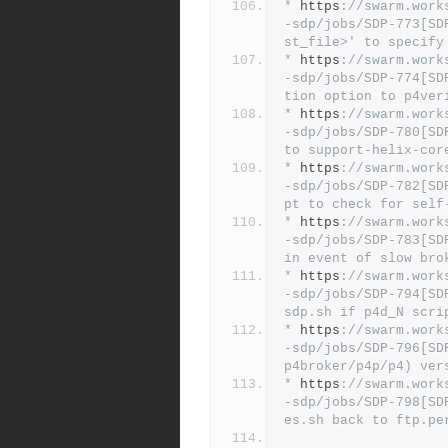
*
 https
:
//swarm.work
-sdp/jobs/SDP-773[SD
st_file>' to specify
*
 https
:
//swarm.work
-sdp/jobs/SDP-774[SD
tion option to p4ver
*
 https
:
//swarm.work
-sdp/jobs/SDP-780[SD
to support-helix-cor
*
 https
:
//swarm.work
-sdp/jobs/SDP-782[SD
pt to check for self
*
 https
:
//swarm.work
-sdp/jobs/SDP-783[SD
in event of slow bro
*
 https
:
//swarm.work
-sdp/jobs/SDP-794[SD
sdp.sh if p4d_N scri
*
 https
:
//swarm.work
-sdp/jobs/SDP-796[SD
p4broker/p4p/p4) ver
*
 https
:
//swarm.work
-sdp/jobs/SDP-798[SD
es.sh back to ftp.pe