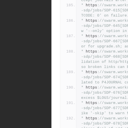
ccept journals after
*
 https
:
//swarm.work
-sdp/jobs/SDP-615[SD
TCODE: 0' on failure
*
 https
:
//swarm.work
-sdp/jobs/SDP-645[SD
w '--only' option in
*
 https
:
//swarm.work
-sdp/jobs/SDP-667[SD
or for upgrade.sh; a
*
 https
:
//swarm.work
-sdp/jobs/SDP-668[SD
lidation of http/htt
so broken links can 
*
 https
:
//swarm.work
-sdp/jobs/SDP-674[SD
lated to P4JOURNAL c
*
 https
:
//swarm.work
-sdp/jobs/SDP-676[SD
excess $LOGS/journal
*
 https
:
//swarm.work
-sdp/jobs/SDP-677[SD
ike '-skip' to warn 
*
 https
:
//swarm.work
-sdp/jobs/SDP-678[SD