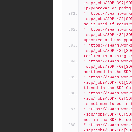
-sdp/jobs/SDP-397[SD
4p/p4broker or p4dtg
* https://swarm.work
-sdp/jobs/SDP-428[SD
md is used if requir
* https://swarm.work
-sdp/jobs/SDP-432[SD
upported and Unsuppo
* https://swarm.work
-sdp/jobs/SDP-439[SD
replica is missing k
* https://swarm.work
-sdp/jobs/SDP-460[SD
mentioned in the SDP
* https://swarm.work
-sdp/jobs/SDP-461[SD
tioned in the SDP Gu
* https://swarm.work
-sdp/jobs/SDP-462[SD
is not mentioned in 
* https://swarm.work
-sdp/jobs/SDP-463[SD
ned in the SDP Guide
* https://swarm.work
-sdp/jobs/SDP-464[SD