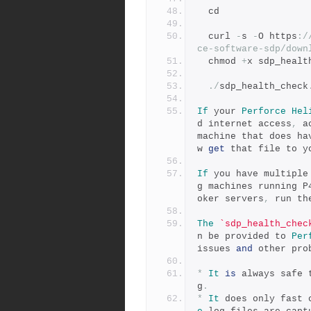
  cd
  curl 
-
s 
-
O https
:
/
ce-software-sdp/down
  chmod 
+
x sdp_healt
./
sdp_health_check
If
 your 
Perforce
Hel
d internet access
,
 a
machine that does ha
w 
get
 that file to y
If
 you have multiple
g machines running P
oker servers
,
 run th
The
`sdp_health_chec
n be provided to 
Per
issues 
and
 other pro
*
It
is
 always safe 
g
.
*
It
 does only fast 