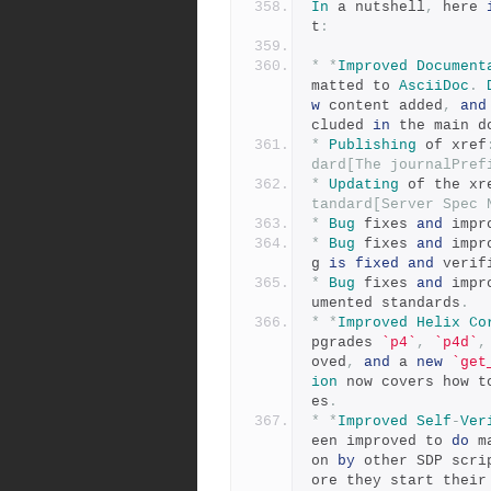
In
 a nutshell
,
 here 
t
:
*
*
Improved
Document
matted to 
AsciiDoc
.
w
 content added
,
and
cluded 
in
 the main d
*
Publishing
 of xref
dard[The journalPref
*
Updating
 of the xr
tandard[Server Spec 
*
Bug
 fixes 
and
 impr
*
Bug
 fixes 
and
 impr
g 
is
fixed
and
 verif
*
Bug
 fixes 
and
 impr
umented standards
.
*
*
Improved
Helix
Co
pgrades 
`p4`
,
`p4d`
,
oved
,
and
 a 
new
`get
ion
 now covers how t
es
.
*
*
Improved
Self
-
Ver
een improved to 
do
 m
on 
by
 other SDP scri
ore they start their