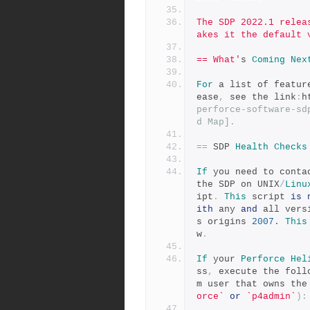
The SDP 2022.1 relea
akes it the default 
== What'
s 
Coming
Nex
For
 a list of featur
ease
,
 see the link
:
h
perforce-software-sd
d Map].
==
 SDP 
Health
Checks
If
 you need to conta
the SDP on UNIX
/
Linu
ipt
.
This
 script 
is
ith
 any 
and
 all vers
s origins 
2007.
This
w
.
If
 your 
Perforce
Hel
ss
,
 execute the foll
m user that owns the
orce`
or
`p4admin`
):