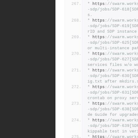
*
 https
:
//swarm.work
-sdp/jobs/SDP-618[SD
s.
*
 https
:
//swarm.work
-sdp/jobs/SDP-619[SD
rID and SDP instance
*
 https
:
//swarm.work
-sdp/jobs/SDP-625[SD
or multi-instance pa
*
 https
:
//swarm.work
-sdp/jobs/SDP-627[SD
services files w/o w
*
 https
:
//swarm.work
-sdp/jobs/SDP-630[SD
ig.txt after mkdirs.
*
 https
:
//swarm.work
-sdp/jobs/SDP-631[SD
crontab on proxy ser
*
 https
:
//swarm.work
-sdp/jobs/SDP-638[SD
de Guide for upgrade
*
 https
:
//swarm.work
-sdp/jobs/SDP-639[SD
kippable test in ver
*
 https
:
//swarm.work