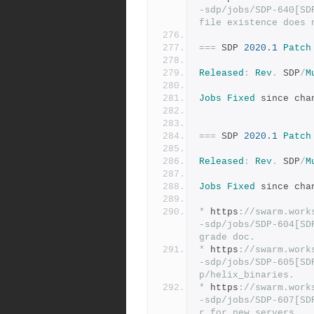
-sdp/jobs/SDP-640[SD
file existence does 
===
 SDP 
2020.1
Patch
Released
:
Rev
.
 SDP
/
M
Jobs
Fixed
 since cha
===
 SDP 
2020.1
Patch
Released
:
Rev
.
 SDP
/
M
Jobs
Fixed
 since cha
*
 https
:
//swarm.work
-sdp/jobs/SDP-604[SD
grade doc.
*
 https
:
//swarm.work
-sdp/jobs/SDP-605[SD
p/helix_binaries.
*
 https
:
//swarm.work
-sdp/jobs/SDP-607[SD
r for new servers.