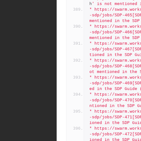
h
' is not mentioned 
* https://swarm.work
-sdp/jobs/SDP-465[SD
mentioned in the SDP
* https://swarm.work
-sdp/jobs/SDP-466[SD
mentioned in the SDP
* https://swarm.work
-sdp/jobs/SDP-467[SD
tioned in the SDP Gu
* https://swarm.work
-sdp/jobs/SDP-468[SD
ot mentioned in the 
* https://swarm.work
-sdp/jobs/SDP-469[SD
ed in the SDP Guide 
* https://swarm.work
-sdp/jobs/SDP-470[SD
ntioned in the SDP G
* https://swarm.work
-sdp/jobs/SDP-471[SD
ioned in the SDP Gui
* https://swarm.work
-sdp/jobs/SDP-472[SD
ioned in the SDP Gui