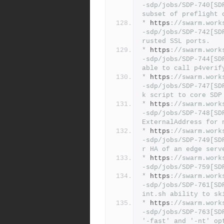
-sdp/jobs/SDP-740[SD
subset of preflight 
*
 https
:
//swarm.work
-sdp/jobs/SDP-742[SD
rusted SSL ports.
*
 https
:
//swarm.work
-sdp/jobs/SDP-744[SD
able to call p4verif
*
 https
:
//swarm.work
-sdp/jobs/SDP-747[SD
k script to core SDP
*
 https
:
//swarm.work
-sdp/jobs/SDP-748[SD
ExternalAddress for 
*
 https
:
//swarm.work
-sdp/jobs/SDP-749[SD
r HA of an edge serv
*
 https
:
//swarm.work
-sdp/jobs/SDP-759[SD
*
 https
:
//swarm.work
-sdp/jobs/SDP-761[SD
int.sh ability to sk
*
 https
:
//swarm.work
-sdp/jobs/SDP-763[SD
'-fast' and '-nt' op