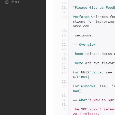
Tests
*
Please
Give
Us
Feed
Perforce
 welcomes fe
stions 
for
 improving
orce
.
com
.
:
sectnums
:
==
Overview
These
 release notes 
There
 are two flavor
For
 UNIX
/
Linux
,
 see
:
X
/
Linux
]
For
Windows
,
 see
:
 li
ows
]
==
What
's New in SDP
The SDP 2022.1 relea
20.1 release.