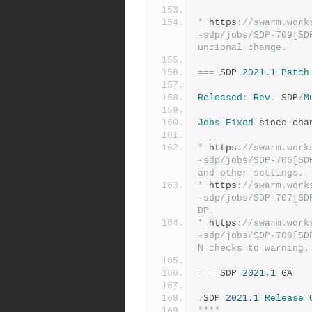
*
 https
:
//swarm.work
-sdp/jobs/SDP-709[SD
uncional change.
===
 SDP 
2021.1
Patch
Released
:
Rev
.
 SDP
/
M
Jobs
Fixed
 since cha
*
 https
:
//swarm.work
-sdp/jobs/SDP-706[SD
and other settings.
*
 https
:
//swarm.work
-sdp/jobs/SDP-707[SD
DP.
*
 https
:
//swarm.work
-sdp/jobs/SDP-708[SD
N checks to warning.
===
 SDP 
2021.1
 GA
.
SDP 
2021.1
Release
****