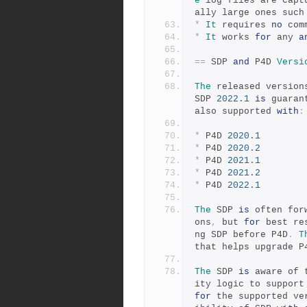
e
 log files are capt
ally large ones such
*
It
 requires 
no
 com
*
It
 works 
for
 any 
a
==
 SDP 
and
 P4D 
Versi
The
 released version
SDP 
2022.1
is
 guaran
also supported 
with
:
*
 P4D 
2020.1
*
 P4D 
2020.2
*
 P4D 
2021.1
*
 P4D 
2021.2
*
 P4D 
2022.1
The
 SDP 
is
 often for
ons
,
 but 
for
 best re
ng SDP before P4D
.
T
that helps upgrade P
The
 SDP 
is
 aware of 
ity logic to support
for
 the supported ve