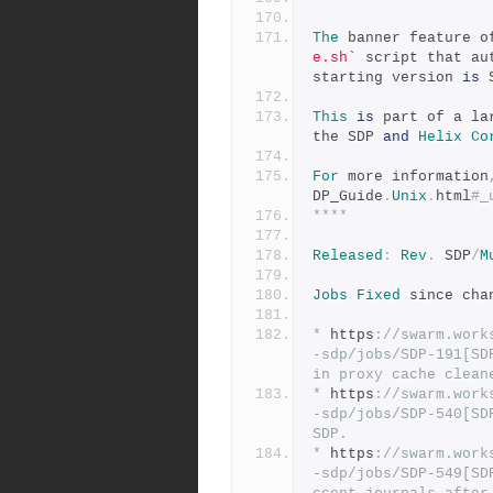
The
 banner feature o
e.sh`
 script that au
starting version 
is
 
This
is
 part of a la
the SDP 
and
Helix
Co
For
 more information
DP_Guide
.
Unix
.
html
#_
****
Released
:
Rev
.
 SDP
/
M
Jobs
Fixed
 since cha
*
 https
:
//swarm.work
-sdp/jobs/SDP-191[SD
in proxy cache clean
*
 https
:
//swarm.work
-sdp/jobs/SDP-540[SD
SDP.
*
 https
:
//swarm.work
-sdp/jobs/SDP-549[SD