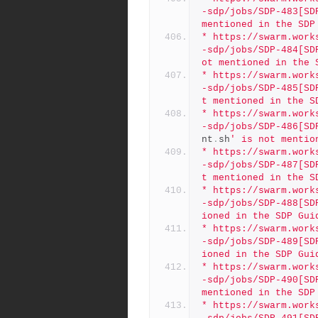
-sdp/jobs/SDP-483[SD
mentioned in the SDP
* https://swarm.work
-sdp/jobs/SDP-484[SD
ot mentioned in the 
* https://swarm.work
-sdp/jobs/SDP-485[SD
t mentioned in the S
* https://swarm.work
-sdp/jobs/SDP-486[SD
nt
.
sh
' is not mentio
* https://swarm.work
-sdp/jobs/SDP-487[SD
t mentioned in the S
* https://swarm.work
-sdp/jobs/SDP-488[SD
ioned in the SDP Gui
* https://swarm.work
-sdp/jobs/SDP-489[SD
ioned in the SDP Gui
* https://swarm.work
-sdp/jobs/SDP-490[SD
mentioned in the SDP
* https://swarm.work