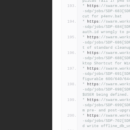
plicas fail if p4d s
*
 https
:
//swarm.work
-sdp/jobs/SDP-683[SD
cut for p4env.bat
*
 https
:
//swarm.work
-sdp/jobs/SDP-684[SD
auth.id wrongly to p
*
 https
:
//swarm.work
-sdp/jobs/SDP-686[SD
t of standard cleanu
*
 https
:
//swarm.work
-sdp/jobs/SDP-688[SD
ktop Shortcut for Wi
*
 https
:
//swarm.work
-sdp/jobs/SDP-691[SD
figurable 600/640/64
*
 https
:
//swarm.work
-sdp/jobs/SDP-698[SD
$USER being defined.
*
 https
:
//swarm.work
-sdp/jobs/SDP-699[SD
m pre- and post-upgr
*
 https
:
//swarm.work
-sdp/jobs/SDP-702[SD
d write offline_db_u