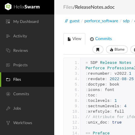
Files
/ReleaseNotes.adoc
//
guest
/
perforce_software
/
sdp
/
My Dashboard
Activity
View
Commits
Blame
Reviews
=
 SDP 
Release
Notes
Projects
Perforce
Professiona
:
revnumber
:
 v2022
.
1
:
revdate
:
2022
-
08
-
25
Files
:
doctype
:
 book
:
icons
:
 font
Commits
:
toc
:
:
toclevels
:
1
:
sectnumlevels
:
4
Jobs
:
xrefstyle
:
 full
// Attribute for ifd
:
unix_doc
:
true
Workflows
==
Preface