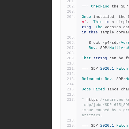
===
Checking
 the SDP
Once
 installed
,
 the 
n`
.
This
is
 a simpl
ring
.
The
 version ca
in
this
 sample comma
   $ cat 
/
p4
/
sdp
/
Ver
Rev
.
 SDP
/
MultiArc
That
string
 can be f
===
 SDP 
2020.1
Patch
Released
:
Rev
.
 SDP
/
M
Jobs
Fixed
 since cha
*
 https
:
//swarm.work
-sdp/jobs/SDP-675[SD
issue caused by a gr
aracters.
===
 SDP 
2020.1
Patch