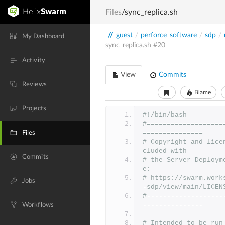
Files
/sync_replica.sh
//
guest
/
perforce_software
/
sdp
/
My Dashboard
sync_replica.sh
#20
Activity
View
Commits
Reviews
Blame
Projects
#!/bin/bash
#===================
===============
Files
# Copyright and lice
cluded with
Commits
# the Server Deploym
e:
# https://swarm.work
Jobs
-sdp/view/main/LICEN
#-------------------
---------------
Workflows
# Intended to be run