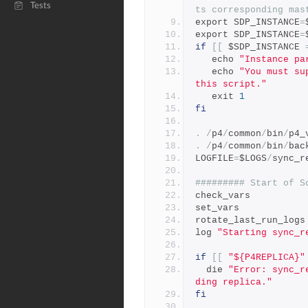
Tests
ts corresponding mas
export SDP_INSTANCE
=
export SDP_INSTANCE
=
if
[[
 $SDP_INSTANCE 
   echo 
"Instance pa
   echo 
"You must su
this script."
   exit 
1
fi
.
/
p4
/
common
/
bin
/
p4_
.
/
p4
/
common
/
bin
/
bac
LOGFILE
=
$LOGS
/
sync_r
######### Start of S
check_vars
set_vars
rotate_last_run_logs
log 
"Starting sync_r
if
[[
"${P4REPLICA}"
  die 
"Error: sync_r
ding replica."
fi