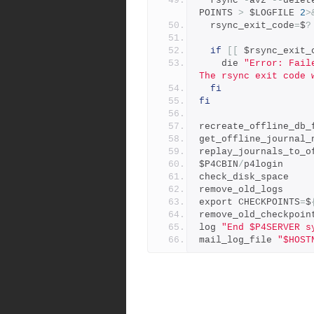
  rsync 
-
avz 
--
delet
POINTS 
>
 $LOGFILE 
2
>
  rsync_exit_code
=
$
?
if
[[
 $rsync_exit_
    die 
"Error: Fail
The rsync exit code 
fi
fi
recreate_offline_db_
get_offline_journal_
replay_journals_to_o
$P4CBIN
/
p4login
check_disk_space
remove_old_logs
export CHECKPOINTS
=
$
remove_old_checkpoin
log 
"End $P4SERVER s
mail_log_file 
"$HOST