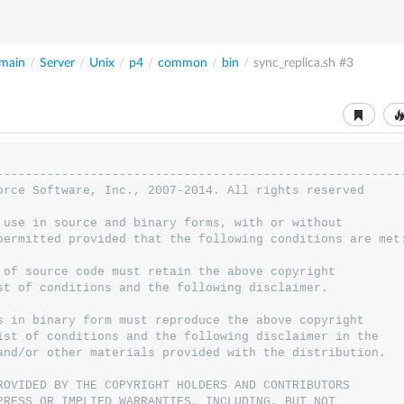
main
/
Server
/
Unix
/
p4
/
common
/
bin
/
sync_replica.sh
#3
--------------------------------------------------------
orce Software, Inc., 2007-2014. All rights reserved
 use in source and binary forms, with or without
permitted provided that the following conditions are met
 of source code must retain the above copyright
st of conditions and the following disclaimer.
s in binary form must reproduce the above copyright
ist of conditions and the following disclaimer in the
and/or other materials provided with the distribution.
ROVIDED BY THE COPYRIGHT HOLDERS AND CONTRIBUTORS
PRESS OR IMPLIED WARRANTIES, INCLUDING, BUT NOT