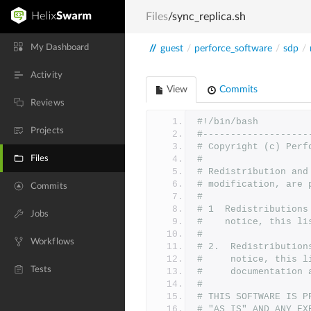
Files
/sync_replica.sh
My Dashboard
//
guest
/
perforce_software
/
sdp
/
Activity
View
Commits
Reviews
#!/bin/bash
Projects
#-------------------
# Copyright (c) Perf
Files
#
# Redistribution and
# modification, are 
Commits
#
# 1  Redistributions
Jobs
#    notice, this li
#
Workflows
# 2.  Redistribution
#     notice, this l
Tests
#     documentation 
#
# THIS SOFTWARE IS P
# "AS IS" AND ANY EX