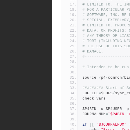
# LIMITED TO, THE IM
# FOR A PARTICULAR P
# SOFTWARE, INC. BE 
# SPECIAL, EXEMPLARY
# LIMITED TO, PROCUR
# DATA, OR PROFITS; 
# ANY THEORY OF LIAB
# TORT (INCLUDING NE
# THE USE OF THIS SO
# DAMAGE.
#-------------------
# Intended to be run
source 
/
p4
/
common
/
bi
######### Start of S
LOGFILE
=
$LOGS
/
sync_r
check_vars
$P4BIN 
-
u $P4USER 
-
p
JOURNALNUM
=
`$P4BIN -
if
[[
"$JOURNALNUM"
   echo 
"Error:  Cou