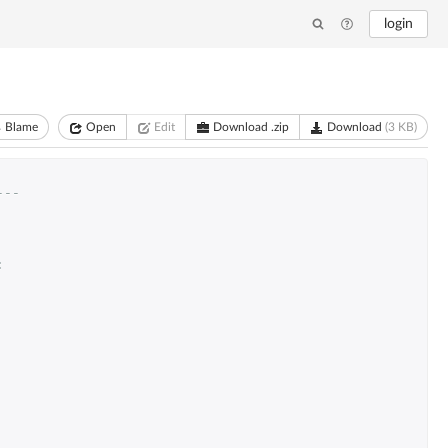
login
Blame
Open
Edit
Download .zip
Download
(3 KB)
---
: