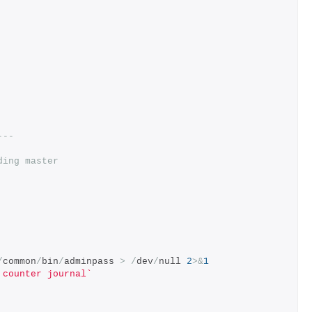
---
ding master
/
common
/
bin
/
adminpass 
>
/
dev
/
null 
2
>&
1
 counter journal`