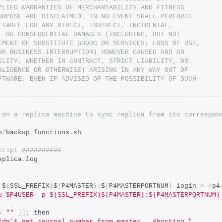
PLIED WARRANTIES OF MERCHANTABILITY AND FITNESS
URPOSE ARE DISCLAIMED. IN NO EVENT SHALL PERFORCE
LIABLE FOR ANY DIRECT, INDIRECT, INCIDENTAL,
, OR CONSEQUENTIAL DAMAGES (INCLUDING, BUT NOT
EMENT OF SUBSTITUTE GOODS OR SERVICES; LOSS OF USE,
OR BUSINESS INTERRUPTION) HOWEVER CAUSED AND ON
ILITY, WHETHER IN CONTRACT, STRICT LIABILITY, OR
GLIGENCE OR OTHERWISE) ARISING IN ANY WAY OUT OF
FTWARE, EVEN IF ADVISED OF THE POSSIBILITY OF SUCH
--------------------------------------------------------
 on a replica machine to sync replica from its correspon
n
/
backup_functions
.
sh
cript ##########
eplica
.
log
 $
{
SSL_PREFIX
}
$
{
P4MASTER
}:
$
{
P4MASTERPORTNUM
}
 login 
<
/
p4
u $P4USER -p ${SSL_PREFIX}${P4MASTER}:${P4MASTERPORTNUM}
=
""
]];
then
ldn't get journal number from master.  Aborting."